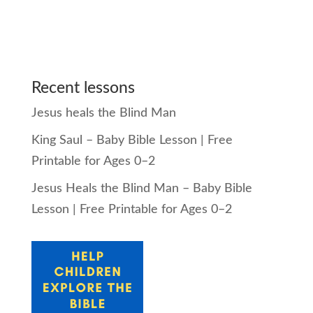
Recent lessons
Jesus heals the Blind Man
King Saul – Baby Bible Lesson | Free
Printable for Ages 0–2
Jesus Heals the Blind Man – Baby Bible
Lesson | Free Printable for Ages 0–2