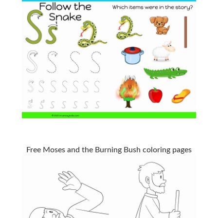
Free Moses and the Burning Bush coloring pages