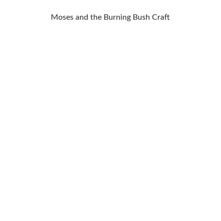
Moses and the Burning Bush Craft