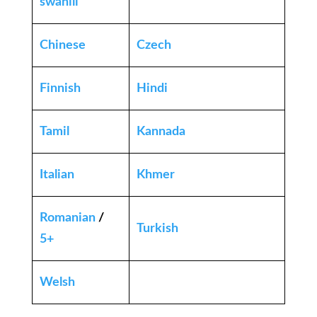
swahili
Chinese
Czech
Finnish
Hindi
Tamil
Kannada
Italian
Khmer
Romanian
/
Turkish
5+
Welsh