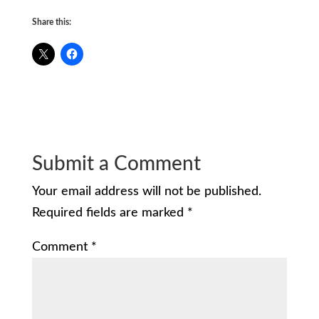
Share this:
Submit a Comment
Your email address will not be published.
Required fields are marked
*
Comment
*