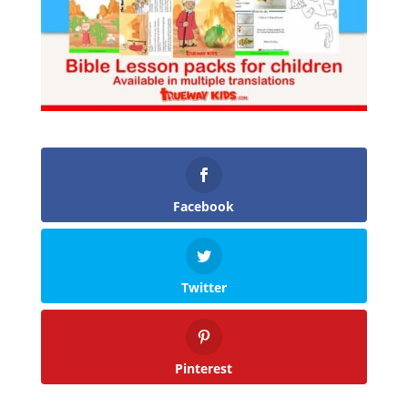
Facebook
Twitter
Pinterest