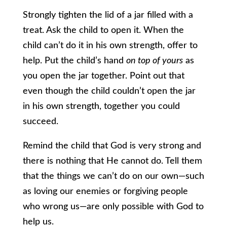
Strongly tighten the lid of a jar filled with a
treat. Ask the child to open it. When the
child can’t do it in his own strength, offer to
help. Put the child’s hand
on top of yours
as
you open the jar together. Point out that
even though the child couldn’t open the jar
in his own strength, together you could
succeed.
Remind the child that God is very strong and
there is nothing that He cannot do. Tell them
that the things we can’t do on our own—such
as loving our enemies or forgiving people
who wrong us—are only possible with God to
help us.