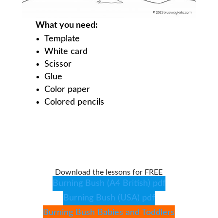
What you need:
Template
White card
Scissor
Glue
Color paper
Colored pencils
Download the lessons for FREE
Burning Bush (A4 British) pdf
Burning Bush (USA) pdf
Burning Bush Babies and Toddlers