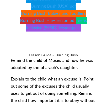
Burning Bush (USA) pdf
Burning Bush Babies and Toddlers
Burning Bush – 5+ lesson pdf
Teens
Inclusive (SEND) lesson pack
Lesson Guide – Burning Bush
Remind the child of Moses and how he was
adopted by the pharaoh’s daughter.
Explain to the child what an excuse is. Point
out some of the excuses the child usually
uses to get out of doing something. Remind
the child how important it is to obey without