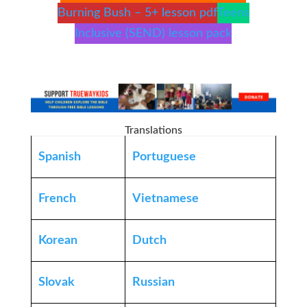
Burning Bush – 5+ lesson pdf
Teens
Inclusive (SEND) lesson pack
Translations
Spanish
Portuguese
French
Vietnamese
Korean
Dutch
Slovak
Russian