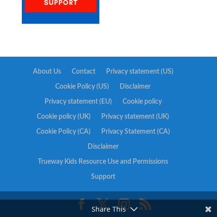
About Us
Contact
Privacy statement (US)
Cookie Policy (US)
Disclaimer
Privacy statement (EU)
Cookie policy
Cookie policy (UK)
Privacy statement (UK)
Cookie Policy (CA)
Privacy Statement (CA)
Disclaimer
Trueway Kids Resource Use and Permissions
Support
Share This