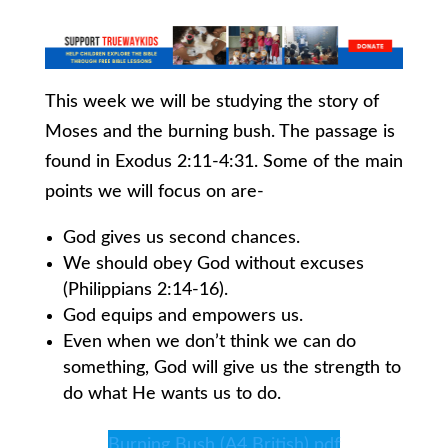
This week we will be studying the story of
Moses and the burning bush. The passage is
found in Exodus 2:11-4:31. Some of the main
points we will focus on are-
God gives us second chances.
We should obey God without excuses
(Philippians 2:14-16).
God equips and empowers us.
Even when we don’t think we can do
something, God will give us the strength to
do what He wants us to do.
Burning Bush (A4 British) pdf