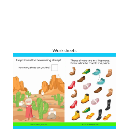
Worksheets