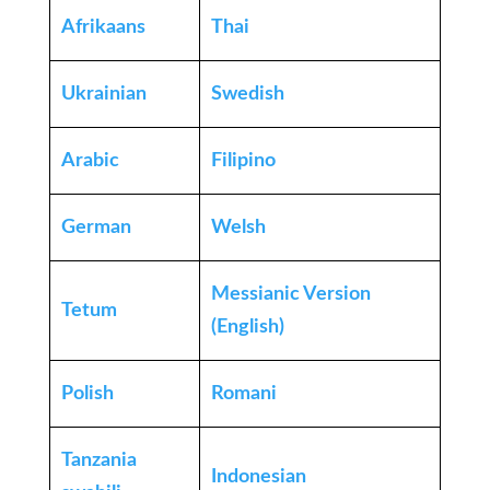
Afrikaans
Thai
Ukrainian
Swedish
Arabic
Filipino
German
Welsh
Messianic Version
Tetum
(English)
Polish
Romani
Tanzania
Indonesian