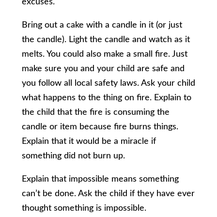
excuses.
Bring out a cake with a candle in it (or just
the candle). Light the candle and watch as it
melts. You could also make a small fire. Just
make sure you and your child are safe and
you follow all local safety laws. Ask your child
what happens to the thing on fire. Explain to
the child that the fire is consuming the
candle or item because fire burns things.
Explain that it would be a miracle if
something did not burn up.
Explain that impossible means something
can’t be done. Ask the child if they have ever
thought something is impossible.