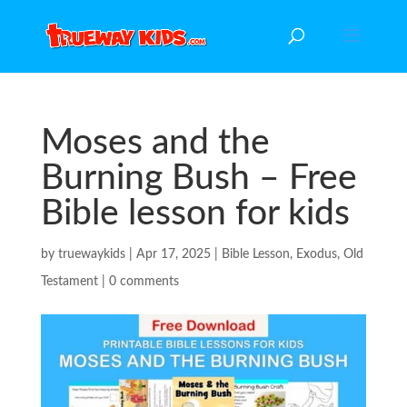
Moses and the
Burning Bush – Free
Bible lesson for kids
by
truewaykids
|
Apr 17, 2025
|
Bible Lesson
,
Exodus
,
Old
Testament
|
0 comments