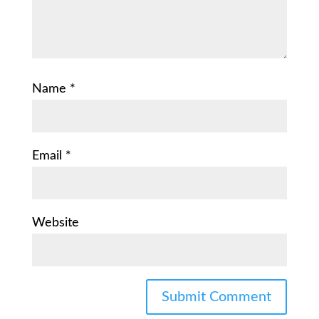
Name
*
Email
*
Website