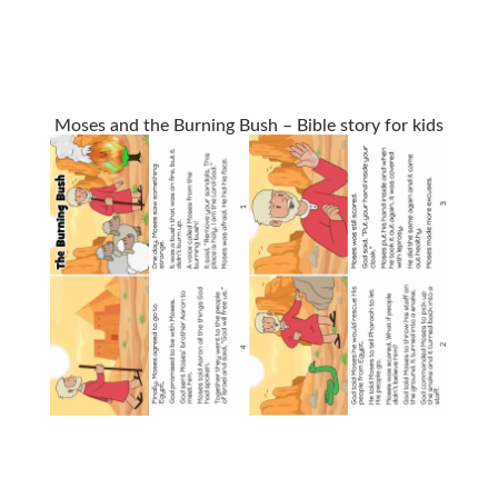
Moses and the Burning Bush – Bible story for kids