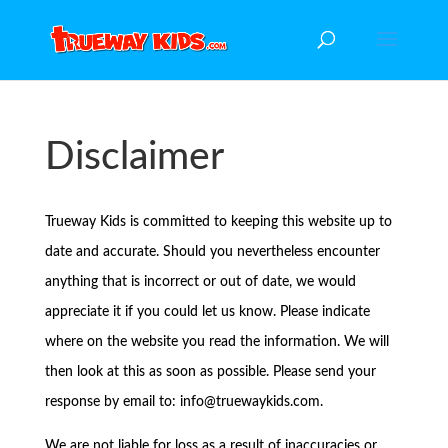
Disclaimer
Trueway Kids is committed to keeping this website up to
date and accurate. Should you nevertheless encounter
anything that is incorrect or out of date, we would
appreciate it if you could let us know. Please indicate
where on the website you read the information. We will
then look at this as soon as possible. Please send your
response by email to:
info@
truewaykids.com
.
We are not liable for loss as a result of inaccuracies or