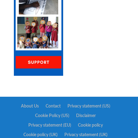
About Us
Contact
Privacy statement (US)
Cookie Policy (US)
Disclaimer
Privacy statement (EU)
Cookie policy
Cookie policy (UK)
Privacy statement (UK)