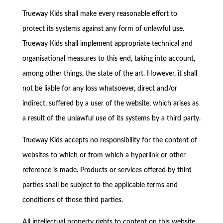
Trueway Kids shall make every reasonable effort to
protect its systems against any form of unlawful use.
Trueway Kids shall implement appropriate technical and
organisational measures to this end, taking into account,
among other things, the state of the art. However, it shall
not be liable for any loss whatsoever, direct and/or
indirect, suffered by a user of the website, which arises as
a result of the unlawful use of its systems by a third party.
Trueway Kids accepts no responsibility for the content of
websites to which or from which a hyperlink or other
reference is made. Products or services offered by third
parties shall be subject to the applicable terms and
conditions of those third parties.
All intellectual property rights to content on this website