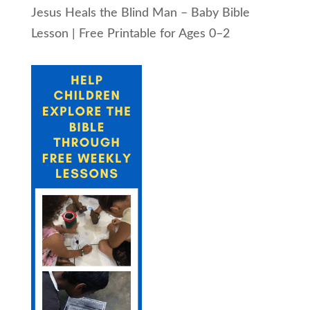
Jesus Heals the Blind Man – Baby Bible
Lesson | Free Printable for Ages 0–2