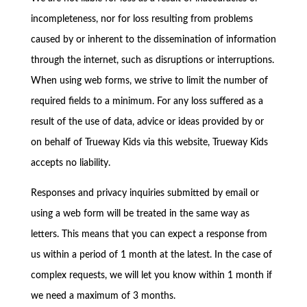
incompleteness, nor for loss resulting from problems
caused by or inherent to the dissemination of information
through the internet, such as disruptions or interruptions.
When using web forms, we strive to limit the number of
required fields to a minimum. For any loss suffered as a
result of the use of data, advice or ideas provided by or
on behalf of Trueway Kids via this website, Trueway Kids
accepts no liability.
Responses and privacy inquiries submitted by email or
using a web form will be treated in the same way as
letters. This means that you can expect a response from
us within a period of 1 month at the latest. In the case of
complex requests, we will let you know within 1 month if
we need a maximum of 3 months.