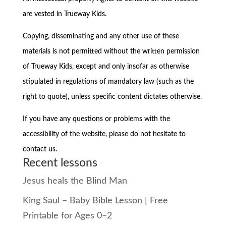
are vested in Trueway Kids.
Copying, disseminating and any other use of these
materials is not permitted without the written permission
of Trueway Kids, except and only insofar as otherwise
stipulated in regulations of mandatory law (such as the
right to quote), unless specific content dictates otherwise.
If you have any questions or problems with the
accessibility of the website, please do not hesitate to
contact us.
Recent lessons
Jesus heals the Blind Man
King Saul – Baby Bible Lesson | Free
Printable for Ages 0–2