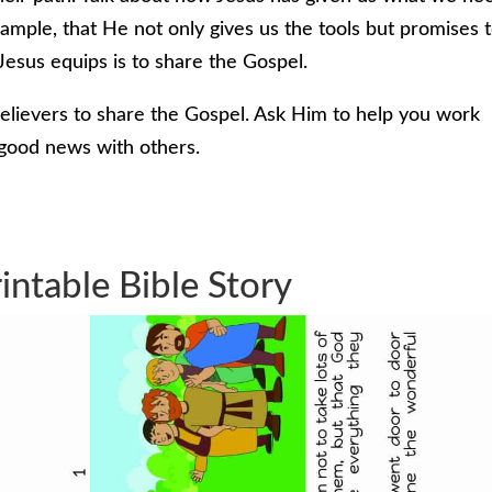
xample, that He not only gives us the tools but promises 
Jesus equips is to share the Gospel.
elievers to share the Gospel. Ask Him to help you work
 good news with others.
intable Bible Story