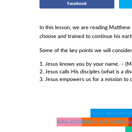
Facebook
In this lesson, we are reading Matthew 
choose and trained to continue his earth
Some of the key points we will consider
Jesus knows you by your name. – (M
Jesus calls His disciples (what is a di
Jesus empowers us for a mission to d
Jesus’ disciples (
Baby 2026
Babies and Toddlers
L
In