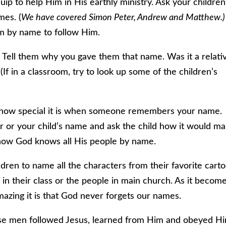
ip to help Him in His earthly ministry. Ask your children
mes. (
We have covered Simon Peter, Andrew and Matthew.)
em by name to follow Him.
 Tell them why you gave them that name. Was it a relati
If in a classroom, try to look up some of the children’s
 how special it is when someone remembers your name.
 or your child’s name and ask the child how it would m
how God knows all His people by name.
ren to name all the characters from their favorite cart
in their class or the people in main church. As it becom
zing it is that God never forgets our names.
These men followed Jesus, learned from Him and obeyed H