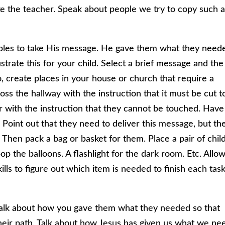
ke the teacher. Speak about people we try to copy such 
les to take His message. He gave them what they need
trate this for your child. Select a brief message and the
o, create places in your house or church that require a
ross the hallway with the instruction that it must be cut t
or with the instruction that they cannot be touched. Have
c. Point out that they need to deliver this message, but th
 Then pack a bag or basket for them. Place a pair of chil
 pop the balloons. A flashlight for the dark room. Etc. Allo
ills to figure out which item is needed to finish each task
 talk about how you gave them what they needed so that
heir path. Talk about how Jesus has given us what we ne