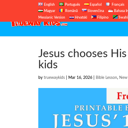
English
Português
Español
Français
Magyar
Română
Slovenčina
Bahasa I
Messianic Version
Hrvatski
Filipino
Swahi
Jesus chooses His 
kids
by
truewaykids
|
Mar 16, 2026
|
Bible Lesson
,
New 