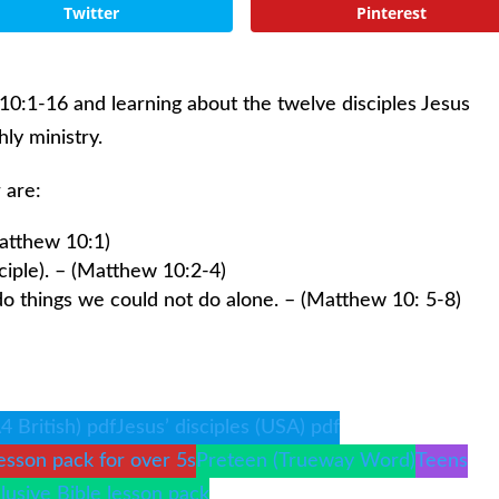
Twitter
Pinterest
10:1-16 and learning about the twelve disciples Jesus
ly ministry.
 are:
atthew 10:1)
sciple). – (Matthew 10:2-4)
o things we could not do alone. – (Matthew 10: 5-8)
A4 British) pdf
Jesus’ disciples (USA) pdf
esson pack for over 5s
Preteen (Trueway Word)
Teens
clusive Bible lesson pack