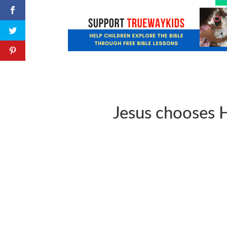
Jesus chooses H