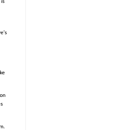
 is
ve’s
ake
oon
es
im.