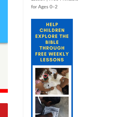
for Ages 0–2