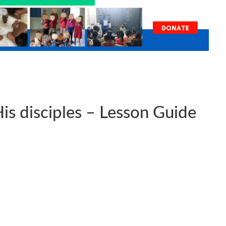
is disciples – Lesson Guide