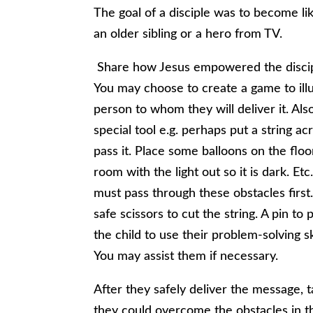
The goal of a disciple was to become li
an older sibling or a hero from TV.
Share how Jesus empowered the discip
You may choose to create a game to illus
person to whom they will deliver it. Als
special tool e.g. perhaps put a string ac
pass it. Place some balloons on the flo
room with the light out so it is dark. Et
must pass through these obstacles first.
safe scissors to cut the string. A pin to
the child to use their problem-solving sk
You may assist them if necessary.
After they safely deliver the message,
they could overcome the obstacles in t