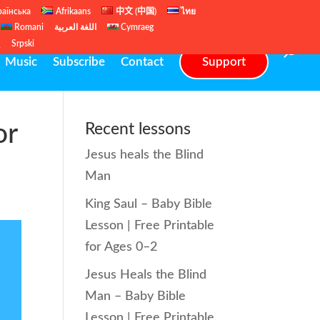
раїнська
Afrikaans
中文 (中国)
ไทย
Romani
اللغة العربية
Cymraeg
ų
Srpski
Music
Subscribe
Contact
Support
or
Recent lessons
Jesus heals the Blind
Man
King Saul – Baby Bible
Lesson | Free Printable
for Ages 0–2
Jesus Heals the Blind
Man – Baby Bible
Lesson | Free Printable