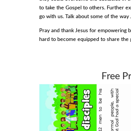
to take the Gospel to others. Further e
go with us. Talk about some of the way 
Pray and thank Jesus for empowering b
hard to become equipped to share the
Free Pr