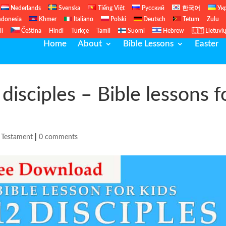
Nederlands
Svenska
Tiếng Việt
Русский
한국어
Ук
ndonesia
Khmer
Italiano
Polski
Deutsch
Tetum
Zulu
li
Čeština
Hindi
Türkçe
Tamil
Suomi
Hebrew
🇱🇹 Lietuvi
Home
About
Bible Lessons
Easter
disciples – Bible lessons f
Testament
|
0 comments