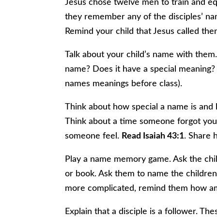
Jesus chose twelve men to train and equ
they remember any of the disciples’ na
Remind your child that Jesus called th
Talk about your child’s name with them.
name? Does it have a special meaning? (
names meanings before class).
Think about how special a name is and
Think about a time someone forgot your
someone feel.
Read Isaiah 43:1
. Share 
Play a name memory game. Ask the child
or book. Ask them to name the children 
more complicated, remind them how ama
Explain that a disciple is a follower. 