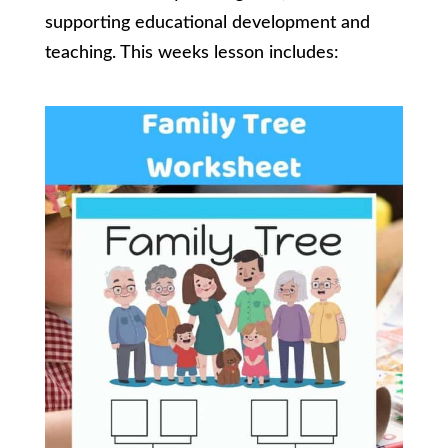
supporting educational development and
teaching. This weeks lesson includes: