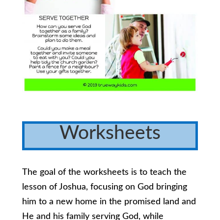
Worksheets
The goal of the worksheets is to teach the
lesson of Joshua, focusing on God bringing
him to a new home in the promised land and
He and his family serving God, while