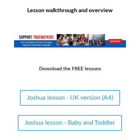
Lesson walkthrough and overview
Download the FREE lessons
Joshua lesson - UK version (A4)
Joshua lesson - Baby and Toddler