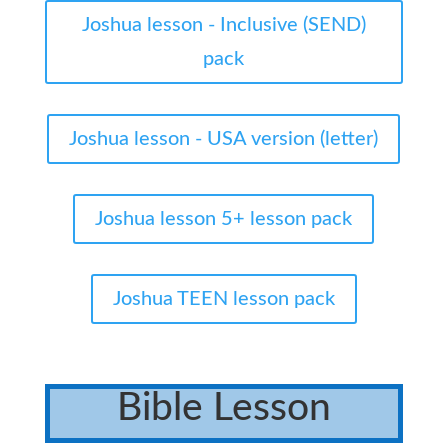
Joshua lesson - Inclusive (SEND)
pack
Joshua lesson - USA version (letter)
Joshua lesson 5+ lesson pack
Joshua TEEN lesson pack
Bible Lesson