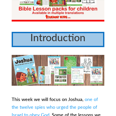
Introduction
This week we will focus on Joshua,
one of
the twelve spies who urged the people of
Israel to obey God
. Some of the lessons we