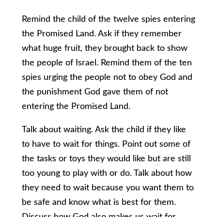
Remind the child of the twelve spies entering
the Promised Land. Ask if they remember
what huge fruit, they brought back to show
the people of Israel. Remind them of the ten
spies urging the people not to obey God and
the punishment God gave them of not
entering the Promised Land.
Talk about waiting. Ask the child if they like
to have to wait for things. Point out some of
the tasks or toys they would like but are still
too young to play with or do. Talk about how
they need to wait because you want them to
be safe and know what is best for them.
Discuss how God also makes us wait for