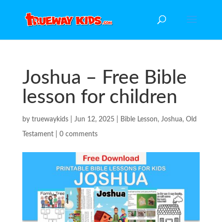
Joshua – Free Bible
lesson for children
by
truewaykids
|
Jun 12, 2025
|
Bible Lesson
,
Joshua
,
Old
Testament
|
0 comments