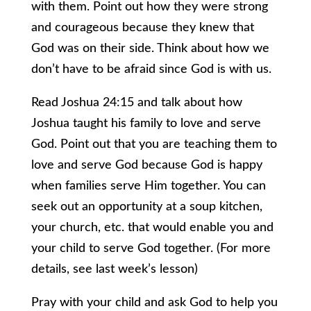
with them. Point out how they were strong
and courageous because they knew that
God was on their side. Think about how we
don’t have to be afraid since God is with us.
Read Joshua 24:15 and talk about how
Joshua taught his family to love and serve
God. Point out that you are teaching them to
love and serve God because God is happy
when families serve Him together. You can
seek out an opportunity at a soup kitchen,
your church, etc. that would enable you and
your child to serve God together. (For more
details, see last week’s lesson)
Pray with your child and ask God to help you