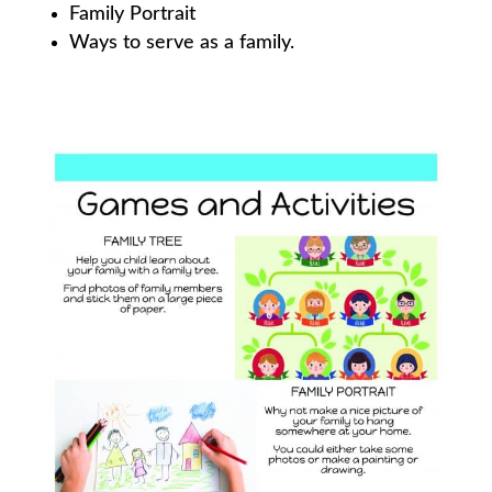
Family Portrait
Ways to serve as a family.