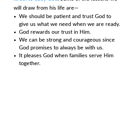
will draw from his life are—
We should be patient and trust God to
give us what we need when we are ready.
God rewards our trust in Him.
We can be strong and courageous since
God promises to always be with us.
It pleases God when families serve Him
together.