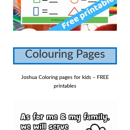
Colouring Pages
Joshua Coloring pages for kids – FREE
printables