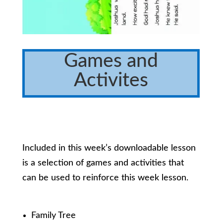
Games and
Activites
Included in this week’s downloadable lesson
is a selection of games and activities that
can be used to reinforce this week lesson.
Family Tree