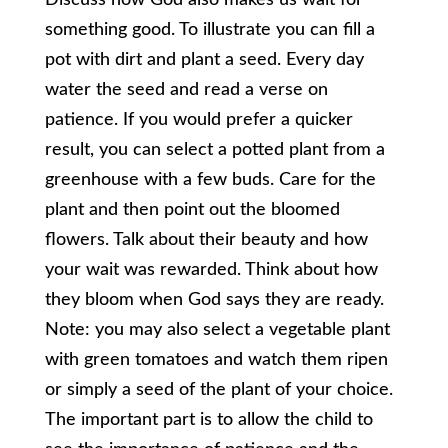
something good. To illustrate you can fill a
pot with dirt and plant a seed. Every day
water the seed and read a verse on
patience. If you would prefer a quicker
result, you can select a potted plant from a
greenhouse with a few buds. Care for the
plant and then point out the bloomed
flowers. Talk about their beauty and how
your wait was rewarded. Think about how
they bloom when God says they are ready.
Note: you may also select a vegetable plant
with green tomatoes and watch them ripen
or simply a seed of the plant of your choice.
The important part is to allow the child to