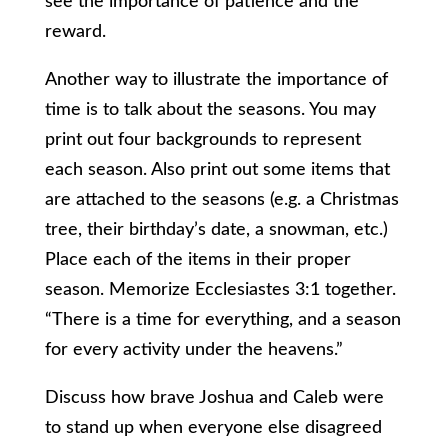
see the importance of patience and the
reward.
Another way to illustrate the importance of
time is to talk about the seasons. You may
print out four backgrounds to represent
each season. Also print out some items that
are attached to the seasons (e.g. a Christmas
tree, their birthday’s date, a snowman, etc.)
Place each of the items in their proper
season. Memorize Ecclesiastes 3:1 together.
“
There is a time for everything,
and a season
for every activity under the heavens.
”
Discuss how brave Joshua and Caleb were
to stand up when everyone else disagreed