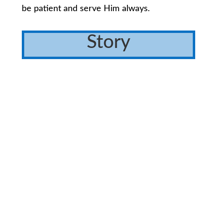
be patient and serve Him always.
Story