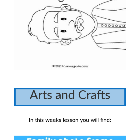
Arts and Crafts
In this weeks lesson you will find: