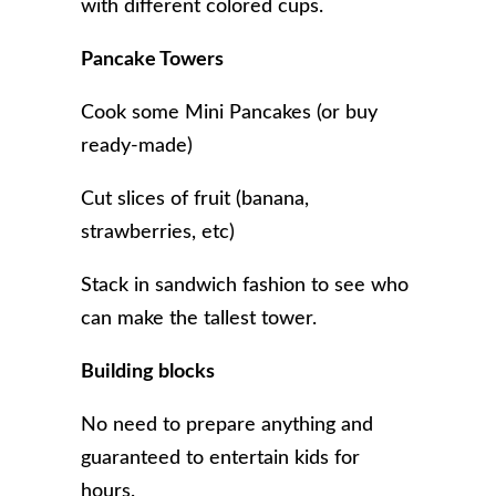
with different colored cups.
Pancake Towers
Cook some Mini Pancakes (or buy
ready-made)
Cut slices of fruit (banana,
strawberries, etc)
Stack in sandwich fashion to see who
can make the tallest tower.
Building blocks
No need to prepare anything and
guaranteed to entertain kids for
hours.