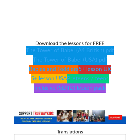
Download the lessons for FREE
The Tower of Babel (A4 British) pdf
The Tower of Babel (USA) pdf
Babies and Toddlers
5+ lesson UK
5+ lesson USA
Preteens / teens
Inclusive (SEND) lesson pack
Translations