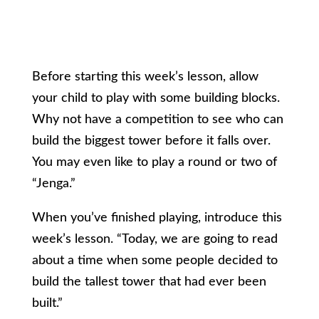
Before starting this week’s lesson, allow
your child to play with some building blocks.
Why not have a competition to see who can
build the biggest tower before it falls over.
You may even like to play a round or two of
“Jenga.”
When you’ve finished playing, introduce this
week’s lesson. “Today, we are going to read
about a time when some people decided to
build the tallest tower that had ever been
built.”