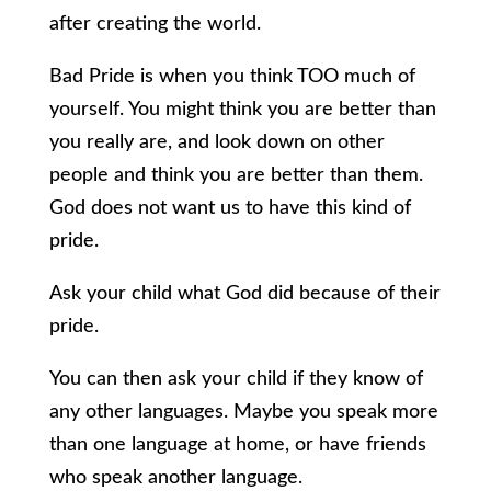
after creating the world.
Bad Pride is when you think TOO much of
yourself. You might think you are better than
you really are, and look down on other
people and think you are better than them.
God does not want us to have this kind of
pride.
Ask your child what God did because of their
pride.
You can then ask your child if they know of
any other languages. Maybe you speak more
than one language at home, or have friends
who speak another language.