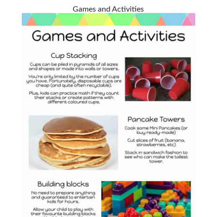
Games and Activities