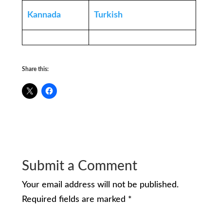
Kannada
Turkish
Share this:
Submit a Comment
Your email address will not be published.
Required fields are marked
*