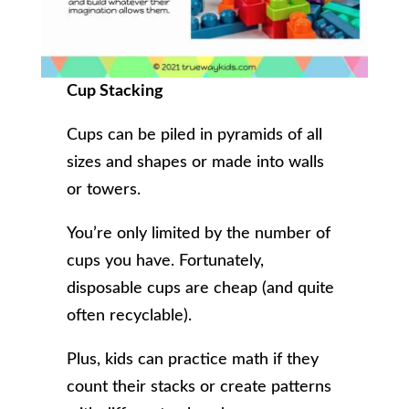
Cup Stacking
Cups can be piled in pyramids of all
sizes and shapes or made into walls
or towers.
You’re only limited by the number of
cups you have. Fortunately,
disposable cups are cheap (and quite
often recyclable).
Plus, kids can practice math if they
count their stacks or create patterns