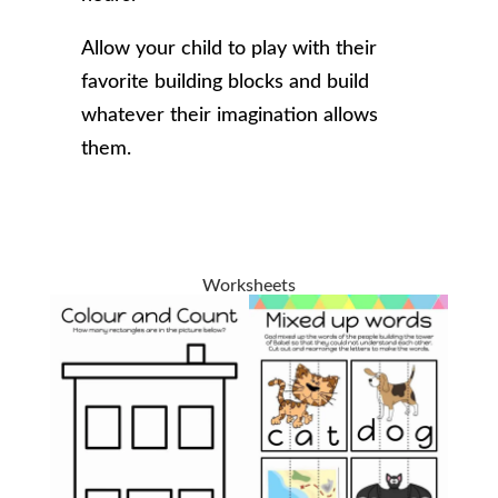
Allow your child to play with their
favorite building blocks and build
whatever their imagination allows
them.
Worksheets