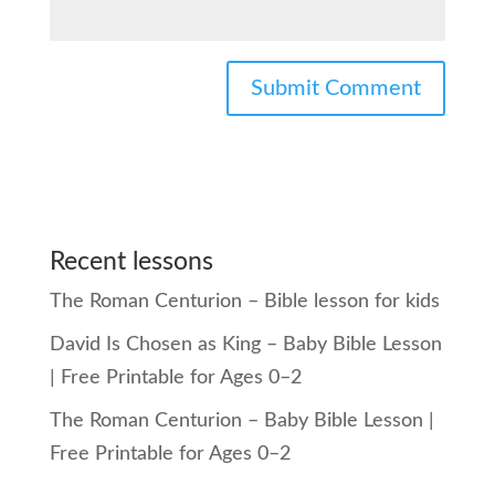
Recent lessons
The Roman Centurion – Bible lesson for kids
David Is Chosen as King – Baby Bible Lesson
| Free Printable for Ages 0–2
The Roman Centurion – Baby Bible Lesson |
Free Printable for Ages 0–2