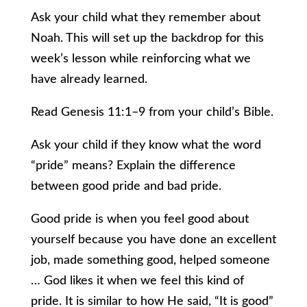
Ask your child what they remember about
Noah. This will set up the backdrop for this
week’s lesson while reinforcing what we
have already learned.
Read Genesis 11:1–9 from your child’s Bible.
Ask your child if they know what the word
“pride” means? Explain the difference
between good pride and bad pride.
Good pride is when you feel good about
yourself because you have done an excellent
job, made something good, helped someone
… God likes it when we feel this kind of
pride. It is similar to how He said, “It is good”