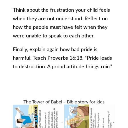
Think about the frustration your child feels
when they are not understood. Reflect on
how the people must have felt when they
were unable to speak to each other.
Finally, explain again how bad pride is
harmful. Teach Proverbs 16:18, “Pride leads
to destruction. A proud attitude brings ruin.”
The Tower of Babel – Bible story for kids