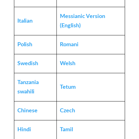
Messianic Version
Italian
(English)
Polish
Romani
Swedish
Welsh
Tanzania
Tetum
swahili
Chinese
Czech
Hindi
Tamil