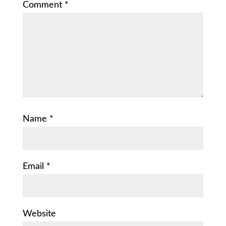
Comment
*
Name
*
Email
*
Website