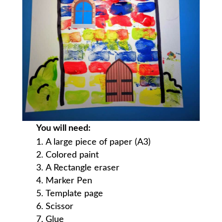
You will need:
A large piece of paper (A3)
Colored paint
A Rectangle eraser
Marker Pen
Template page
Scissor
Glue