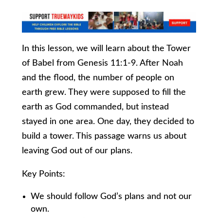
In this lesson, we will learn about the Tower
of Babel from Genesis 11:1-9. After Noah
and the flood, the number of people on
earth grew. They were supposed to fill the
earth as God commanded, but instead
stayed in one area. One day, they decided to
build a tower. This passage warns us about
leaving God out of our plans.
Key Points:
We should follow God’s plans and not our
own.