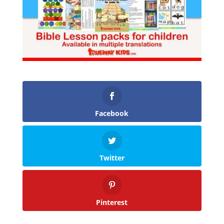
Facebook
Twitter
Pinterest