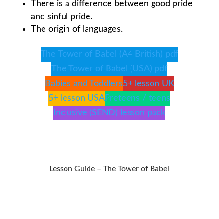
There is a difference between good pride
and sinful pride.
The origin of languages.
The Tower of Babel (A4 British) pdf
The Tower of Babel (USA) pdf
Babies and Toddlers
5+ lesson UK
5+ lesson USA
Preteens / teens
Inclusive (SEND) lesson pack
Lesson Guide – The Tower of Babel