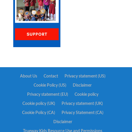
About Us
Contact
Privacy statement (US)
Cookie Policy (US)
Disclaimer
Privacy statement (EU)
Cookie policy
Cookie policy (UK)
Privacy statement (UK)
Cookie Policy (CA)
Privacy Statement (CA)
Disclaimer
Trueway Kids Resource Use and Permissions