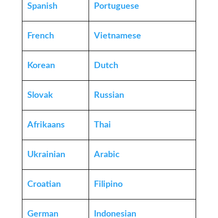
Spanish
Portuguese
French
Vietnamese
Korean
Dutch
Slovak
Russian
Afrikaans
Thai
Ukrainian
Arabic
Croatian
Filipino
German
Indonesian