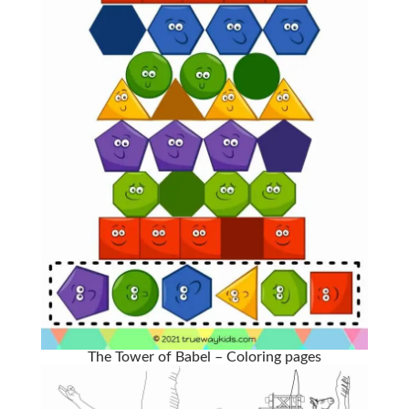
The Tower of Babel – Coloring pages