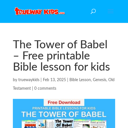
The Tower of Babel
– Free printable
Bible lesson for kids
by
truewaykids
|
Feb 13, 2025
|
Bible Lesson
,
Genesis
,
Old
Testament
|
0 comments