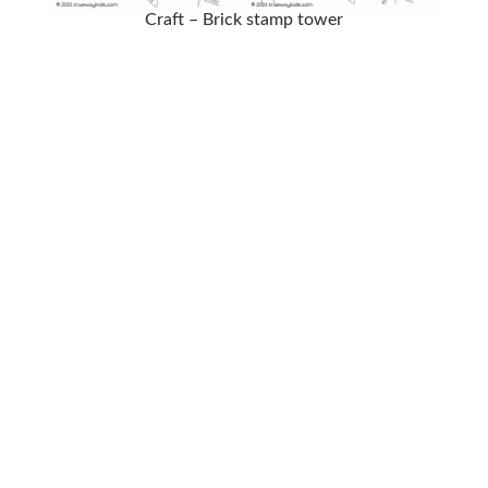
Craft – Brick stamp tower