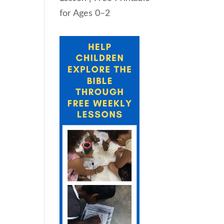
for Ages 0–2