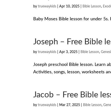
by
truewaykids
|
Apr 10, 2025
|
Bible Lesson
,
Exod
Baby Moses Bible lesson for under 5s. F
Joseph – Free Bible le
by
truewaykids
|
Apr 3, 2025
|
Bible Lesson
,
Genesi
Joseph preschool Bible lesson. Learn a
Activities, songs, lesson, worksheets a
Jacob – Free Bible les
by
truewaykids
|
Mar 27, 2025
|
Bible Lesson
,
Gene