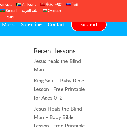
раїнська
Afrikaans
中文 (中国)
ไทย
Romani
اللغة العربية
Cymraeg
ų
Srpski
Music
Subscribe
Contact
Support
Recent lessons
Jesus heals the Blind
Man
King Saul – Baby Bible
Lesson | Free Printable
for Ages 0–2
Jesus Heals the Blind
Man – Baby Bible
Lesson | Free Printable