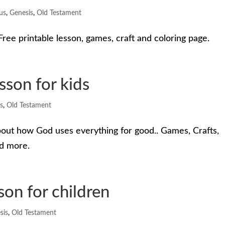
us
,
Genesis
,
Old Testament
ree printable lesson, games, craft and coloring page.
sson for kids
s
,
Old Testament
bout how God uses everything for good.. Games, Crafts,
nd more.
son for children
sis
,
Old Testament