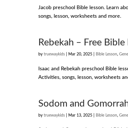
Jacob preschool Bible lesson. Learn abo
songs, lesson, worksheets and more.
Rebekah – Free Bible 
by
truewaykids
|
Mar 20, 2025
|
Bible Lesson
,
Gene
Isaac and Rebekah preschool Bible less
Activities, songs, lesson, worksheets a
Sodom and Gomorrah –
by
truewaykids
|
Mar 13, 2025
|
Bible Lesson
,
Gene