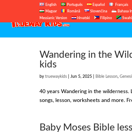
English
Português
Español
Français
Magyar
Română
Slovenčina
Bahasa I
Messianic Version
Hrvatski
Filipino
Swahi
Wandering in the Wild
kids
by
truewaykids
|
Jun 5, 2025
|
Bible Lesson
,
Genesi
40 years Wandering in the wilderness. L
songs, lesson, worksheets and more. Fre
Baby Moses Bible less