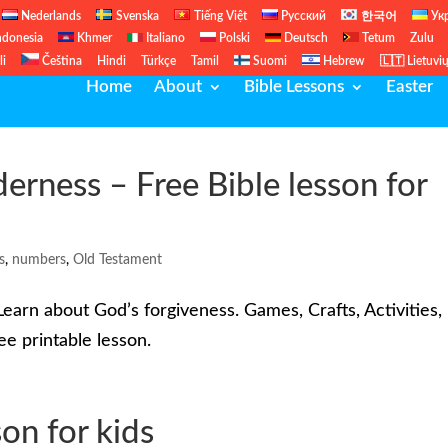
Nederlands
Svenska
Tiếng Việt
Русский
한국어
Ук
ndonesia
Khmer
Italiano
Polski
Deutsch
Tetum
Zulu
li
Čeština
Hindi
Türkçe
Tamil
Suomi
Hebrew
🇱🇹 Lietuvi
Home
About
Bible Lessons
Easter
erness – Free Bible lesson for
s
,
numbers
,
Old Testament
earn about God’s forgiveness. Games, Crafts, Activities,
e printable lesson.
on for kids