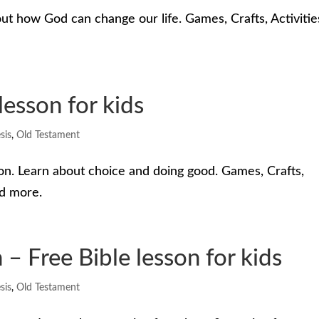
ut how God can change our life. Games, Crafts, Activitie
lesson for kids
sis
,
Old Testament
on. Learn about choice and doing good. Games, Crafts,
nd more.
 Free Bible lesson for kids
sis
,
Old Testament