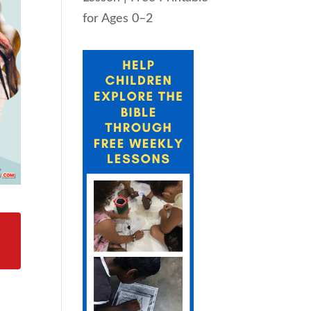
for Ages 0–2