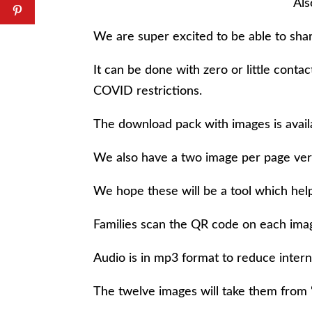
Als
We are super excited to be able to shar
It can be done with zero or little conta
COVID restrictions.
The download pack with images is availa
We also have a two image per page ver
We hope these will be a tool which help
Families scan the QR code on each image
Audio is in mp3 format to reduce intern
The twelve images will take them from 