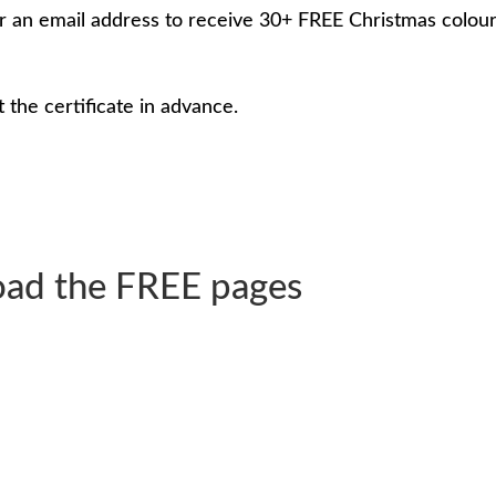
nter an email address to receive 30+ FREE Christmas colou
t the certificate in advance.
ad the FREE pages