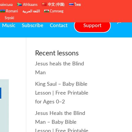
раїнська
Afrikaans
中文 (中国)
ไทย
Romani
اللغة العربية
Cymraeg
ų
Srpski
Music
Subscribe
Contact
Support
Recent lessons
Jesus heals the Blind
Man
King Saul – Baby Bible
Lesson | Free Printable
for Ages 0–2
Jesus Heals the Blind
Man – Baby Bible
Lesson | Free Printable