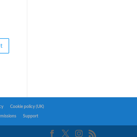
cy
Cookie policy (UK)
rmissions
Support