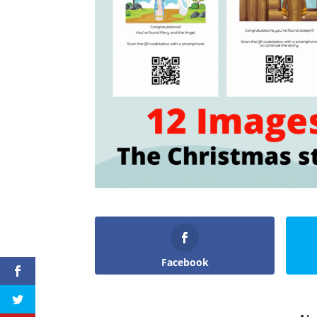
Facebook