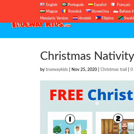
English
Português
Español
Français
Magyar
Română
Slovenčina
Bahasa I
Messianic Version
Hrvatski
Filipino
Swahi
Christmas Nativity 
by
truewaykids
|
Nov 25, 2020
|
Christmas trail
|
0