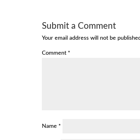
Submit a Comment
Your email address will not be publishe
Comment
*
Name
*