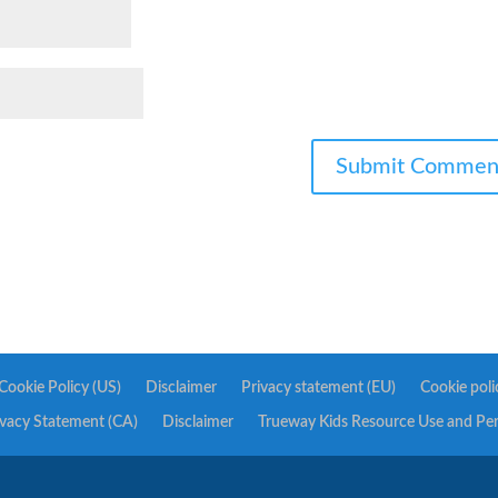
Cookie Policy (US)
Disclaimer
Privacy statement (EU)
Cookie poli
ivacy Statement (CA)
Disclaimer
Trueway Kids Resource Use and Pe