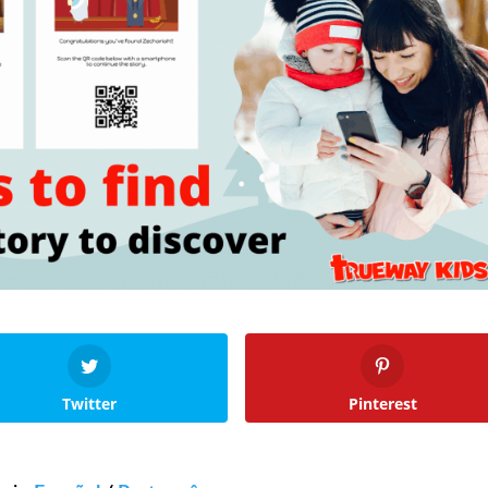
Twitter
Pinterest