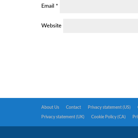
Email
*
Website
About Us
Contact
Privacy statement (US)
Privacy statement (UK)
Cookie Policy (CA)
Pr