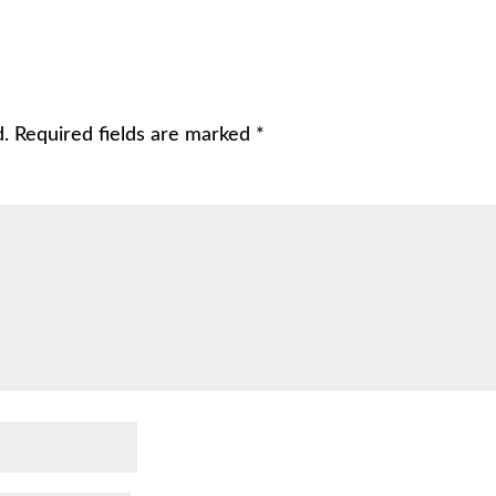
d.
Required fields are marked
*