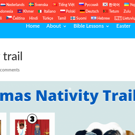
Nederlands
Svenska
Tiếng Việt
Русский
한국어
Ук
ndonesia
Khmer
Italiano
Polski
Deutsch
Tetum
Zulu
li
Čeština
Hindi
Türkçe
Tamil
Suomi
Hebrew
🇱🇹 Lietuvi
Home
About
Bible Lessons
Easter
trail
 comments