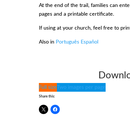
At the end of the trail, families can e
pages and a printable certificate.
If using at your church, feel free to prin
Also in
Português
Español
Downlo
Full size
Two images per page
Share this: