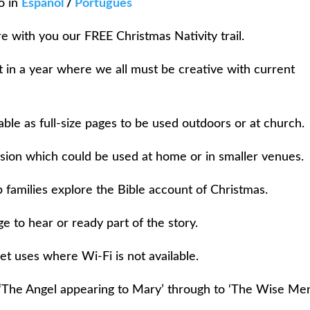
o in
Español
/
Português
e with you our FREE Christmas Nativity trail.
ct in a year where we all must be creative with current
ble as full-size pages to be used outdoors or at church.
sion which could be used at home or in smaller venues.
 families explore the Bible account of Christmas.
 to hear or ready part of the story.
et uses where Wi-Fi is not available.
‘The Angel appearing to Mary’ through to ‘The Wise Men