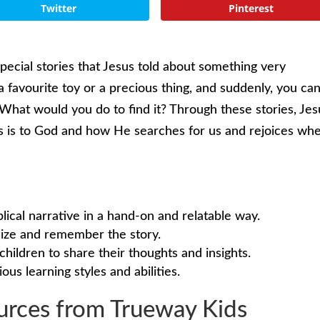
Twitter
Pinterest
special stories that Jesus told about something very
 favourite toy or a precious thing, and suddenly, you can
What would you do to find it? Through these stories, Jes
s is to God and how He searches for us and rejoices wh
blical narrative in a hand-on and relatable way.
alize and remember the story.
children to share their thoughts and insights.
ious learning styles and abilities.
rces from Trueway Kids