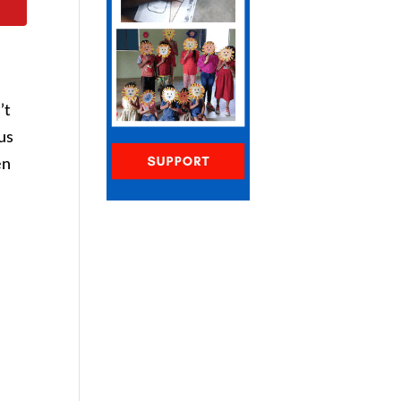
’t
us
en