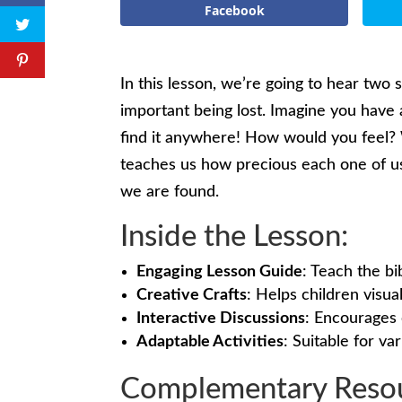
Facebook
In this lesson, we’re going to hear two 
important being lost. Imagine you have a
find it anywhere! How would you feel? 
teaches us how precious each one of u
we are found.
Inside the Lesson:
Engaging Lesson Guide
: Teach the bi
Creative Crafts
: Helps children visu
Interactive Discussions
: Encourages 
Adaptable Activities
: Suitable for var
Complementary Resou