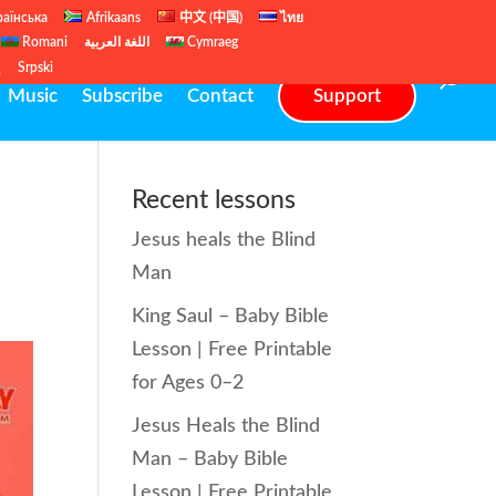
раїнська
Afrikaans
中文 (中国)
ไทย
Romani
اللغة العربية
Cymraeg
ų
Srpski
Music
Subscribe
Contact
Support
Recent lessons
Jesus heals the Blind
Man
King Saul – Baby Bible
Lesson | Free Printable
for Ages 0–2
Jesus Heals the Blind
Man – Baby Bible
Lesson | Free Printable