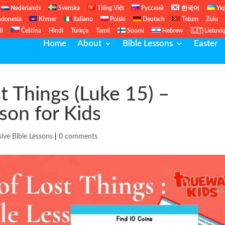
Nederlands
Svenska
Tiếng Việt
Русский
한국어
Ук
ndonesia
Khmer
Italiano
Polski
Deutsch
Tetum
Zulu
li
Čeština
Hindi
Türkçe
Tamil
Suomi
Hebrew
🇱🇹 Lietuvi
Home
About
Bible Lessons
Easter
t Things (Luke 15) –
sson for Kids
sive Bible Lessons
|
0 comments