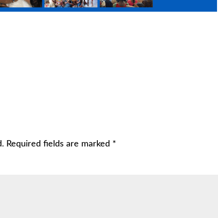
d.
Required fields are marked
*