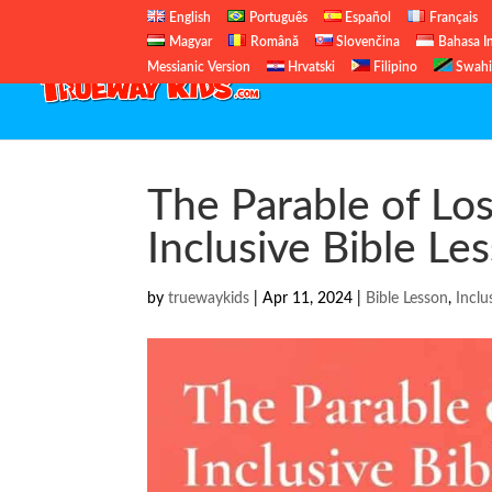
English
Português
Español
Français
Magyar
Română
Slovenčina
Bahasa I
Messianic Version
Hrvatski
Filipino
Swahi
The Parable of Los
Inclusive Bible Le
by
truewaykids
|
Apr 11, 2024
|
Bible Lesson
,
Inclu