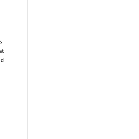
s
at
nd