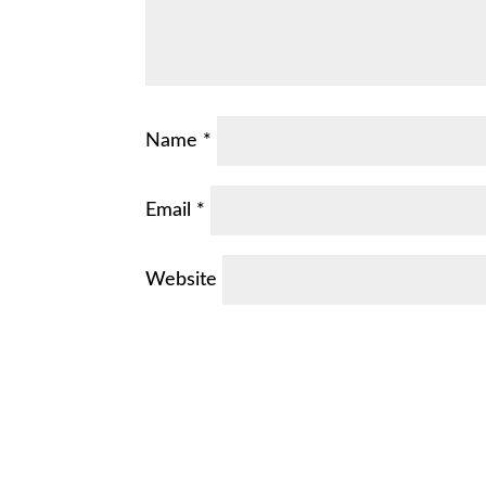
Name
*
Email
*
Website