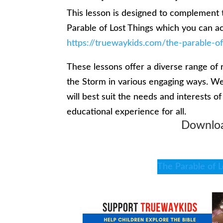
This lesson is designed to complement 
Parable of Lost Things which you can a
https://truewaykids.com/the-parable-of
These lessons offer a diverse range of 
the Storm in various engaging ways. We
will best suit the needs and interests o
educational experience for all.
Downloa
The Parable of L