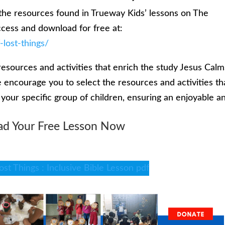
the resources found in Trueway Kids’ lessons on The
ccess and download for free at:
-lost-things/
resources and activities that enrich the study Jesus Calm
 encourage you to select the resources and activities th
f your specific group of children, ensuring an enjoyable a
d Your Free Lesson Now
ost Things : Inclusive Bible Lesson pdf