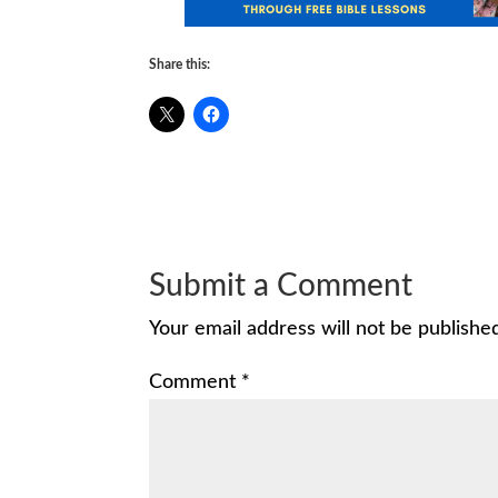
Share this:
Submit a Comment
Your email address will not be publishe
Comment
*