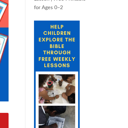
for Ages 0–2