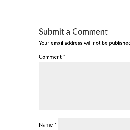
Submit a Comment
Your email address will not be publishe
Comment
*
Name
*