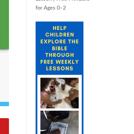
for Ages 0–2