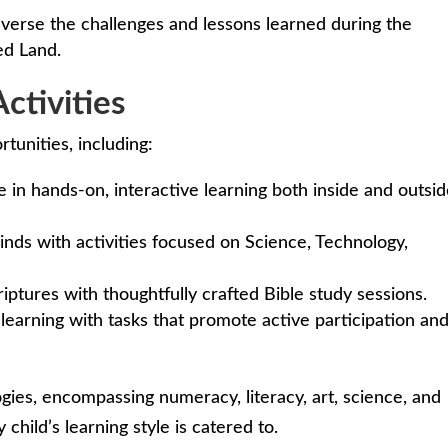
verse the challenges and lessons learned during the
ed Land.
ctivities
rtunities, including:
 in hands-on, interactive learning both inside and outsi
nds with activities focused on Science, Technology,
iptures with thoughtfully crafted Bible study sessions.
learning with tasks that promote active participation an
es, encompassing numeracy, literacy, art, science, and
child’s learning style is catered to.