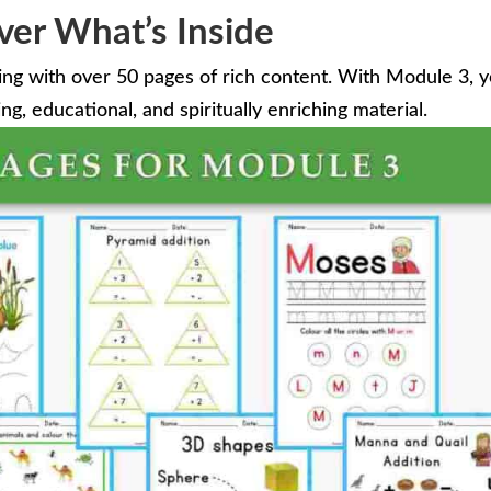
ver What’s Inside
ing with over 50 pages of rich content. With Module 3, 
g, educational, and spiritually enriching material.