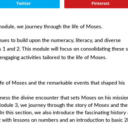
Twitter
Pinterest
odule, we journey through the life of Moses.
ues to build upon the numeracy, literacy, and diverse
 1 and 2. This module will focus on consolidating these sk
ngaging activities tailored to the life of Moses.
ife of Moses and the remarkable events that shaped his
ess the divine encounter that sets Moses on his missio
 Module 3, we journey through the story of Moses and the
In this section, we also introduce the fascinating history
 it with lessons on numbers and an introduction to basic 