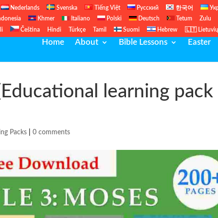
Nederlands
Svenska
Tiếng Việt
Русский
한국어
Ук
ndonesia
Khmer
Italiano
Polski
Deutsch
Tetum
Zulu
li
Čeština
Hindi
Türkçe
Tamil
Suomi
Hebrew
🇱🇹 Lietuvi
Home
About
Bible Lessons
Easter
Educational learning pack
ing Packs
|
0 comments