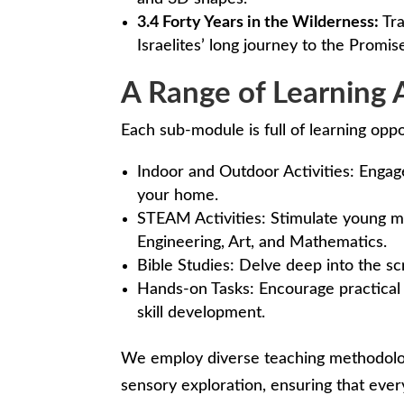
3.4 Forty Years in the Wilderness:
Tra
Israelites’ long journey to the Promis
A Range of Learning A
Each sub-module is full of learning oppo
Indoor and Outdoor Activities: Engage
your home.
STEAM Activities: Stimulate young mi
Engineering, Art, and Mathematics.
Bible Studies: Delve deep into the scr
Hands-on Tasks: Encourage practical 
skill development.
We employ diverse teaching methodologi
sensory exploration, ensuring that every 