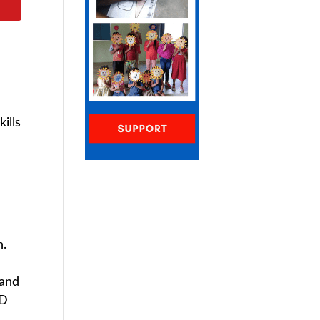
ills
n.
 and
2D