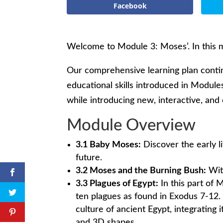
Facebook
Welcome to Module 3: Moses’. In this m
Our comprehensive learning plan contin
educational skills introduced in Modules
while introducing new, interactive, and e
Module Overview
3.1 Baby Moses:
Discover the early l
future.
3.2 Moses and the Burning Bush:
Witn
3.3 Plagues of Egypt:
In this part of
ten plagues as found in Exodus 7-12. 
culture of ancient Egypt, integrating
and 3D shapes.