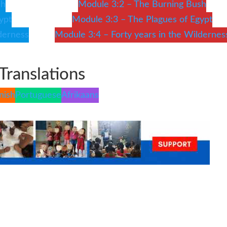
sh
Module 3:2 – The Burning Bush
ypt
Module 3:3 – The Plagues of Egypt
derness
Module 3:4 – Forty years in the Wildernes
Translations
nish
Portuguese
Afrikaans