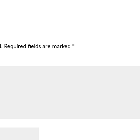
d.
Required fields are marked
*