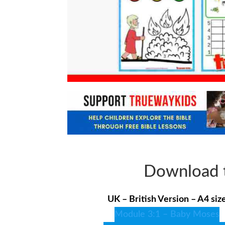
Download t
UK – British Version – A4 siz
Module 3:1 – Baby Moses