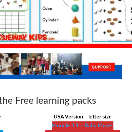
he Free learning packs
e
USA Version – letter size
Module 3:1 – Baby Moses