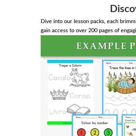
Disco
Dive into our lesson packs, each brimm
gain access to over 200 pages of engagin