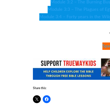
Module 3:2 – The Burning Bu
Module 3:3 – The Plagues of Eg
Module 3:4 – Forty years in the Wil
Spa
Share this: