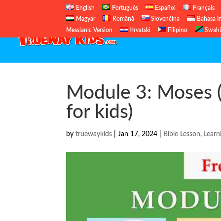
English
Português
Español
Français
Magyar
Română
Slovenčina
Bahasa I
Messianic Version
Hrvatski
Filipino
Swahi
Module 3: Moses (
for kids)
by
truewaykids
|
Jan 17, 2024
|
Bible Lesson
,
Learn