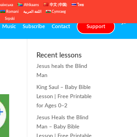
раїнська
Afrikaans
中文 (中国)
ไทย
Romani
اللغة العربية
Cymraeg
ų
Srpski
Music
Subscribe
Contact
Support
Recent lessons
Jesus heals the Blind
Man
King Saul – Baby Bible
Lesson | Free Printable
for Ages 0–2
Jesus Heals the Blind
Man – Baby Bible
Lesson | Free Printable