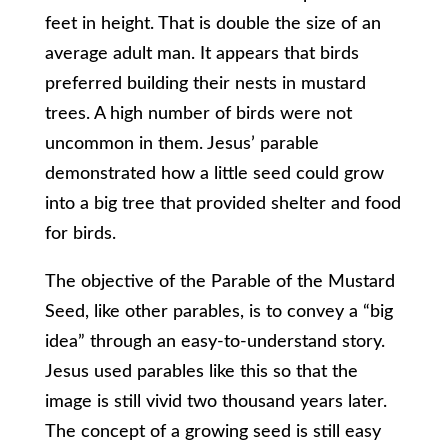
feet in height. That is double the size of an
average adult man. It appears that birds
preferred building their nests in mustard
trees. A high number of birds were not
uncommon in them. Jesus’ parable
demonstrated how a little seed could grow
into a big tree that provided shelter and food
for birds.
The objective of the Parable of the Mustard
Seed, like other parables, is to convey a “big
idea” through an easy-to-understand story.
Jesus used parables like this so that the
image is still vivid two thousand years later.
The concept of a growing seed is still easy