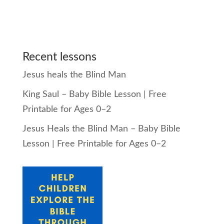
Recent lessons
Jesus heals the Blind Man
King Saul – Baby Bible Lesson | Free
Printable for Ages 0–2
Jesus Heals the Blind Man – Baby Bible
Lesson | Free Printable for Ages 0–2