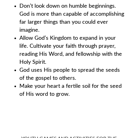
Don’t look down on humble beginnings.
God is more than capable of accomplishing
far larger things than you could ever
imagine.
Allow God’s Kingdom to expand in your
life. Cultivate your faith through prayer,
reading His Word, and fellowship with the
Holy Spirit.
God uses His people to spread the seeds
of the gospel to others.
Make your heart a fertile soil for the seed
of His word to grow.