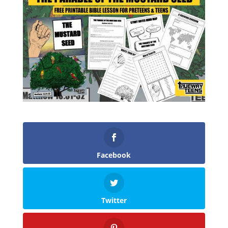
Facebook
Twitter