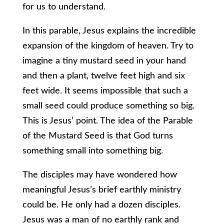
for us to understand.
In this parable, Jesus explains the incredible
expansion of the kingdom of heaven. Try to
imagine a tiny mustard seed in your hand
and then a plant, twelve feet high and six
feet wide. It seems impossible that such a
small seed could produce something so big.
This is Jesus’ point. The idea of the Parable
of the Mustard Seed is that God turns
something small into something big.
The disciples may have wondered how
meaningful Jesus’s brief earthly ministry
could be. He only had a dozen disciples.
Jesus was a man of no earthly rank and