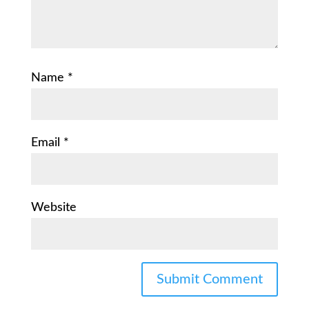
Name
*
Email
*
Website