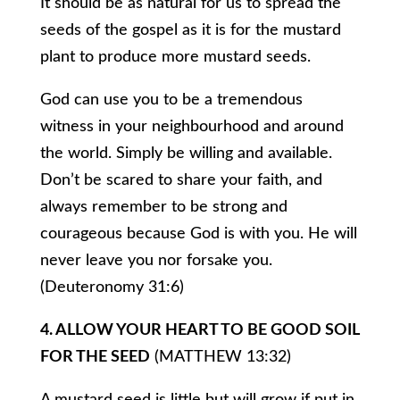
It should be as natural for us to spread the
seeds of the gospel as it is for the mustard
plant to produce more mustard seeds.
God can use you to be a tremendous
witness in your neighbourhood and around
the world. Simply be willing and available.
Don’t be scared to share your faith, and
always remember to be strong and
courageous because God is with you. He will
never leave you nor forsake you.
(Deuteronomy 31:6)
4. ALLOW YOUR HEART TO BE GOOD SOIL
FOR THE SEED
(MATTHEW 13:32)