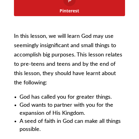
Pinterest
In this lesson, we will learn God may use
seemingly insignificant and small things to
accomplish big purposes. This lesson relates
to pre-teens and teens and by the end of
this lesson, they should have learnt about
the following:
God has called you for greater things.
God wants to partner with you for the
expansion of His Kingdom.
A seed of faith in God can make all things
possible.