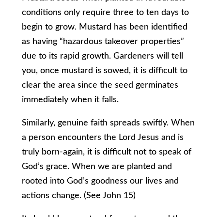
conditions only require three to ten days to
begin to grow. Mustard has been identified
as having “hazardous takeover properties”
due to its rapid growth. Gardeners will tell
you, once mustard is sowed, it is difficult to
clear the area since the seed germinates
immediately when it falls.
Similarly, genuine faith spreads swiftly. When
a person encounters the Lord Jesus and is
truly born-again, it is difficult not to speak of
God’s grace. When we are planted and
rooted into God’s goodness our lives and
actions change. (See John 15)