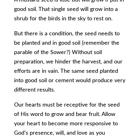
A mustard seed is little but will grow if put in
good soil. That single seed will grow into a
shrub for the birds in the sky to rest on.
But there is a condition, the seed needs to
be planted and in good soil (remember the
parable of the Sower?) Without soil
preparation, we hinder the harvest, and our
efforts are in vain. The same seed planted
into good soil or cement would produce very
different results.
Our hearts must be receptive for the seed
of His word to grow and bear fruit. Allow
your heart to become more responsive to
God’s presence, will, and love as you