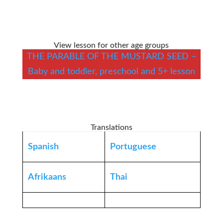
View lesson for other age groups
THE PARABLE OF THE MUSTARD SEED –
Baby and toddler, preschool and 5+ lesson
Translations
Spanish
Portuguese
Afrikaans
Thai