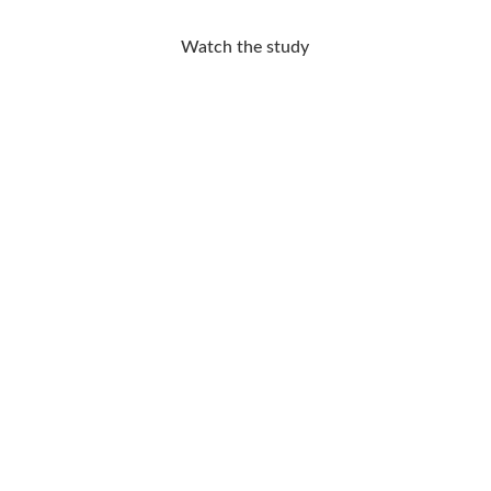
Watch the study