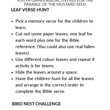
YOUTH GAMES AND ACTIVITIES FOR THE
PARABLE OF THE MUSTARD SEED
LEAF VERSE HUNT
Pick a memory verse for the children to
learn.
Cut out some paper leaves, one leaf for
each word plus one for the Bible
reference. (You could also use real fallen
leaves)
Use different colour leaves and repeat if
activity is for teams.
Hide the leaves around a space.
Have the children hunt for all the leaves
and arrange in the correct order to
complete the Bible verse.
BIRD NEST CHALLENGE