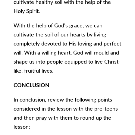
cultivate healthy soil with the help of the
Holy Spirit.
With the help of God’s grace, we can
cultivate the soil of our hearts by living
completely devoted to His loving and perfect
will. With a willing heart, God will mould and
shape us into people equipped to live Christ-
like, fruitful lives.
CONCLUSION
In conclusion, review the following points
considered in the lesson with the pre-teens
and then pray with them to round up the
lesson: