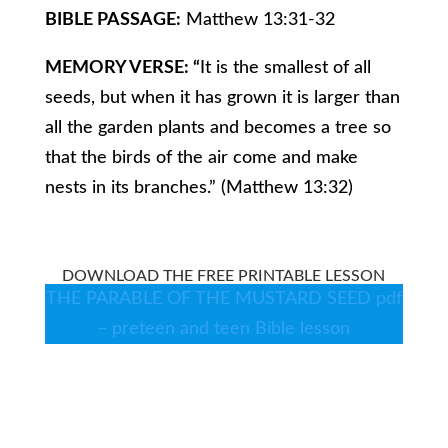
BIBLE PASSAGE:
Matthew 13:31-32
MEMORY VERSE: “
It is the smallest of all
seeds, but when it has grown it is larger than
all the garden plants and becomes a tree so
that the birds of the air come and make
nests in its branches.” (Matthew 13:32)
DOWNLOAD THE FREE PRINTABLE LESSON
THE PARABLE OF THE MUSTARD SEED pdf
– preteen and teen Bible lesson