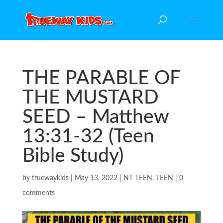
THE PARABLE OF
THE MUSTARD
SEED – Matthew
13:31-32 (Teen
Bible Study)
by
truewaykids
|
May 13, 2022
|
NT TEEN
,
TEEN
|
0
comments