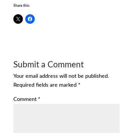
Share this:
Submit a Comment
Your email address will not be published.
Required fields are marked
*
Comment
*