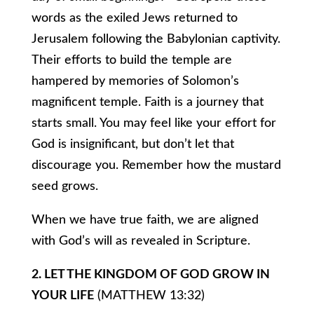
words as the exiled Jews returned to
Jerusalem following the Babylonian captivity.
Their efforts to build the temple are
hampered by memories of Solomon’s
magnificent temple. Faith is a journey that
starts small. You may feel like your effort for
God is insignificant, but don’t let that
discourage you. Remember how the mustard
seed grows.
When we have true faith, we are aligned
with God’s will as revealed in Scripture.
2. LET THE KINGDOM OF GOD GROW IN
YOUR LIFE
(MATTHEW 13:32)