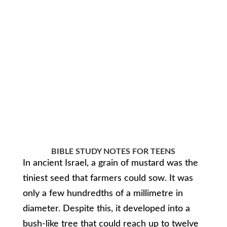
BIBLE STUDY NOTES FOR TEENS
In ancient Israel, a grain of mustard was the
tiniest seed that farmers could sow. It was
only a few hundredths of a millimetre in
diameter. Despite this, it developed into a
bush-like tree that could reach up to twelve