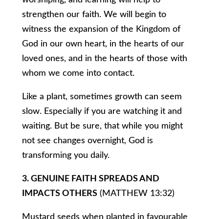
worshiping, and learning will help to
strengthen our faith. We will begin to
witness the expansion of the Kingdom of
God in our own heart, in the hearts of our
loved ones, and in the hearts of those with
whom we come into contact.
Like a plant, sometimes growth can seem
slow. Especially if you are watching it and
waiting. But be sure, that while you might
not see changes overnight, God is
transforming you daily.
3. GENUINE FAITH SPREADS AND
IMPACTS OTHERS
(MATTHEW 13:32)
Mustard seeds when planted in favourable