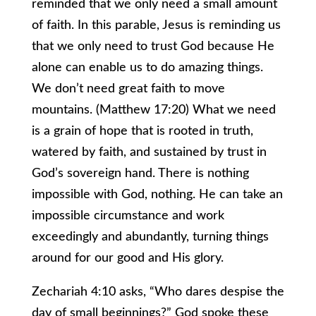
reminded that we only need a small amount
of faith. In this parable, Jesus is reminding us
that we only need to trust God because He
alone can enable us to do amazing things.
We don’t need great faith to move
mountains. (Matthew 17:20) What we need
is a grain of hope that is rooted in truth,
watered by faith, and sustained by trust in
God’s sovereign hand. There is nothing
impossible with God, nothing. He can take an
impossible circumstance and work
exceedingly and abundantly, turning things
around for our good and His glory.
Zechariah 4:10 asks, “Who dares despise the
day of small beginnings?” God spoke these