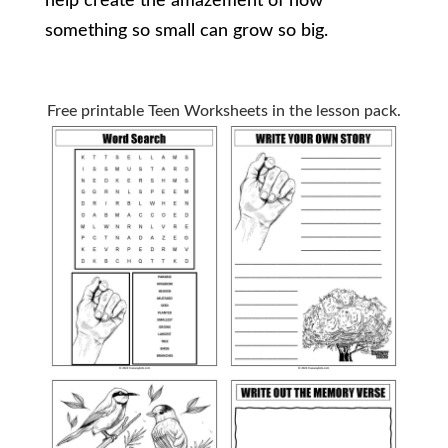
help create the amazement of how
something so small can grow so big.
Free printable Teen Worksheets in the lesson pack.