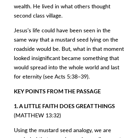
wealth. He lived in what others thought
second class village.
Jesus’s life could have been seen in the
same way that a mustard seed lying on the
roadside would be. But, what in that moment
looked insignificant became something that
would spread into the whole world and last
for eternity (see Acts 5:38–39).
KEY POINTS FROM THE PASSAGE
1. A LITTLE FAITH DOES GREAT THINGS
(MATTHEW 13:32)
Using the mustard seed analogy, we are