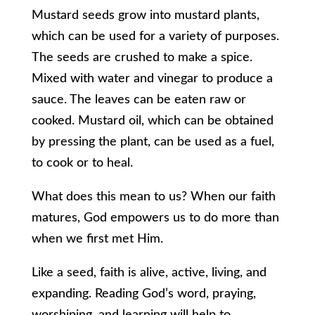
Mustard seeds grow into mustard plants,
which can be used for a variety of purposes.
The seeds are crushed to make a spice.
Mixed with water and vinegar to produce a
sauce. The leaves can be eaten raw or
cooked. Mustard oil, which can be obtained
by pressing the plant, can be used as a fuel,
to cook or to heal.
What does this mean to us? When our faith
matures, God empowers us to do more than
when we first met Him.
Like a seed, faith is alive, active, living, and
expanding. Reading God’s word, praying,