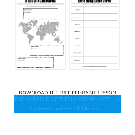
DOWNLOAD THE FREE PRINTABLE LESSON
THE PARABLE OF THE MUSTARD SEED pdf
– preteen and teen Bible lesson