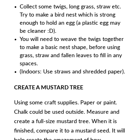
Collect some twigs, long grass, straw etc.
Try to make a bird nest which is strong
enough to hold an egg (a plastic egg may
be cleaner :D).
You will need to weave the twigs together
to make a basic nest shape, before using
grass, straw and fallen leaves to fill in any
spaces.
(Indoors: Use straws and shredded paper).
CREATE A MUSTARD TREE
Using some craft supplies. Paper or paint.
Chalk could be used outside. Measure and
create a full-size mustard tree. When it is
finished, compare it to a mustard seed. It will