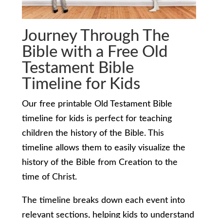
Journey Through The
Bible with a Free Old
Testament Bible
Timeline for Kids
Our free printable Old Testament Bible
timeline for kids is perfect for teaching
children the history of the Bible. This
timeline allows them to easily visualize the
history of the Bible from Creation to the
time of Christ.
The timeline breaks down each event into
relevant sections, helping kids to understand