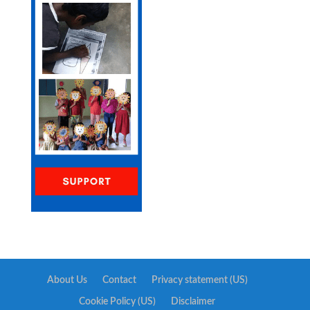
About Us
Contact
Privacy statement (US)
Cookie Policy (US)
Disclaimer