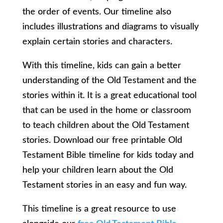
the order of events. Our timeline also
includes illustrations and diagrams to visually
explain certain stories and characters.
With this timeline, kids can gain a better
understanding of the Old Testament and the
stories within it. It is a great educational tool
that can be used in the home or classroom
to teach children about the Old Testament
stories. Download our free printable Old
Testament Bible timeline for kids today and
help your children learn about the Old
Testament stories in an easy and fun way.
This timeline is a great resource to use