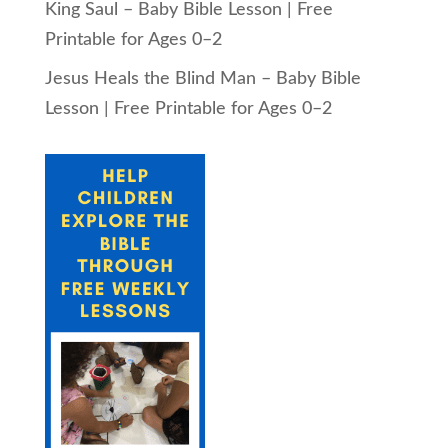
King Saul – Baby Bible Lesson | Free
Printable for Ages 0–2
Jesus Heals the Blind Man – Baby Bible
Lesson | Free Printable for Ages 0–2