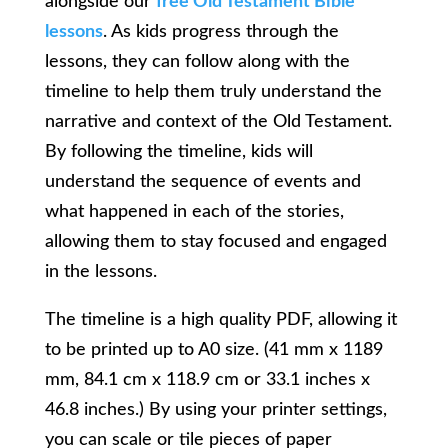
alongside our
free Old Testament Bible
lessons
. As kids progress through the
lessons, they can follow along with the
timeline to help them truly understand the
narrative and context of the Old Testament.
By following the timeline, kids will
understand the sequence of events and
what happened in each of the stories,
allowing them to stay focused and engaged
in the lessons.
The timeline is a high quality PDF, allowing it
to be printed up to A0 size. (41 mm x 1189
mm, 84.1 cm x 118.9 cm or 33.1 inches x
46.8 inches.) By using your printer settings,
you can scale or tile pieces of paper