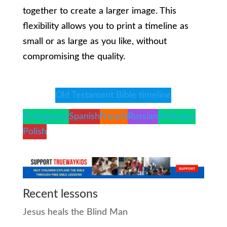
together to create a larger image. This
flexibility allows you to print a timeline as
small or as large as you like, without
compromising the quality.
Old Testament Bible timeline
Portuguese
Spanish
French
Russian
Afrikaans
Polish
Recent lessons
Jesus heals the Blind Man