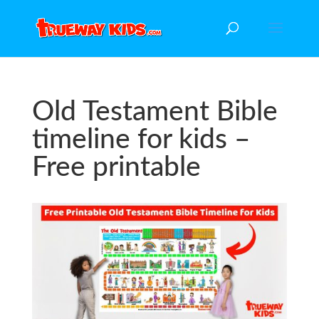
Old Testament Bible
timeline for kids –
Free printable