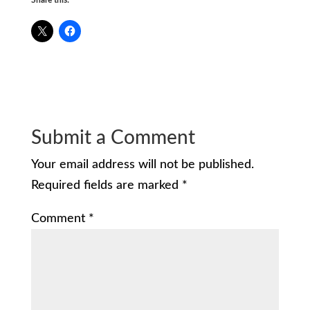
Submit a Comment
Your email address will not be published.
Required fields are marked
*
Comment
*