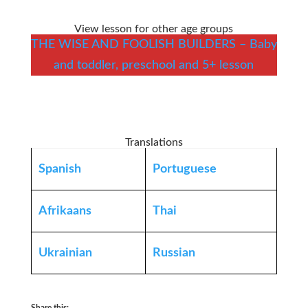
View lesson for other age groups
THE WISE AND FOOLISH BUILDERS – Baby
and toddler, preschool and 5+ lesson
Translations
Spanish
Portuguese
Afrikaans
Thai
Ukrainian
Russian
Share this: