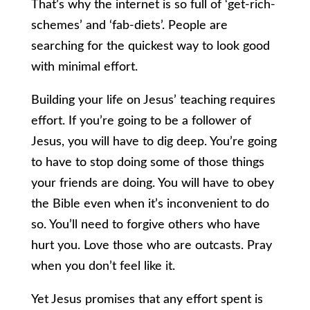
That’s why the internet is so full of ‘get-rich-
schemes’ and ‘fab-diets’. People are
searching for the quickest way to look good
with minimal effort.
Building your life on Jesus’ teaching requires
effort. If you’re going to be a follower of
Jesus, you will have to dig deep. You’re going
to have to stop doing some of those things
your friends are doing. You will have to obey
the Bible even when it’s inconvenient to do
so. You’ll need to forgive others who have
hurt you. Love those who are outcasts. Pray
when you don’t feel like it.
Yet Jesus promises that any effort spent is