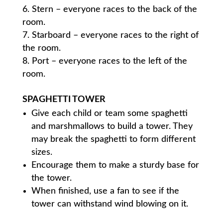
Stern – everyone races to the back of the
room.
Starboard – everyone races to the right of
the room.
Port – everyone races to the left of the
room.
SPAGHETTI TOWER
Give each child or team some spaghetti
and marshmallows to build a tower. They
may break the spaghetti to form different
sizes.
Encourage them to make a sturdy base for
the tower.
When finished, use a fan to see if the
tower can withstand wind blowing on it.