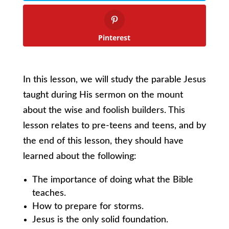
Pinterest
In this lesson, we will study the parable Jesus
taught during His sermon on the mount
about the wise and foolish builders. This
lesson relates to pre-teens and teens, and by
the end of this lesson, they should have
learned about the following:
The importance of doing what the Bible
teaches.
How to prepare for storms.
Jesus is the only solid foundation.