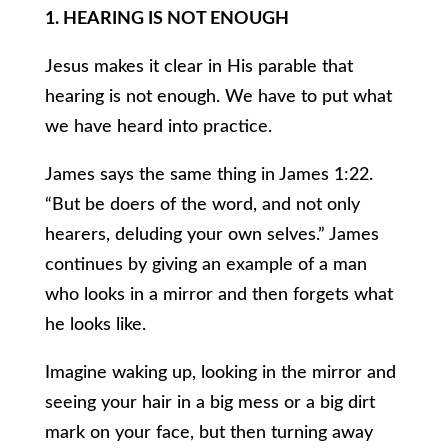
1. HEARING IS NOT ENOUGH
Jesus makes it clear in His parable that
hearing is not enough. We have to put what
we have heard into practice.
James says the same thing in James 1:22.
“But be doers of the word, and not only
hearers, deluding your own selves.” James
continues by giving an example of a man
who looks in a mirror and then forgets what
he looks like.
Imagine waking up, looking in the mirror and
seeing your hair in a big mess or a big dirt
mark on your face, but then turning away