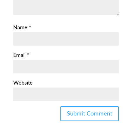
Name
*
Email
*
Website