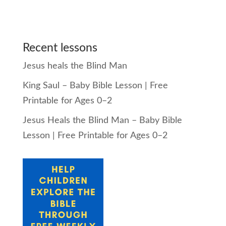
Recent lessons
Jesus heals the Blind Man
King Saul – Baby Bible Lesson | Free
Printable for Ages 0–2
Jesus Heals the Blind Man – Baby Bible
Lesson | Free Printable for Ages 0–2