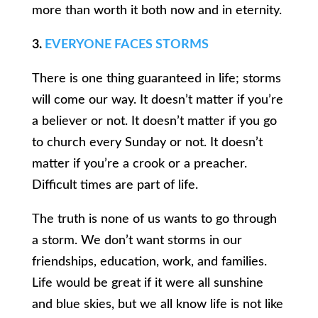
more than worth it both now and in eternity.
3.
EVERYONE FACES STORMS
There is one thing guaranteed in life; storms
will come our way. It doesn’t matter if you’re
a believer or not. It doesn’t matter if you go
to church every Sunday or not. It doesn’t
matter if you’re a crook or a preacher.
Difficult times are part of life.
The truth is none of us wants to go through
a storm. We don’t want storms in our
friendships, education, work, and families.
Life would be great if it were all sunshine
and blue skies, but we all know life is not like