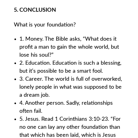
5. CONCLUSION
What is your foundation?
1. Money. The Bible asks, “What does it
profit a man to gain the whole world, but
lose his soul?”
2. Education. Education is such a blessing,
but it’s possible to be a smart fool.
3. Career. The world is full of overworked,
lonely people in what was supposed to be
a dream job.
4. Another person. Sadly, relationships
often fail.
5. Jesus. Read 1 Corinthians 3:10-23. “For
no one can lay any other foundation than
that which has been laid, which is Jesus