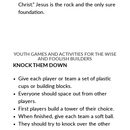
Christ.” Jesus is the rock and the only sure
foundation.
YOUTH GAMES AND ACTIVITIES FOR THE WISE
AND FOOLISH BUILDERS
KNOCK THEM DOWN
Give each player or team a set of plastic
cups or building blocks.
Everyone should space out from other
players.
First players build a tower of their choice.
When finished, give each team a soft ball.
They should try to knock over the other