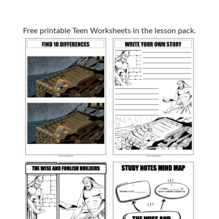
Free printable Teen Worksheets in the lesson pack.