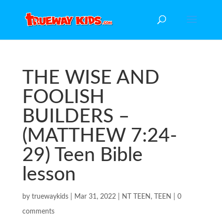
THE WISE AND
FOOLISH
BUILDERS –
(MATTHEW 7:24-
29) Teen Bible
lesson
by
truewaykids
|
Mar 31, 2022
|
NT TEEN
,
TEEN
|
0
comments