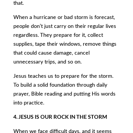
that.
When a hurricane or bad storm is forecast,
people don’t just carry on their regular lives
regardless. They prepare for it, collect
supplies, tape their windows, remove things
that could cause damage, cancel
unnecessary trips, and so on.
Jesus teaches us to prepare for the storm.
To build a solid foundation through daily
prayer, Bible reading and putting His words
into practice.
4. JESUS IS OUR ROCK IN THE STORM
When we face difficult days, and it seems