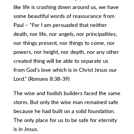
like life is crashing down around us, we have
some beautiful words of reassurance from
Paul – “For I am persuaded that neither
death, nor life, nor angels, nor principalities,
nor things present, nor things to come, nor
powers, nor height, nor depth, nor any other
created thing will be able to separate us
from God’s love which is in Christ Jesus our
Lord.” (Romans 8:38-39)
The wise and foolish builders faced the same
storm. But only the wise man remained safe
because he had built on a solid foundation.
The only place for us to be safe for eternity
is in Jesus.