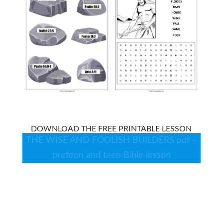
DOWNLOAD THE FREE PRINTABLE LESSON
THE WISE AND FOOLISH BUILDERS pdf –
preteen and teen Bible lesson