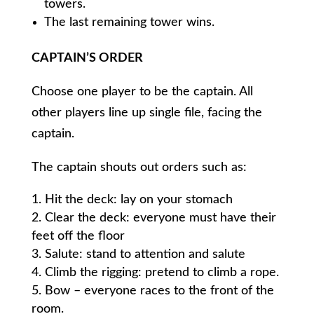
towers.
The last remaining tower wins.
CAPTAIN’S ORDER
Choose one player to be the captain. All
other players line up single file, facing the
captain.
The captain shouts out orders such as:
Hit the deck: lay on your stomach
Clear the deck: everyone must have their
feet off the floor
Salute: stand to attention and salute
Climb the rigging: pretend to climb a rope.
Bow – everyone races to the front of the
room.