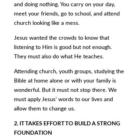
and doing nothing. You carry on your day,
meet your friends, go to school, and attend
church looking like a mess.
Jesus wanted the crowds to know that
listening to Him is good but not enough.
They must also do what He teaches.
Attending church, youth groups, studying the
Bible at home alone or with your family is
wonderful. But it must not stop there. We
must apply Jesus’ words to our lives and
allow them to change us.
2. IT TAKES EFFORT TO BUILD A STRONG
FOUNDATION