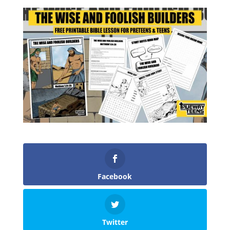
Facebook
Twitter