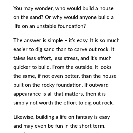
You may wonder, who would build a house
on the sand? Or why would anyone build a
life on an unstable foundation?
The answer is simple – it’s easy. It is so much
easier to dig sand than to carve out rock. It
takes less effort, less stress, and it’s much
quicker to build. From the outside, it looks
the same, if not even better, than the house
built on the rocky foundation. If outward
appearance is all that matters, then it is
simply not worth the effort to dig out rock.
Likewise, building a life on fantasy is easy
and may even be fun in the short term.