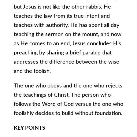
but Jesus is not like the other rabbis. He
teaches the law from its true intent and
teaches with authority. He has spent all day
teaching the sermon on the mount, and now
as He comes to an end, Jesus concludes His
preaching by sharing a brief parable that
addresses the difference between the wise
and the foolish.
The one who obeys and the one who rejects
the teachings of Christ. The person who
follows the Word of God versus the one who
foolishly decides to build without foundation.
KEY POINTS