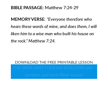
BIBLE PASSAGE:
Matthew 7:24-29
MEMORY VERSE
:
“Everyone therefore who
hears these words of mine, and does them, I will
liken him to a wise man who built his house on
the rock.” Matthew 7:24.
DOWNLOAD THE FREE PRINTABLE LESSON
THE WISE AND FOOLISH BUILDERS pdf –
preteen and teen Bible lesson