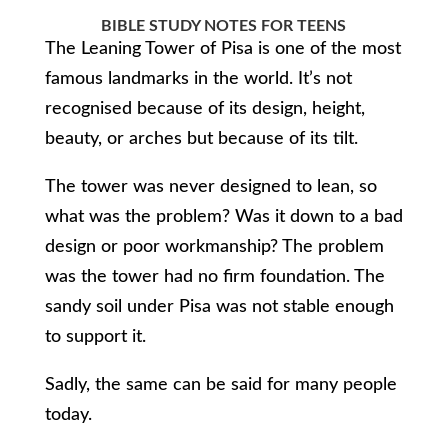
BIBLE STUDY NOTES FOR TEENS
The Leaning Tower of Pisa is one of the most
famous landmarks in the world. It’s not
recognised because of its design, height,
beauty, or arches but because of its tilt.
The tower was never designed to lean, so
what was the problem? Was it down to a bad
design or poor workmanship? The problem
was the tower had no firm foundation. The
sandy soil under Pisa was not stable enough
to support it.
Sadly, the same can be said for many people
today.