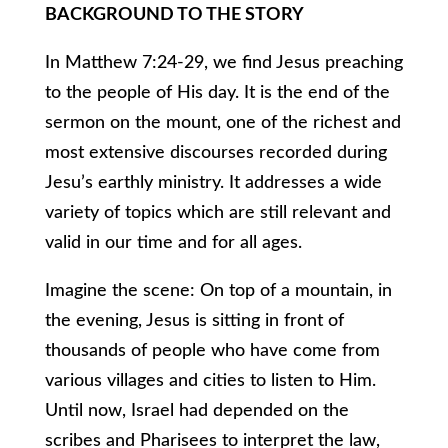
BACKGROUND TO THE STORY
In Matthew 7:24-29, we find Jesus preaching
to the people of His day. It is the end of the
sermon on the mount, one of the richest and
most extensive discourses recorded during
Jesu’s earthly ministry. It addresses a wide
variety of topics which are still relevant and
valid in our time and for all ages.
Imagine the scene: On top of a mountain, in
the evening, Jesus is sitting in front of
thousands of people who have come from
various villages and cities to listen to Him.
Until now, Israel had depended on the
scribes and Pharisees to interpret the law,