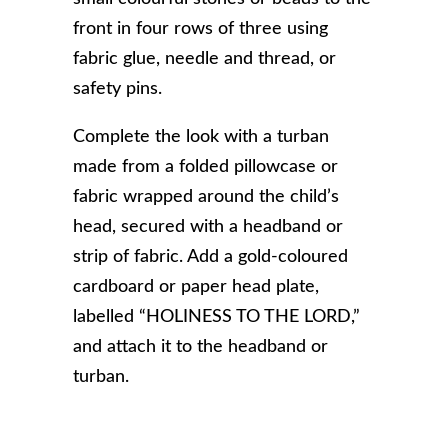
front in four rows of three using
fabric glue, needle and thread, or
safety pins.
Complete the look with a turban
made from a folded pillowcase or
fabric wrapped around the child’s
head, secured with a headband or
strip of fabric. Add a gold-coloured
cardboard or paper head plate,
labelled “HOLINESS TO THE LORD,”
and attach it to the headband or
turban.