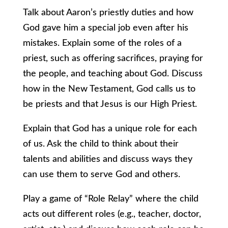
Talk about Aaron’s priestly duties and how
God gave him a special job even after his
mistakes. Explain some of the roles of a
priest, such as offering sacrifices, praying for
the people, and teaching about God. Discuss
how in the New Testament, God calls us to
be priests and that Jesus is our High Priest.
Explain that God has a unique role for each
of us. Ask the child to think about their
talents and abilities and discuss ways they
can use them to serve God and others.
Play a game of “Role Relay” where the child
acts out different roles (e.g., teacher, doctor,