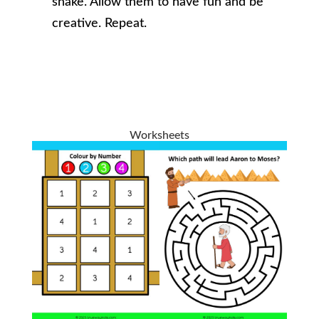
snake. Allow them to have fun and be
creative. Repeat.
Worksheets