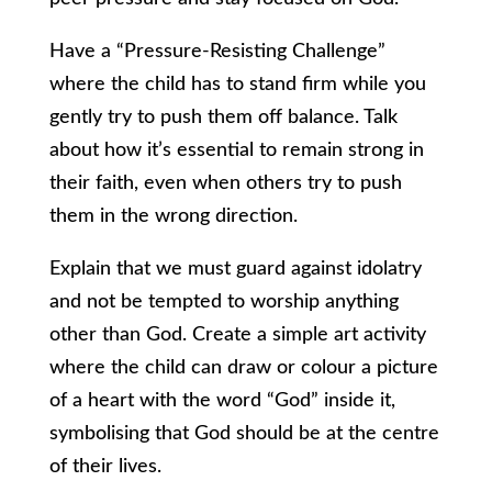
Have a “Pressure-Resisting Challenge”
where the child has to stand firm while you
gently try to push them off balance. Talk
about how it’s essential to remain strong in
their faith, even when others try to push
them in the wrong direction.
Explain that we must guard against idolatry
and not be tempted to worship anything
other than God. Create a simple art activity
where the child can draw or colour a picture
of a heart with the word “God” inside it,
symbolising that God should be at the centre
of their lives.