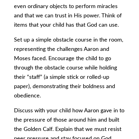
even ordinary objects to perform miracles
and that we can trust in His power. Think of
items that your child has that God can use.
Set up a simple obstacle course in the room,
representing the challenges Aaron and
Moses faced. Encourage the child to go
through the obstacle course while holding
their “staff” (a simple stick or rolled-up
paper), demonstrating their boldness and
obedience.
Discuss with your child how Aaron gave in to
the pressure of those around him and built
the Golden Calf. Explain that we must resist
peer pressure and stay focused on God.