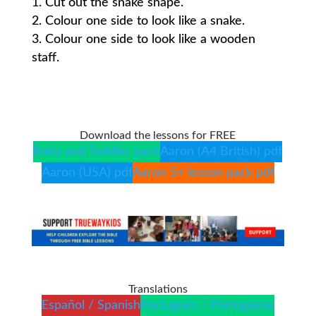
Cut out the snake shape.
Colour one side to look like a snake.
Colour one side to look like a wooden
staff.
Download the lessons for FREE
Baby and Toddler pack
Aaron (A4 British) pdf
Aaron (USA) pdf
Aaron 5+ lesson pack pdf
Translations
Español / Spanish
Português / Portuguese