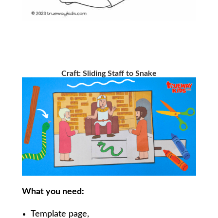
Craft:
Sliding Staff to Snake
What you need:
Template page,