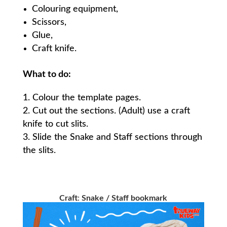
Colouring equipment,
Scissors,
Glue,
Craft knife.
What to do:
Colour the template pages.
Cut out the sections. (Adult) use a craft
knife to cut slits.
Slide the Snake and Staff sections through
the slits.
Craft
:
Snake / Staff bookmark