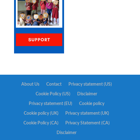
About Us
Contact
Privacy statement (US)
Cookie Policy (US)
Disclaimer
Privacy statement (EU)
Cookie policy
Cookie policy (UK)
Privacy statement (UK)
Cookie Policy (CA)
Privacy Statement (CA)
Disclaimer