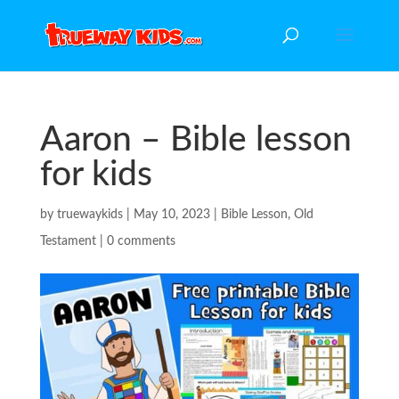
Aaron – Bible lesson
for kids
by
truewaykids
|
May 10, 2023
|
Bible Lesson
,
Old
Testament
|
0 comments