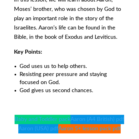
In this lesson, we will learn about Aaron,
Moses’ brother, who was chosen by God to
play an important role in the story of the
Israelites. Aaron’s life can be found in the
Bible, in the book of Exodus and Leviticus.
Key Points:
God uses us to help others.
Resisting peer pressure and staying
focused on God.
God gives us second chances.
Baby and Toddler pack
Aaron (A4 British) pdf
Aaron (USA) pdf
Aaron 5+ lesson pack pdf