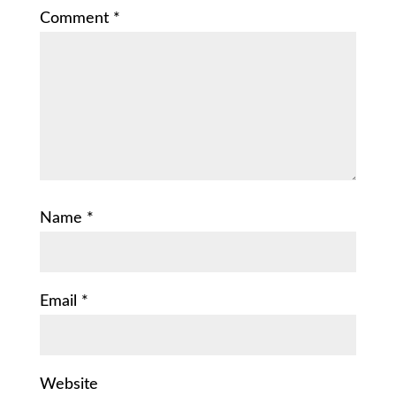
Comment
*
Name
*
Email
*
Website