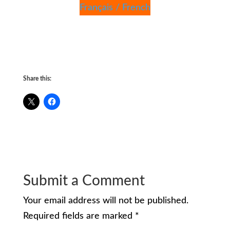
Français / French
Share this:
Submit a Comment
Your email address will not be published.
Required fields are marked
*