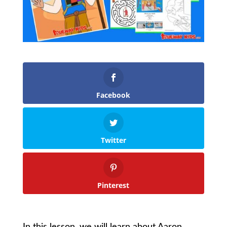
Facebook
Twitter
Pinterest