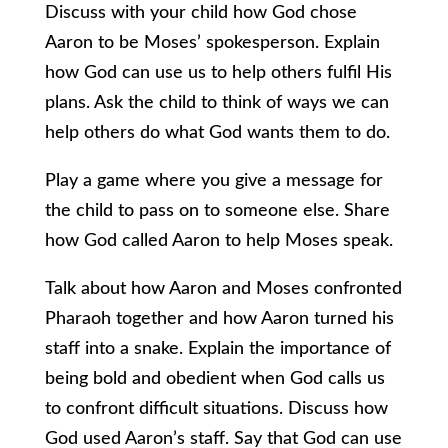
Discuss with your child how God chose
Aaron to be Moses’ spokesperson. Explain
how God can use us to help others fulfil His
plans. Ask the child to think of ways we can
help others do what God wants them to do.
Play a game where you give a message for
the child to pass on to someone else. Share
how God called Aaron to help Moses speak.
Talk about how Aaron and Moses confronted
Pharaoh together and how Aaron turned his
staff into a snake. Explain the importance of
being bold and obedient when God calls us
to confront difficult situations. Discuss how
God used Aaron’s staff. Say that God can use