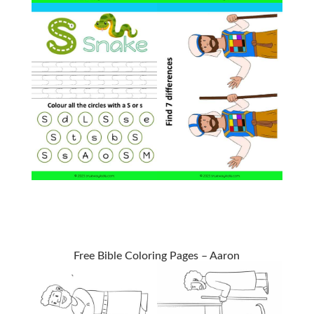
Free Bible Coloring Pages – Aaron