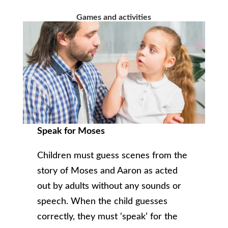
Games and activities
Speak for Moses
Children must guess scenes from the
story of Moses and Aaron as acted
out by adults without any sounds or
speech. When the child guesses
correctly, they must ‘speak’ for the