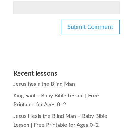
Recent lessons
Jesus heals the Blind Man
King Saul – Baby Bible Lesson | Free
Printable for Ages 0–2
Jesus Heals the Blind Man – Baby Bible
Lesson | Free Printable for Ages 0–2