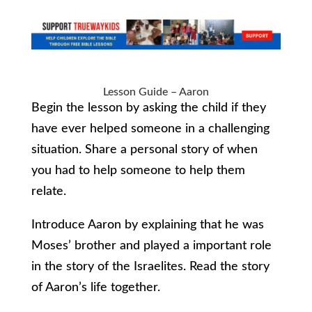
Lesson Guide – Aaron
Begin the lesson by asking the child if they
have ever helped someone in a challenging
situation. Share a personal story of when
you had to help someone to help them
relate.
Introduce Aaron by explaining that he was
Moses’ brother and played a important role
in the story of the Israelites. Read the story
of Aaron’s life together.