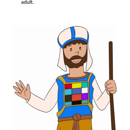
adult.