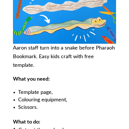
Aaron staff turn into a snake before Pharaoh
Bookmark. Easy kids craft with free
template.
What you need:
Template page,
Colouring equipment,
Scissors.
What to do: