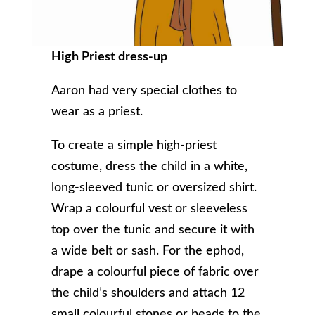
High Priest dress-up
Aaron had very special clothes to
wear as a priest.
To create a simple high-priest
costume, dress the child in a white,
long-sleeved tunic or oversized shirt.
Wrap a colourful vest or sleeveless
top over the tunic and secure it with
a wide belt or sash. For the ephod,
drape a colourful piece of fabric over
the child’s shoulders and attach 12
small colourful stones or beads to the