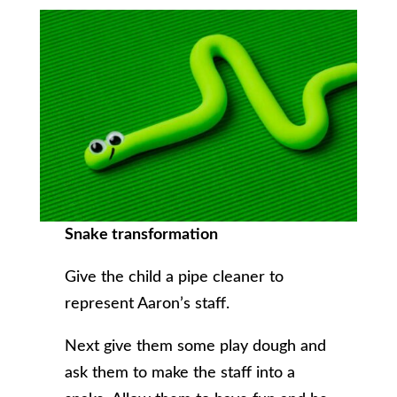
Snake transformation
Give the child a pipe cleaner to
represent Aaron’s staff.
Next give them some play dough and
ask them to make the staff into a