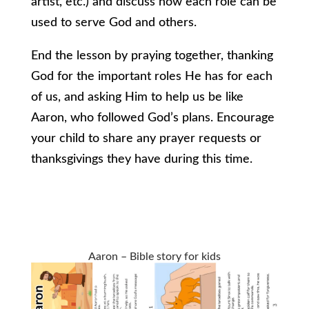
artist, etc.) and discuss how each role can be
used to serve God and others.
End the lesson by praying together, thanking
God for the important roles He has for each
of us, and asking Him to help us be like
Aaron, who followed God’s plans. Encourage
your child to share any prayer requests or
thanksgivings they have during this time.
Aaron – Bible story for kids