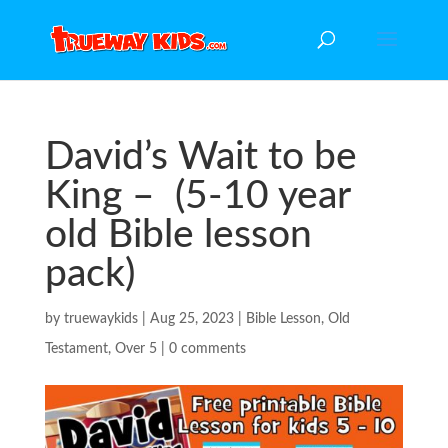
David’s Wait to be
King – (5-10 year
old Bible lesson
pack)
by
truewaykids
|
Aug 25, 2023
|
Bible Lesson
,
Old
Testament
,
Over 5
|
0 comments