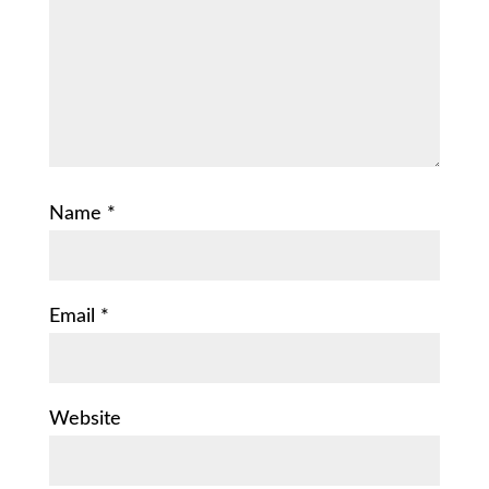
Name
*
Email
*
Website