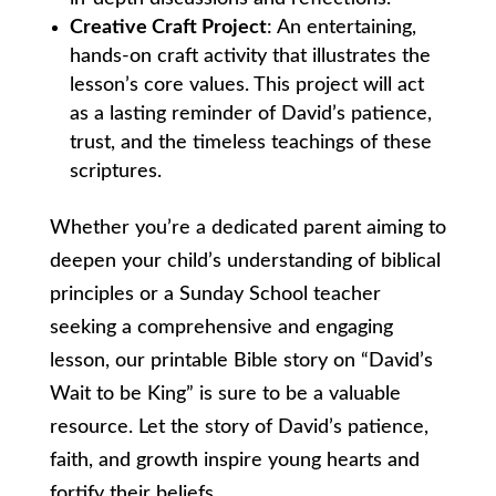
Creative Craft Project
: An entertaining,
hands-on craft activity that illustrates the
lesson’s core values. This project will act
as a lasting reminder of David’s patience,
trust, and the timeless teachings of these
scriptures.
Whether you’re a dedicated parent aiming to
deepen your child’s understanding of biblical
principles or a Sunday School teacher
seeking a comprehensive and engaging
lesson, our printable Bible story on “David’s
Wait to be King” is sure to be a valuable
resource. Let the story of David’s patience,
faith, and growth inspire young hearts and
fortify their beliefs.