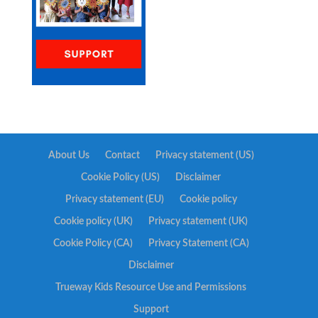
About Us
Contact
Privacy statement (US)
Cookie Policy (US)
Disclaimer
Privacy statement (EU)
Cookie policy
Cookie policy (UK)
Privacy statement (UK)
Cookie Policy (CA)
Privacy Statement (CA)
Disclaimer
Trueway Kids Resource Use and Permissions
Support