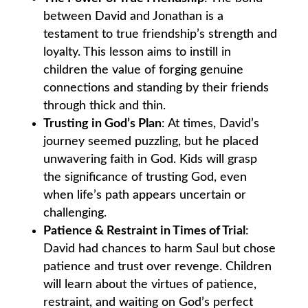
between David and Jonathan is a
testament to true friendship’s strength and
loyalty. This lesson aims to instill in
children the value of forging genuine
connections and standing by their friends
through thick and thin.
Trusting in God’s Plan
: At times, David’s
journey seemed puzzling, but he placed
unwavering faith in God. Kids will grasp
the significance of trusting God, even
when life’s path appears uncertain or
challenging.
Patience & Restraint in Times of Trial
:
David had chances to harm Saul but chose
patience and trust over revenge. Children
will learn about the virtues of patience,
restraint, and waiting on God’s perfect