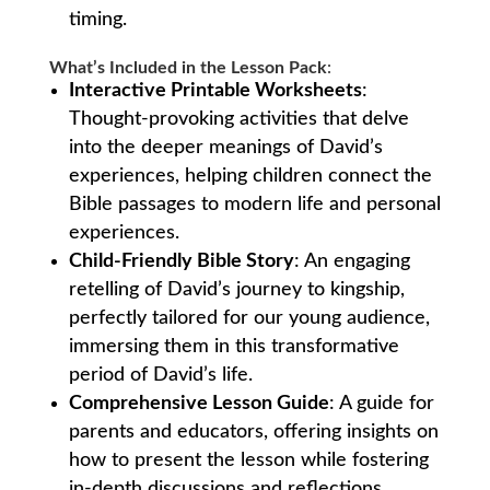
timing.
What’s Included in the Lesson Pack
:
Interactive Printable Worksheets
:
Thought-provoking activities that delve
into the deeper meanings of David’s
experiences, helping children connect the
Bible passages to modern life and personal
experiences.
Child-Friendly Bible Story
: An engaging
retelling of David’s journey to kingship,
perfectly tailored for our young audience,
immersing them in this transformative
period of David’s life.
Comprehensive Lesson Guide
: A guide for
parents and educators, offering insights on
how to present the lesson while fostering
in-depth discussions and reflections.