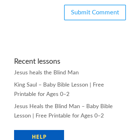
Recent lessons
Jesus heals the Blind Man
King Saul – Baby Bible Lesson | Free
Printable for Ages 0–2
Jesus Heals the Blind Man – Baby Bible
Lesson | Free Printable for Ages 0–2