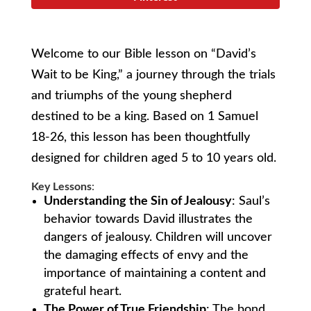
Welcome to our Bible lesson on “David’s
Wait to be King,” a journey through the trials
and triumphs of the young shepherd
destined to be a king. Based on 1 Samuel
18-26, this lesson has been thoughtfully
designed for children aged 5 to 10 years old.
Key Lessons
:
Understanding the Sin of Jealousy
: Saul’s
behavior towards David illustrates the
dangers of jealousy. Children will uncover
the damaging effects of envy and the
importance of maintaining a content and
grateful heart.
The Power of True Friendship
: The bond