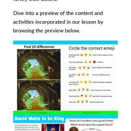
Dive into a preview of the content and
activities incorporated in our lesson by
browsing the preview below.