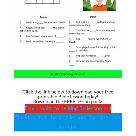
Click the link below to download your free
printable Bible lesson today!
Download the FREE lesson packs
David waits to be king 5+ lesson pdf
David waits to be king lessons for other age
groups