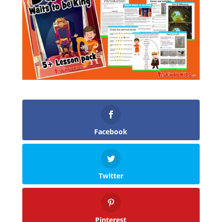
Facebook
Twitter
Pinterest