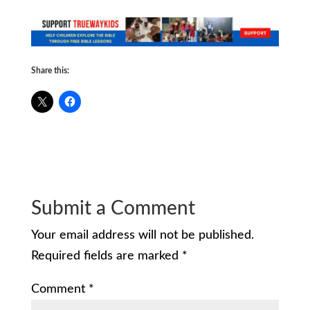
Share this:
Submit a Comment
Your email address will not be published.
Required fields are marked
*
Comment
*