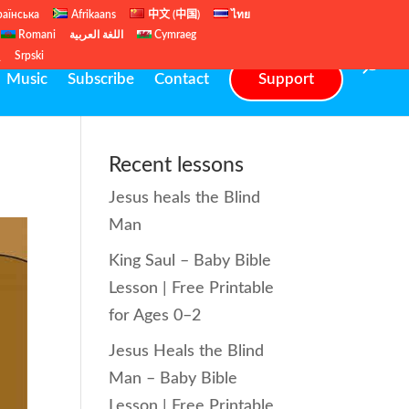
раїнська
Afrikaans
中文 (中国)
ไทย
Romani
اللغة العربية
Cymraeg
ų
Srpski
Music
Subscribe
Contact
Support
Recent lessons
Jesus heals the Blind
Man
King Saul – Baby Bible
Lesson | Free Printable
for Ages 0–2
Jesus Heals the Blind
Man – Baby Bible
Lesson | Free Printable