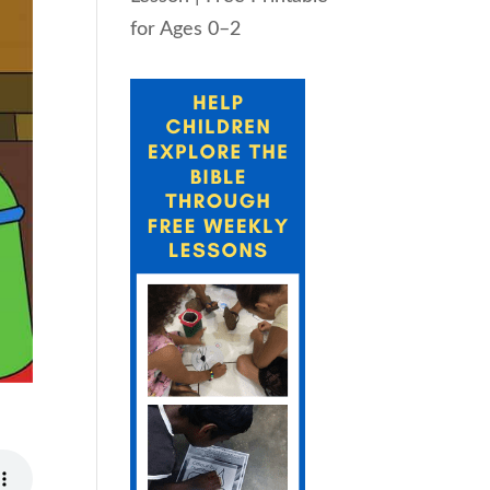
for Ages 0–2