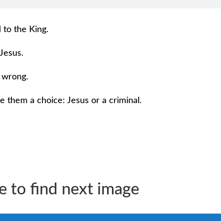
 to the King.
Jesus.
g wrong.
e them a choice: Jesus or a criminal.
e to find next image