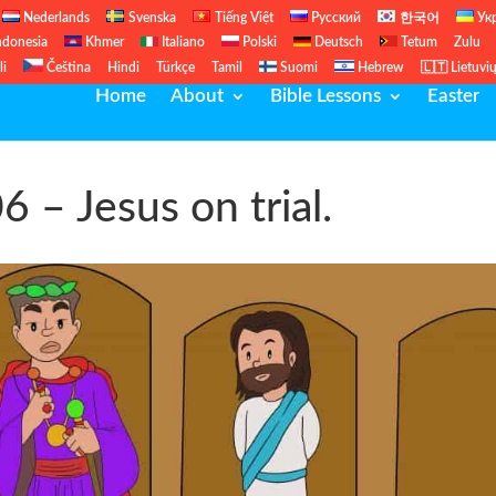
Nederlands
Svenska
Tiếng Việt
Русский
한국어
Ук
ndonesia
Khmer
Italiano
Polski
Deutsch
Tetum
Zulu
li
Čeština
Hindi
Türkçe
Tamil
Suomi
Hebrew
🇱🇹 Lietuvi
Home
About
Bible Lessons
Easter
06 – Jesus on trial.