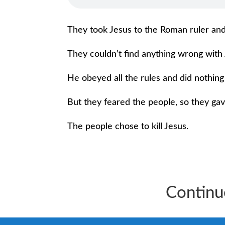
They took Jesus to the Roman ruler and
They couldn’t find anything wrong with 
He obeyed all the rules and did nothin
But they feared the people, so they gav
The people chose to kill Jesus.
Continu