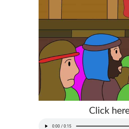
Click here