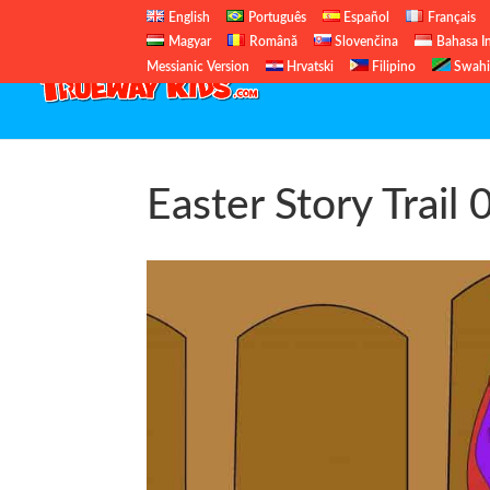
English
Português
Español
Français
Magyar
Română
Slovenčina
Bahasa I
Messianic Version
Hrvatski
Filipino
Swahi
Easter Story Trail 