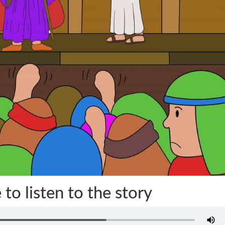
 to listen to the story