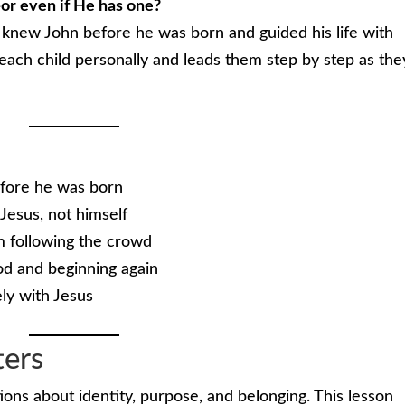
or even if He has one?
d knew John before he was born and guided his life with
each child personally and leads them step by step as the
efore he was born
 Jesus, not himself
m following the crowd
d and beginning again
ely with Jesus
ters
ions about identity, purpose, and belonging. This lesson