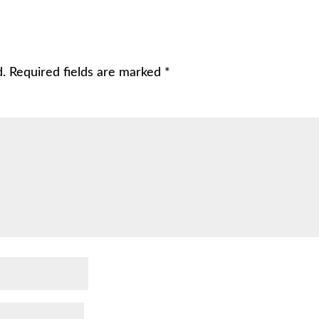
d.
Required fields are marked
*