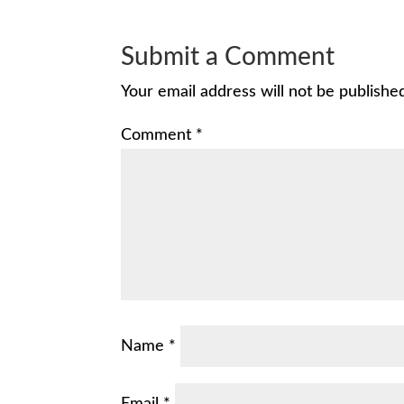
Submit a Comment
Your email address will not be publishe
Comment
*
Name
*
Email
*