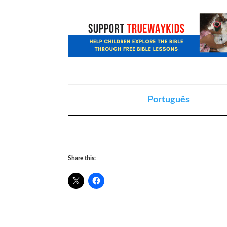
Português
Share this: