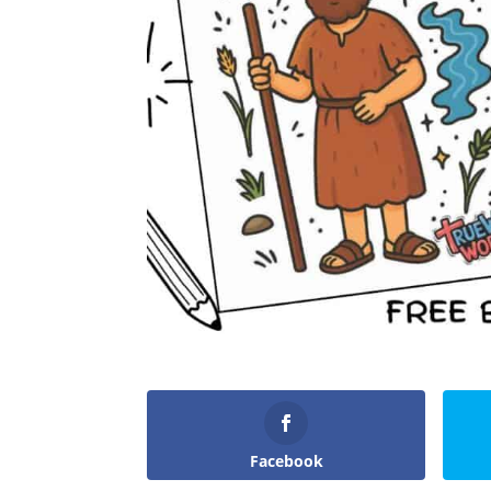
Facebook