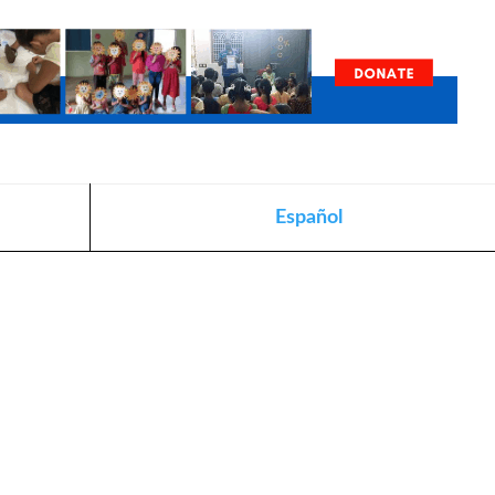
Español