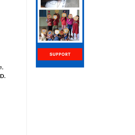
n
e,
D.