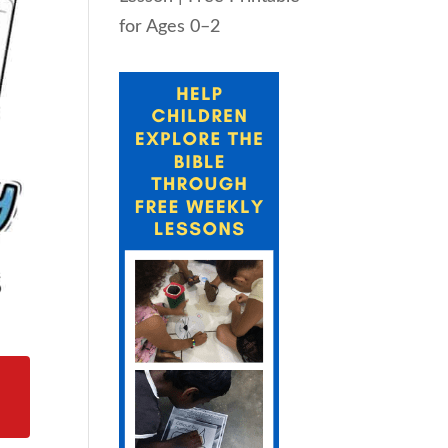
for Ages 0–2