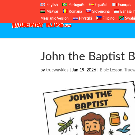
English
Português
Español
Français
Magyar
Română
Slovenčina
Bahasa I
Messianic Version
Hrvatski
Filipino
Swahi
John the Baptist B
by
truewaykids
|
Jan 19, 2026
|
Bible Lesson
,
True