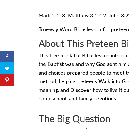
Mark 1:1–8; Matthew 3:1–12; John 3:
Trueway Word Bible lesson for preteen
About This Preteen B
This free printable Bible lesson introd
the Baptist was and why God sent him a
and choices prepared people to meet t
method, helping preteens
Walk
into Go
meaning, and
Discover
how to live it ou
homeschool, and family devotions.
The Big Question