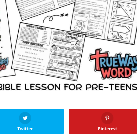
Twitter
Pinterest