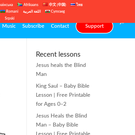
раїнська
Afrikaans
中文 (中国)
ไทย
Romani
اللغة العربية
Cymraeg
ų
Srpski
Music
Subscribe
Contact
Support
Recent lessons
Jesus heals the Blind
Man
King Saul – Baby Bible
Lesson | Free Printable
for Ages 0–2
Jesus Heals the Blind
Man – Baby Bible
Lesson | Free Printable