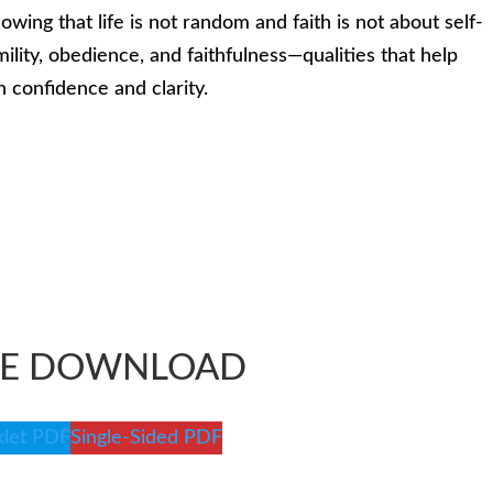
owing that life is not random and faith is not about self-
lity, obedience, and faithfulness—qualities that help
h confidence and clarity.
EE DOWNLOAD
let PDF
Single-Sided PDF