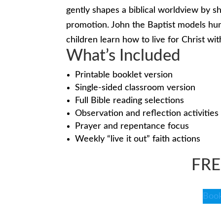
gently shapes a biblical worldview by sh
promotion. John the Baptist models humi
children learn how to live for Christ wit
What’s Included
Printable booklet version
Single-sided classroom version
Full Bible reading selections
Observation and reflection activities
Prayer and repentance focus
Weekly “live it out” faith actions
FR
Book