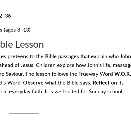
22–36
s (ages 8–13)
ible Lesson
uces preteens to the Bible passages that explain who Joh
head of Jesus. Children explore how John’s life, messag
he Saviour. The lesson follows the Trueway Word
W.O.R.
d’s Word,
Observe
what the Bible says,
Reflect
on its
t in everyday faith. It is well suited for Sunday school,