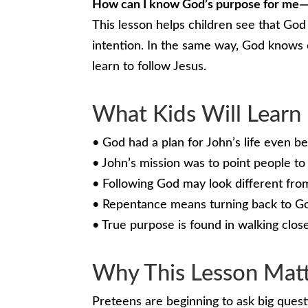
How can I know God’s purpose for me—
This lesson helps children see that Go
intention. In the same way, God knows 
learn to follow Jesus.
What Kids Will Learn
• God had a plan for John’s life even b
• John’s mission was to point people to
• Following God may look different fro
• Repentance means turning back to Go
• True purpose is found in walking clos
Why This Lesson Mat
Preteens are beginning to ask big quest