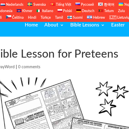
Nederlands
Svenska
Tiếng Việt
Русский
한국어
Ук
ndonesia
Khmer
Italiano
Polski
Deutsch
Tetum
Zulu
li
Čeština
Hindi
Türkçe
Tamil
Suomi
Hebrew
🇱🇹 Lietuvi
Home
About
Bible Lessons
Easter
ible Lesson for Preteens
wayWord
|
0 comments