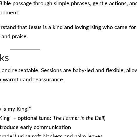
Bible passage through simple phrases, gentle actions, an
ronment.
rstand that Jesus is a kind and loving King who came for
 and praise.
ks
 and repeatable. Sessions are baby-led and flexible, allo
th warmth and reassurance.
 is my King!”
King” – optional tune:
The Farmer in the Dell
)
introduce early communication
arade”) using soft blankets and palm leaves