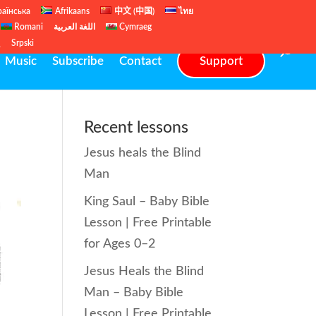
раїнська
Afrikaans
中文 (中国)
ไทย
Romani
اللغة العربية
Cymraeg
ų
Srpski
Music
Subscribe
Contact
Support
Recent lessons
Jesus heals the Blind
Man
King Saul – Baby Bible
Lesson | Free Printable
for Ages 0–2
Jesus Heals the Blind
Man – Baby Bible
Lesson | Free Printable