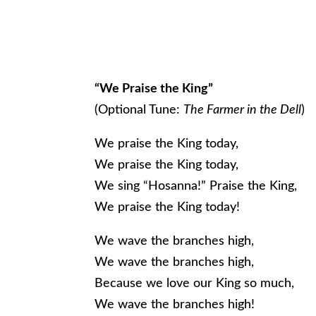
“We Praise the King”
(Optional Tune:
The Farmer in the Dell
)
We praise the King today,
We praise the King today,
We sing “Hosanna!” Praise the King,
We praise the King today!
We wave the branches high,
We wave the branches high,
Because we love our King so much,
We wave the branches high!