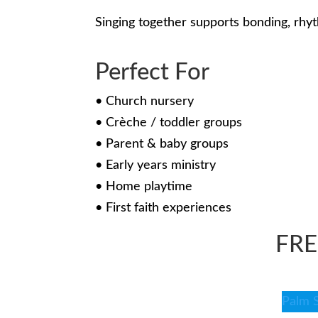
Singing together supports bonding, rhy
Perfect For
• Church nursery
• Crèche / toddler groups
• Parent & baby groups
• Early years ministry
• Home playtime
• First faith experiences
FR
Palm 