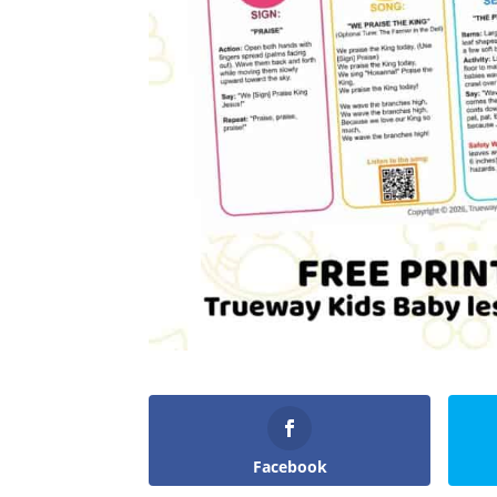
Facebook