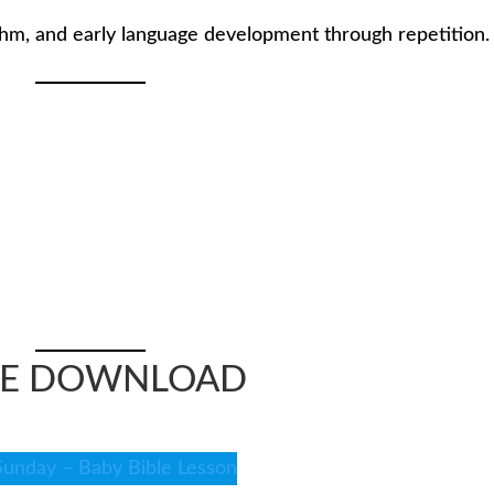
thm, and early language development through repetition.
EE DOWNLOAD
Sunday – Baby Bible Lesson