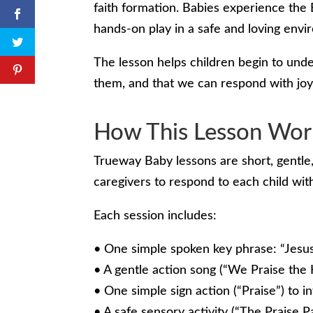
faith formation. Babies experience the 
hands-on play in a safe and loving envi
The lesson helps children begin to unde
them, and that we can respond with joy
How This Lesson Wor
Trueway Baby lessons are short, gentle,
caregivers to respond to each child wi
Each session includes:
• One simple spoken key phrase: “Jesus
• A gentle action song (“We Praise the 
• One simple sign action (“Praise”) to 
• A safe sensory activity (“The Praise P