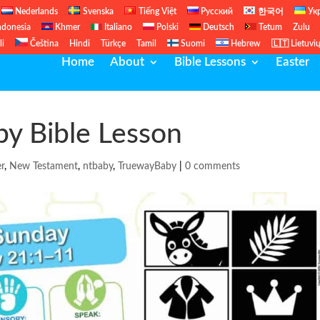
Nederlands
Svenska
Tiếng Việt
Русский
한국어
Ук
ndonesia
Khmer
Italiano
Polski
Deutsch
Tetum
Zulu
li
Čeština
Hindi
Türkçe
Tamil
Suomi
Hebrew
🇱🇹 Lietuvi
Home
About
Bible Lessons
Easter
y Bible Lesson
er
,
New Testament
,
ntbaby
,
TruewayBaby
|
0 comments