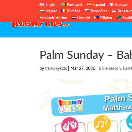
English
Português
Español
Français
Magyar
Română
Slovenčina
Bahasa I
Messianic Version
Hrvatski
Filipino
Swahi
Palm Sunday – Bab
by
truewaykids
|
Mar 27, 2026
|
Bible Lesson
,
East