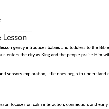
2
e Lesson
lesson gently introduces babies and toddlers to the Bibl
s enters the city as King and the people praise Him wi
nd sensory exploration, little ones begin to understand 
lesson focuses on calm interaction, connection, and early