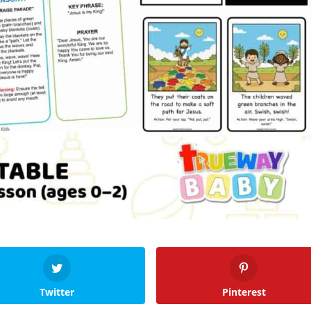
Twitter
Pinterest