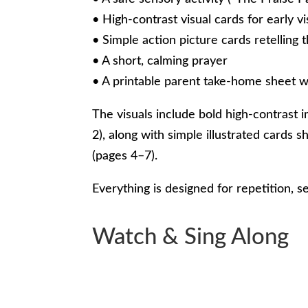
• High-contrast visual cards for early 
• Simple action picture cards retelling 
• A short, calming prayer
• A printable parent take-home sheet wi
The visuals include bold high-contrast
2), along with simple illustrated cards 
(pages 4–7).
Everything is designed for repetition, se
Watch & Sing Along