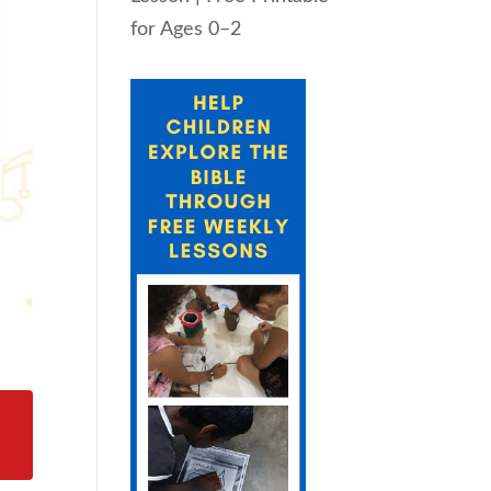
for Ages 0–2