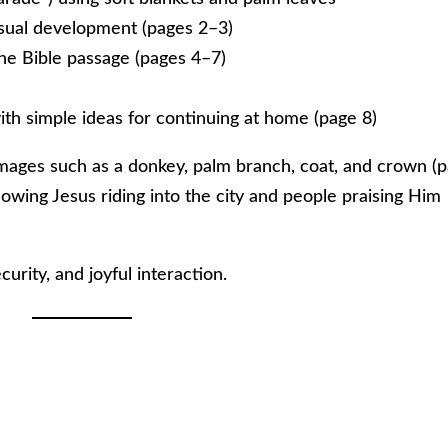
visual development (pages 2–3)
the Bible passage (pages 4–7)
th simple ideas for continuing at home (page 8)
 images such as a donkey, palm branch, coat, and crown (
showing Jesus riding into the city and people praising Him
curity, and joyful interaction.