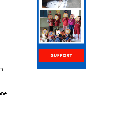
e
th
one