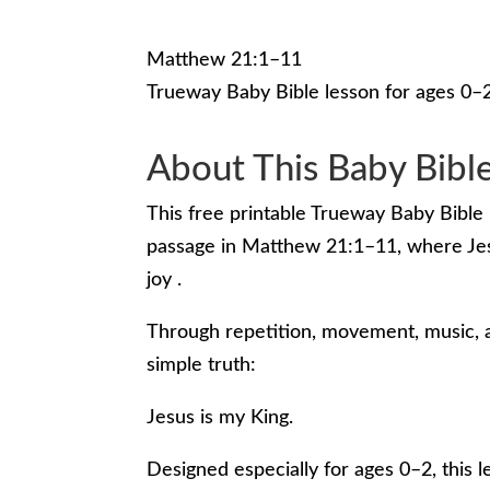
Matthew 21:1–11
Trueway Baby Bible lesson for ages 0–
About This Baby Bibl
This free printable Trueway Baby Bible 
passage in Matthew 21:1–11, where Jesu
joy .
Through repetition, movement, music, a
simple truth:
Jesus is my King.
Designed especially for ages 0–2, this 