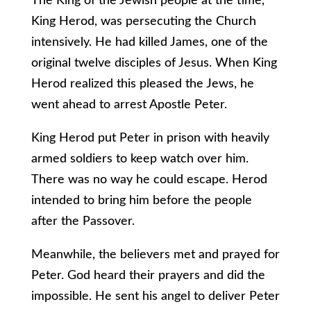
The King of the Jewish people at the time,
King Herod, was persecuting the Church
intensively. He had killed James, one of the
original twelve disciples of Jesus. When King
Herod realized this pleased the Jews, he
went ahead to arrest Apostle Peter.
King Herod put Peter in prison with heavily
armed soldiers to keep watch over him.
There was no way he could escape. Herod
intended to bring him before the people
after the Passover.
Meanwhile, the believers met and prayed for
Peter. God heard their prayers and did the
impossible. He sent his angel to deliver Peter