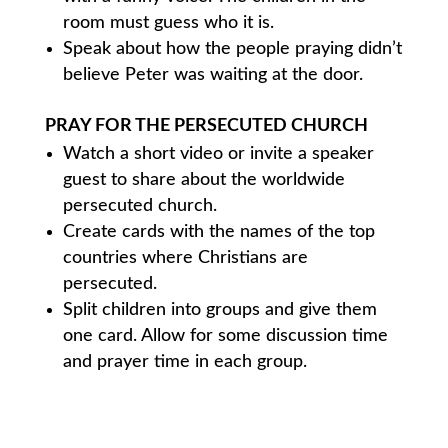
room must guess who it is.
Speak about how the people praying didn’t
believe Peter was waiting at the door.
PRAY FOR THE PERSECUTED CHURCH
Watch a short video or invite a speaker
guest to share about the worldwide
persecuted church.
Create cards with the names of the top
countries where Christians are
persecuted.
Split children into groups and give them
one card. Allow for some discussion time
and prayer time in each group.