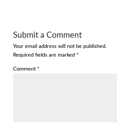
Submit a Comment
Your email address will not be published.
Required fields are marked
*
Comment
*