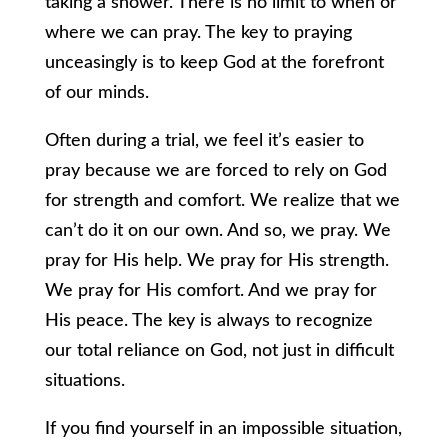
taking a shower. There is no limit to when or
where we can pray. The key to praying
unceasingly is to keep God at the forefront
of our minds.
Often during a trial, we feel it’s easier to
pray because we are forced to rely on God
for strength and comfort. We realize that we
can’t do it on our own. And so, we pray. We
pray for His help. We pray for His strength.
We pray for His comfort. And we pray for
His peace. The key is always to recognize
our total reliance on God, not just in difficult
situations.
If you find yourself in an impossible situation,