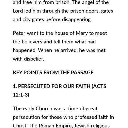
and free him from prison. The angel of the
Lord led him through the prison doors, gates
and city gates before disappearing.
Peter went to the house of Mary to meet
the believers and tell them what had
happened. When he arrived, he was met
with disbelief.
KEY POINTS FROM THE PASSAGE
1. PERSECUTED FOR OUR FAITH (ACTS
12:1-3)
The early Church was a time of great
persecution for those who professed faith in
Christ. The Roman Empire, Jewish religious