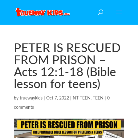
PETER IS RESCUED
FROM PRISON –
Acts 12:1-18 (Bible
lesson for teens)
by
truewaykids
|
Oct 7, 2022
|
NT TEEN
,
TEEN
|
0
comments