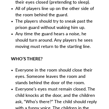
their eyes closed (pretending to sleep).
All of players line up on the other side of
the room behind the guard.
The players should try to sneak past the
prison guard without waking him up.
Any time the guard hears a noise, he
should turn around. Any players he sees
moving must return to the starting line.
WHO’S THERE?
Everyone in the room should close their
eyes. Someone leaves the room and
stands behind the door of the room.
Everyone’s eyes must remain closed. The
child knocks at the door, and the children
ask, “Who’s there?” The child should reply
with a funny voice. The children in the