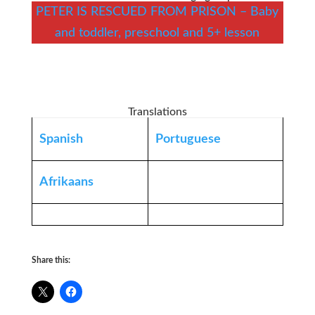
PETER IS RESCUED FROM PRISON – Baby
and toddler, preschool and 5+ lesson
Translations
Spanish
Portuguese
Afrikaans
Share this: