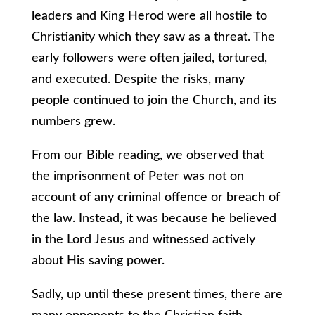
leaders and King Herod were all hostile to
Christianity which they saw as a threat. The
early followers were often jailed, tortured,
and executed. Despite the risks, many
people continued to join the Church, and its
numbers grew.
From our Bible reading, we observed that
the imprisonment of Peter was not on
account of any criminal offence or breach of
the law. Instead, it was because he believed
in the Lord Jesus and witnessed actively
about His saving power.
Sadly, up until these present times, there are