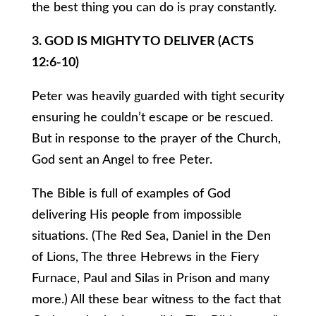
the best thing you can do is pray constantly.
3. GOD IS MIGHTY TO DELIVER (ACTS
12:6-10)
Peter was heavily guarded with tight security
ensuring he couldn’t escape or be rescued.
But in response to the prayer of the Church,
God sent an Angel to free Peter.
The Bible is full of examples of God
delivering His people from impossible
situations. (The Red Sea, Daniel in the Den
of Lions, The three Hebrews in the Fiery
Furnace, Paul and Silas in Prison and many
more.) All these bear witness to the fact that