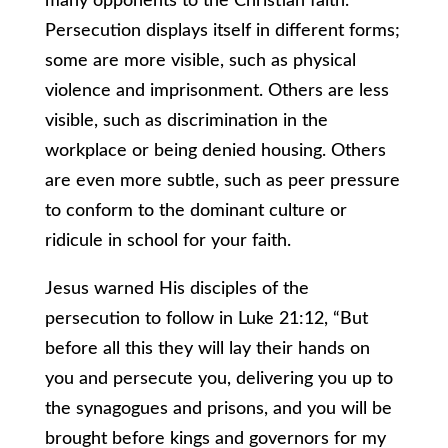
many opponents to the Christian faith.
Persecution displays itself in different forms;
some are more visible, such as physical
violence and imprisonment. Others are less
visible, such as discrimination in the
workplace or being denied housing. Others
are even more subtle, such as peer pressure
to conform to the dominant culture or
ridicule in school for your faith.
Jesus warned His disciples of the
persecution to follow in Luke 21:12, “But
before all this they will lay their hands on
you and persecute you, delivering you up to
the synagogues and prisons, and you will be
brought before kings and governors for my