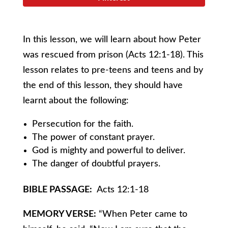
In this lesson, we will learn about how Peter
was rescued from prison (Acts 12:1-18). This
lesson relates to pre-teens and teens and by
the end of this lesson, they should have
learnt about the following:
Persecution for the faith.
The power of constant prayer.
God is mighty and powerful to deliver.
The danger of doubtful prayers.
BIBLE PASSAGE:
Acts 12:1-18
MEMORY VERSE:
“When Peter came to