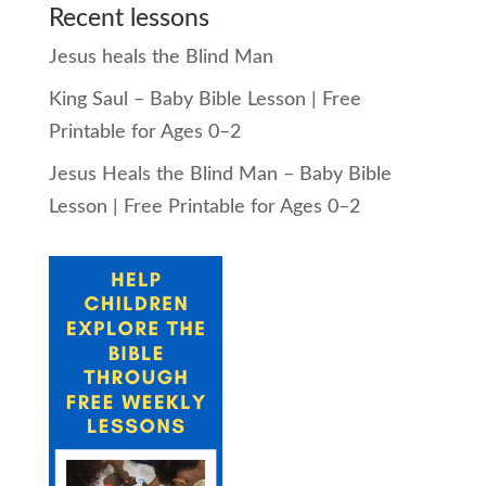
Recent lessons
Jesus heals the Blind Man
King Saul – Baby Bible Lesson | Free
Printable for Ages 0–2
Jesus Heals the Blind Man – Baby Bible
Lesson | Free Printable for Ages 0–2