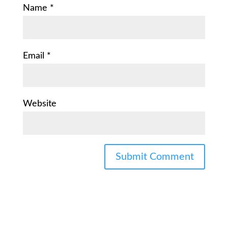
Name
*
Email
*
Website