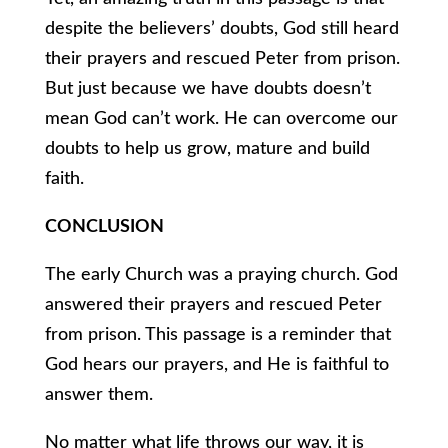
despite the believers’ doubts, God still heard
their prayers and rescued Peter from prison.
But just because we have doubts doesn’t
mean God can’t work. He can overcome our
doubts to help us grow, mature and build
faith.
CONCLUSION
The early Church was a praying church. God
answered their prayers and rescued Peter
from prison. This passage is a reminder that
God hears our prayers, and He is faithful to
answer them.
No matter what life throws our way, it is