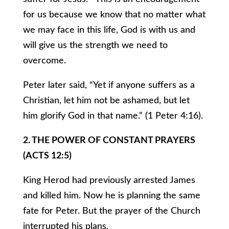
for us because we know that no matter what
we may face in this life, God is with us and
will give us the strength we need to
overcome.
Peter later said, “Yet if anyone suffers as a
Christian, let him not be ashamed, but let
him glorify God in that name.” (1 Peter 4:16).
2. THE POWER OF CONSTANT PRAYERS
(ACTS 12:5)
King Herod had previously arrested James
and killed him. Now he is planning the same
fate for Peter. But the prayer of the Church
interrupted his plans.