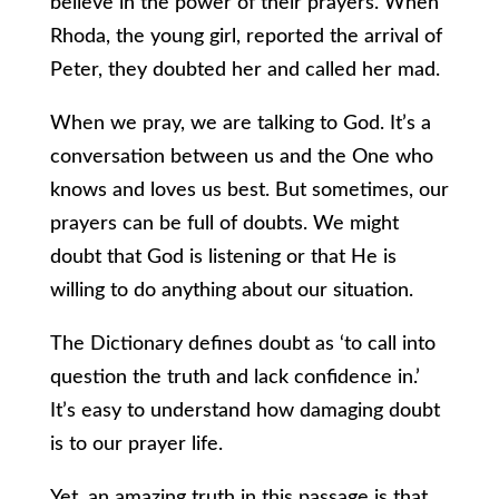
believe in the power of their prayers. When
Rhoda, the young girl, reported the arrival of
Peter, they doubted her and called her mad.
When we pray, we are talking to God. It’s a
conversation between us and the One who
knows and loves us best. But sometimes, our
prayers can be full of doubts. We might
doubt that God is listening or that He is
willing to do anything about our situation.
The Dictionary defines doubt as ‘to call into
question the truth and lack confidence in.’
It’s easy to understand how damaging doubt
is to our prayer life.
Yet, an amazing truth in this passage is that