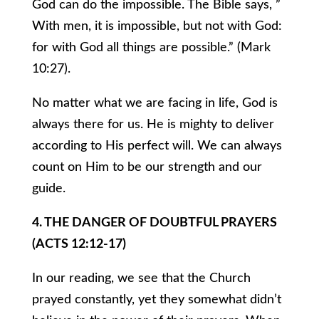
God can do the impossible. The Bible says, ”
With men, it is impossible, but not with God:
for with God all things are possible.” (Mark
10:27).
No matter what we are facing in life, God is
always there for us. He is mighty to deliver
according to His perfect will. We can always
count on Him to be our strength and our
guide.
4. THE DANGER OF DOUBTFUL PRAYERS
(ACTS 12:12-17)
In our reading, we see that the Church
prayed constantly, yet they somewhat didn’t