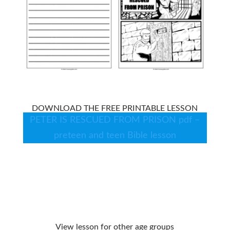
DOWNLOAD THE FREE PRINTABLE LESSON
PETER IS RESCUED FROM PRISON pdf –
preteen and teen Bible lesson
View lesson for other age groups