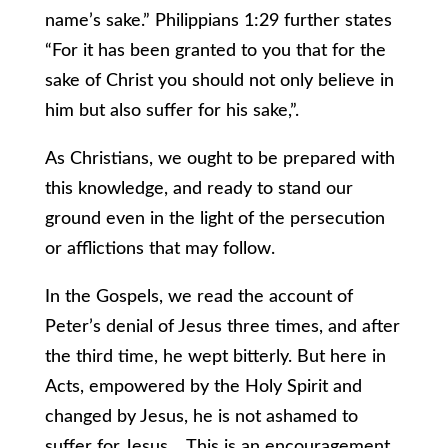
name’s sake.” Philippians 1:29 further states
“For it has been granted to you that for the
sake of Christ you should not only believe in
him but also suffer for his sake,”.
As Christians, we ought to be prepared with
this knowledge, and ready to stand our
ground even in the light of the persecution
or afflictions that may follow.
In the Gospels, we read the account of
Peter’s denial of Jesus three times, and after
the third time, he wept bitterly. But here in
Acts, empowered by the Holy Spirit and
changed by Jesus, he is not ashamed to
suffer for Jesus. This is an encouragement