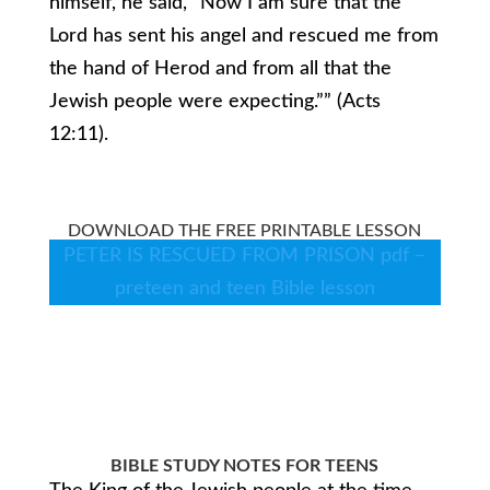
himself, he said, “Now I am sure that the
Lord has sent his angel and rescued me from
the hand of Herod and from all that the
Jewish people were expecting.”” (Acts
12:11).
DOWNLOAD THE FREE PRINTABLE LESSON
PETER IS RESCUED FROM PRISON pdf –
preteen and teen Bible lesson
BIBLE STUDY NOTES FOR TEENS