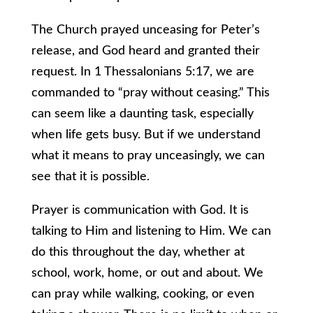
The Church prayed unceasing for Peter’s
release, and God heard and granted their
request. In 1 Thessalonians 5:17, we are
commanded to “pray without ceasing.” This
can seem like a daunting task, especially
when life gets busy. But if we understand
what it means to pray unceasingly, we can
see that it is possible.
Prayer is communication with God. It is
talking to Him and listening to Him. We can
do this throughout the day, whether at
school, work, home, or out and about. We
can pray while walking, cooking, or even