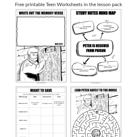
Free printable Teen Worksheets in the lesson pack