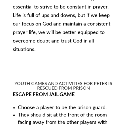
essential to strive to be constant in prayer.
Life is full of ups and downs, but if we keep
our focus on God and maintain a consistent
prayer life, we will be better equipped to
overcome doubt and trust God in all
situations.
YOUTH GAMES AND ACTIVITIES FOR PETER IS
RESCUED FROM PRISON
ESCAPE FROM JAIL GAME
Choose a player to be the prison guard.
They should sit at the front of the room
facing away from the other players with