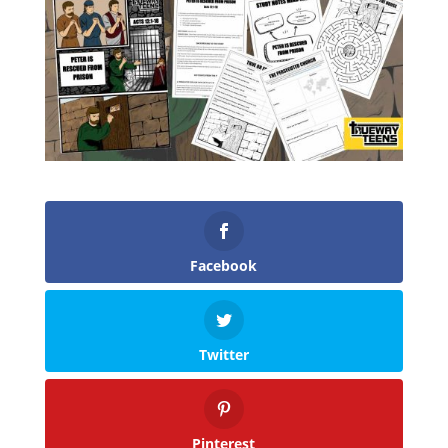
Facebook
Twitter
Pinterest