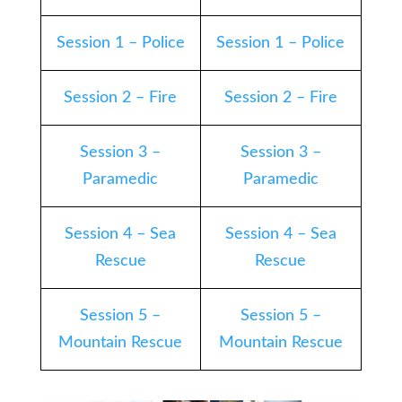
Session 1 – Police
Session 1 – Police
Session 2 – Fire
Session 2 – Fire
Session 3 –
Session 3 –
Paramedic
Paramedic
Session 4 – Sea
Session 4 – Sea
Rescue
Rescue
Session 5 –
Session 5 –
Mountain Rescue
Mountain Rescue