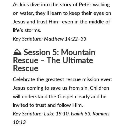
As kids dive into the story of Peter walking
on water, they’ll learn to keep their eyes on
Jesus and trust Him—even in the middle of
life’s storms.
Key Scripture: Matthew 14:22–33
⛰️ Session 5: Mountain
Rescue – The Ultimate
Rescue
Celebrate the greatest rescue mission ever:
Jesus coming to save us from sin. Children
will understand the Gospel clearly and be
invited to trust and follow Him.
Key Scripture: Luke 19:10, Isaiah 53, Romans
10:13