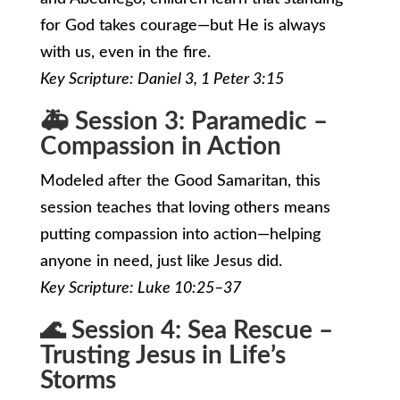
for God takes courage—but He is always
with us, even in the fire.
Key Scripture: Daniel 3, 1 Peter 3:15
🚑 Session 3: Paramedic –
Compassion in Action
Modeled after the Good Samaritan, this
session teaches that loving others means
putting compassion into action—helping
anyone in need, just like Jesus did.
Key Scripture: Luke 10:25–37
🌊 Session 4: Sea Rescue –
Trusting Jesus in Life’s
Storms