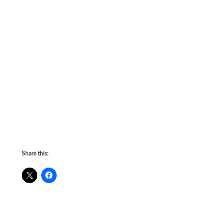
Share this: