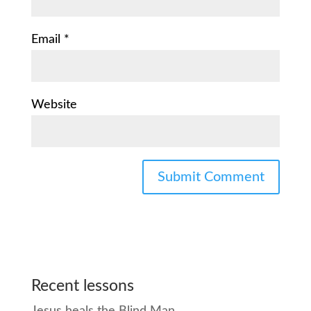
Email
*
Website
Recent lessons
Jesus heals the Blind Man