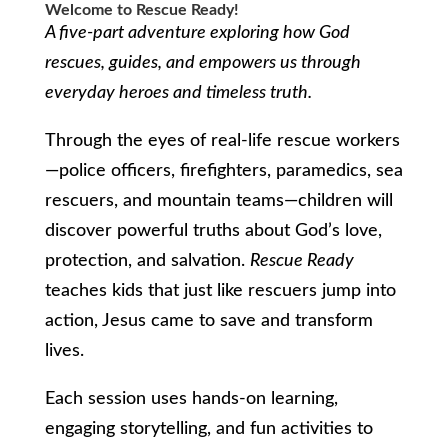
Welcome to Rescue Ready!
A five-part adventure exploring how God
rescues, guides, and empowers us through
everyday heroes and timeless truth.
Through the eyes of real-life rescue workers
—police officers, firefighters, paramedics, sea
rescuers, and mountain teams—children will
discover powerful truths about God’s love,
protection, and salvation.
Rescue Ready
teaches kids that just like rescuers jump into
action, Jesus came to save and transform
lives.
Each session uses hands-on learning,
engaging storytelling, and fun activities to