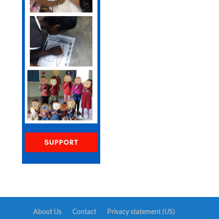
About Us
Contact
Privacy statement (US)