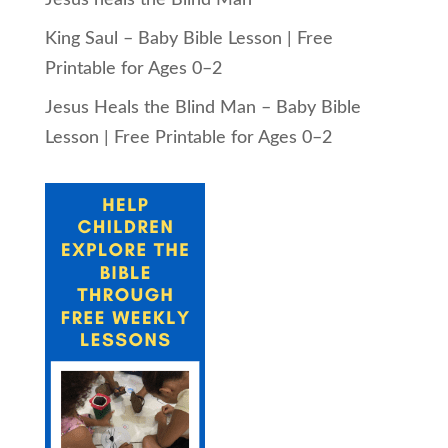
King Saul – Baby Bible Lesson | Free
Printable for Ages 0–2
Jesus Heals the Blind Man – Baby Bible
Lesson | Free Printable for Ages 0–2