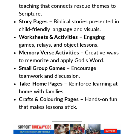
teaching that connects rescue themes to
Scripture.
Story Pages
– Biblical stories presented in
child-friendly language and visuals.
Worksheets & Activities
– Engaging
games, relays, and object lessons.
Memory Verse Activities
– Creative ways
to memorize and apply God’s Word.
Small Group Games
– Encourage
teamwork and discussion.
Take-Home Pages
– Reinforce learning at
home with families.
Crafts & Colouring Pages
– Hands-on fun
that makes lessons stick.