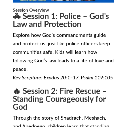
Session Overview
🚓 Session 1: Police – God’s
Law and Protection
Explore how God’s commandments guide
and protect us, just like police officers keep
communities safe. Kids will learn how
following God’s law leads to a life of love and
peace.
Key Scripture: Exodus 20:1–17, Psalm 119:105
🔥 Session 2: Fire Rescue –
Standing Courageously for
God
Through the story of Shadrach, Meshach,
and Abednego, children learn that standing