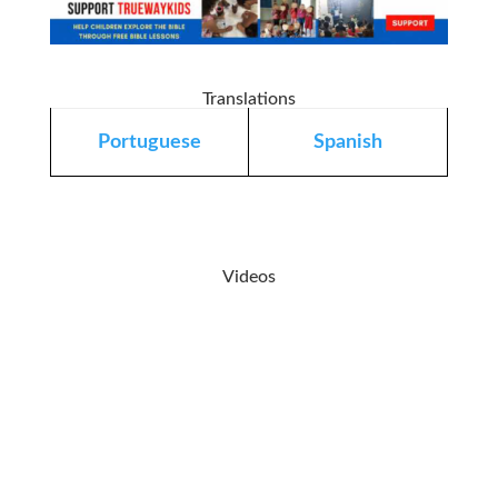
Translations
Portuguese
Spanish
Videos