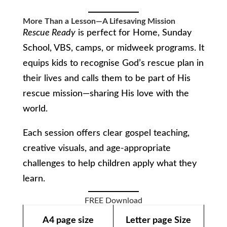
More Than a Lesson—A Lifesaving Mission
Rescue Ready
is perfect for Home, Sunday
School, VBS, camps, or midweek programs. It
equips kids to recognise God’s rescue plan in
their lives and calls them to be part of His
rescue mission—sharing His love with the
world.
Each session offers clear gospel teaching,
creative visuals, and age-appropriate
challenges to help children apply what they
learn.
FREE Download
A4 page size
Letter page Size