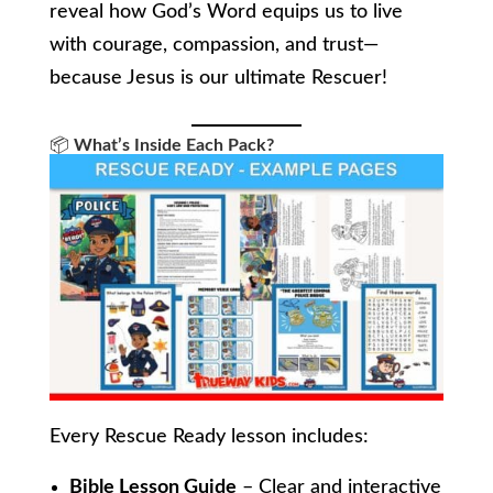
reveal how God’s Word equips us to live
with courage, compassion, and trust—
because Jesus is our ultimate Rescuer!
📦
What’s Inside Each Pack?
Every Rescue Ready lesson includes:
Bible Lesson Guide
– Clear and interactive