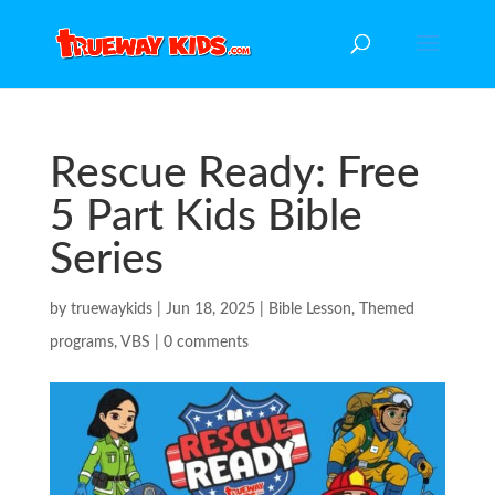
Rescue Ready: Free
5 Part Kids Bible
Series
by
truewaykids
|
Jun 18, 2025
|
Bible Lesson
,
Themed
programs
,
VBS
|
0 comments