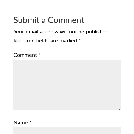
Submit a Comment
Your email address will not be published.
Required fields are marked
*
Comment
*
Name
*