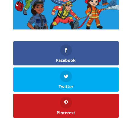
Facebook
Twitter
Pinterest