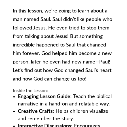
In this lesson, we’re going to learn about a
man named Saul. Saul didn’t like people who
followed Jesus. He even tried to stop them
from talking about Jesus! But something
incredible happened to Saul that changed
him forever. God helped him become a new
person, later he even had new name—Paul!
Let’s find out how God changed Saul’s heart
and how God can change us too!
Inside the Lesson:
Engaging Lesson Guide
: Teach the biblical
narrative in a hand-on and relatable way.
Creative Crafts
: Helps children visualize
and remember the story.
Interactive Discussions
: Encourages