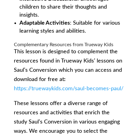
children to share their thoughts and
insights.
Adaptable Activities
: Suitable for various
learning styles and abilities.
Complementary Resources from Trueway Kids
This lesson is designed to complement the
resources found in Trueway Kids’ lessons on
Saul’s Conversion which you can access and
download for free at
:
https://truewaykids.com/saul-becomes-paul/
These lessons offer a diverse range of
resources and activities that enrich the
study Saul’s Conversion in various engaging
ways. We encourage you to select the