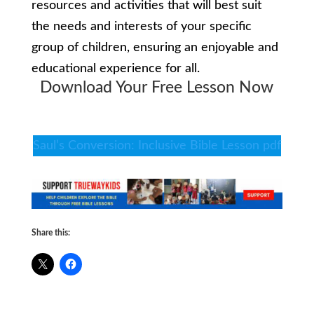
resources and activities that will best suit
the needs and interests of your specific
group of children, ensuring an enjoyable and
educational experience for all.
Download Your Free Lesson Now
Saul’s Conversion: Inclusive Bible Lesson pdf
Share this: