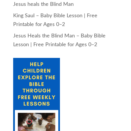
Jesus heals the Blind Man
King Saul – Baby Bible Lesson | Free
Printable for Ages 0–2
Jesus Heals the Blind Man – Baby Bible
Lesson | Free Printable for Ages 0–2