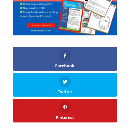
Facebook
Twitter
Pinterest