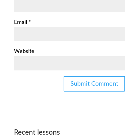
Email
*
Website
Recent lessons