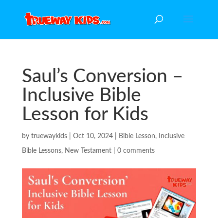
Saul’s Conversion –
Inclusive Bible
Lesson for Kids
by
truewaykids
|
Oct 10, 2024
|
Bible Lesson
,
Inclusive
Bible Lessons
,
New Testament
|
0 comments