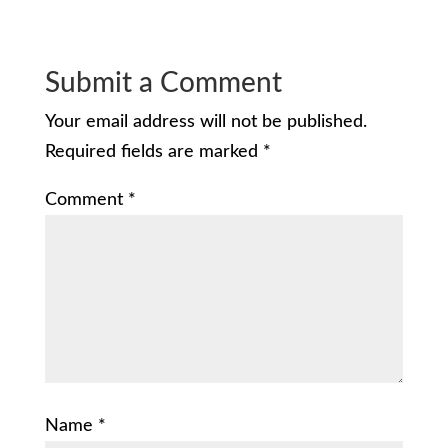
Submit a Comment
Your email address will not be published.
Required fields are marked
*
Comment
*
Name
*