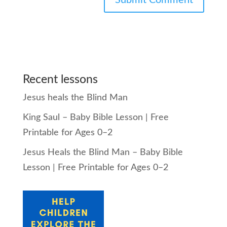
Recent lessons
Jesus heals the Blind Man
King Saul – Baby Bible Lesson | Free
Printable for Ages 0–2
Jesus Heals the Blind Man – Baby Bible
Lesson | Free Printable for Ages 0–2