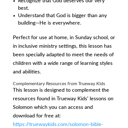
Recognize that God deserves our very
best.
Understand that God is bigger than any
building—He is everywhere.
Perfect for use at home, in Sunday school, or
in inclusive ministry settings, this lesson has
been specially adapted to meet the needs of
children with a wide range of learning styles
and abilities.
Complementary Resources from Trueway Kids
This lesson is designed to complement the
resources found in Trueway Kids’ lessons on
Solomon which you can access and
download for free at:
https://truewaykids.com/solomon-bible-