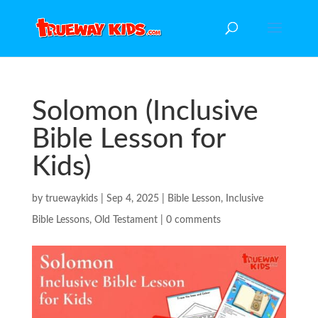
Solomon (Inclusive
Bible Lesson for
Kids)
by
truewaykids
|
Sep 4, 2025
|
Bible Lesson
,
Inclusive
Bible Lessons
,
Old Testament
|
0 comments