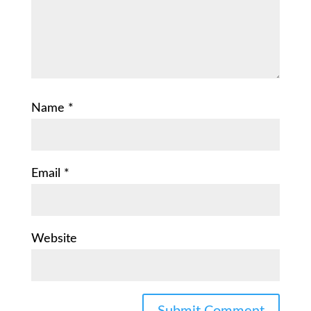
Name
*
Email
*
Website