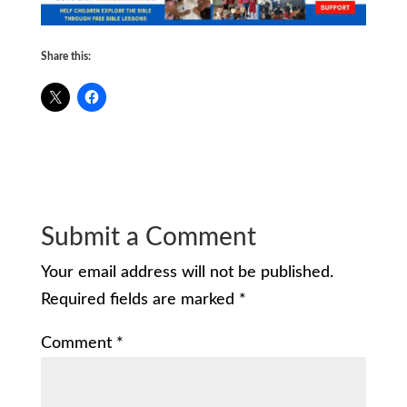
Share this:
Submit a Comment
Your email address will not be published.
Required fields are marked
*
Comment
*