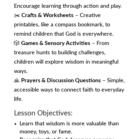
Encourage learning through action and play.
✂️
Crafts & Worksheets
– Creative
printables, like a compass bookmark, to
remind children that God is everywhere.
🎲
Games & Sensory Activities
– From
treasure hunts to building challenges,
children will explore wisdom in meaningful
ways.
🙏
Prayers & Discussion Questions
– Simple,
accessible ways to connect faith to everyday
life.
Lesson Objectives:
Learn that wisdom is more valuable than
money, toys, or fame.