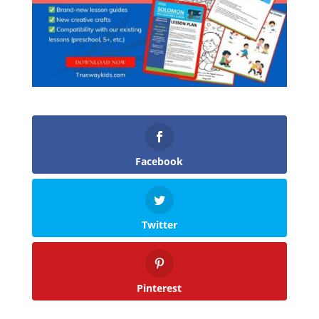
Facebook
Twitter
Pinterest