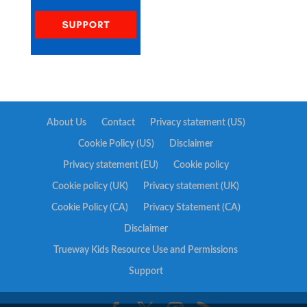
About Us
Contact
Privacy statement (US)
Cookie Policy (US)
Disclaimer
Privacy statement (EU)
Cookie policy
Cookie policy (UK)
Privacy statement (UK)
Cookie Policy (CA)
Privacy Statement (CA)
Disclaimer
Trueway Kids Resource Use and Permissions
Support