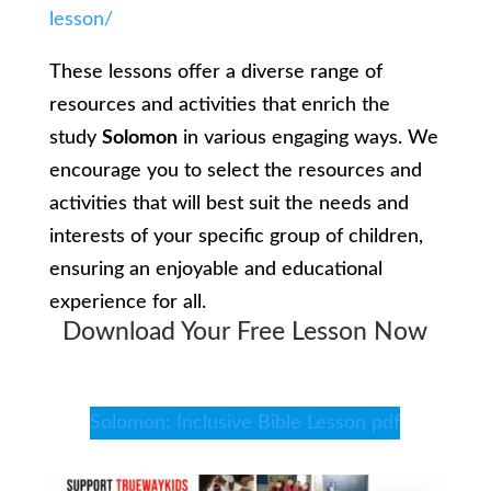
lesson/
These lessons offer a diverse range of
resources and activities that enrich the
study
Solomon
in various engaging ways. We
encourage you to select the resources and
activities that will best suit the needs and
interests of your specific group of children,
ensuring an enjoyable and educational
experience for all.
Download Your Free Lesson Now
Solomon: Inclusive Bible Lesson pdf