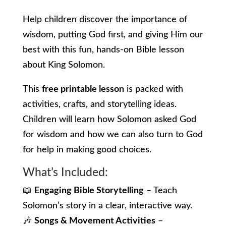
Help children discover the importance of
wisdom, putting God first, and giving Him our
best with this fun, hands-on Bible lesson
about King Solomon.
This
free printable lesson
is packed with
activities, crafts, and storytelling ideas.
Children will learn how Solomon asked God
for wisdom and how we can also turn to God
for help in making good choices.
What’s Included:
📖
Engaging Bible Storytelling
– Teach
Solomon’s story in a clear, interactive way.
🎶
Songs & Movement Activities
–