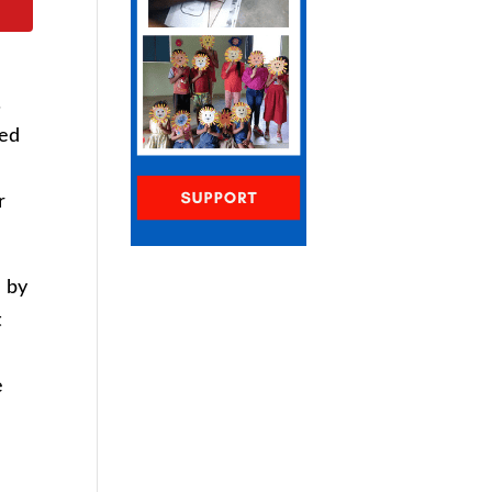
.
ued
r
d by
t
e