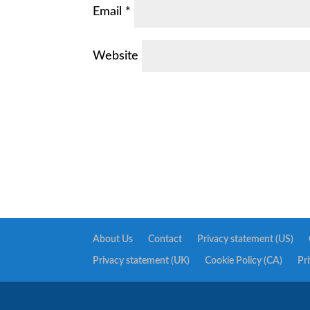
Email
*
Website
About Us
Contact
Privacy statement (US)
Privacy statement (UK)
Cookie Policy (CA)
Pr