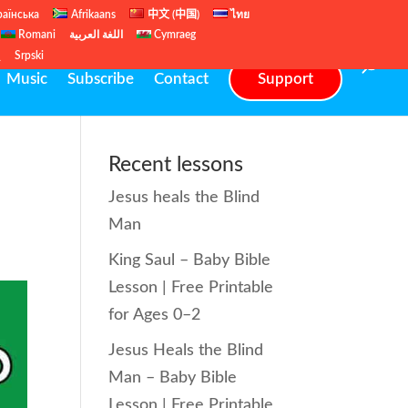
раїнська
Afrikaans
中文 (中国)
ไทย
Romani
اللغة العربية
Cymraeg
ų
Srpski
Music
Subscribe
Contact
Support
Recent lessons
Jesus heals the Blind
Man
King Saul – Baby Bible
Lesson | Free Printable
for Ages 0–2
Jesus Heals the Blind
Man – Baby Bible
Lesson | Free Printable