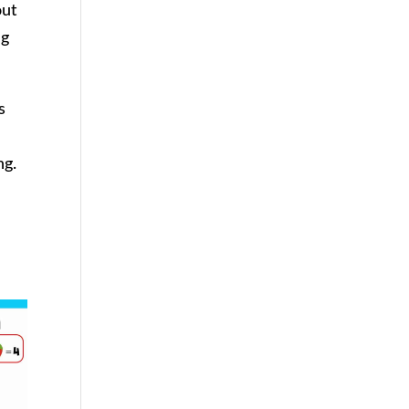
out
ng
s
ng.