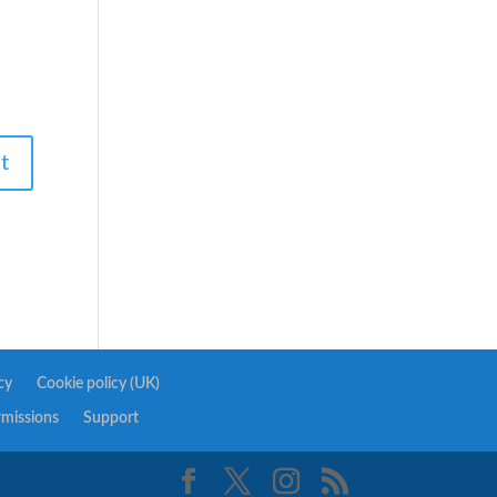
cy
Cookie policy (UK)
rmissions
Support