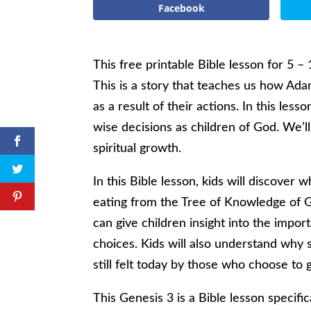
Facebook
This free printable Bible lesson for 5 – 
This is a story that teaches us how 
as a result of their actions. In this le
wise decisions as children of God. We’ll
spiritual growth.
In this Bible lesson, kids will discov
eating from the Tree of Knowledge of Goo
can give children insight into the impor
choices. Kids will also understand why
still felt today by those who choose t
This Genesis 3 is a Bible lesson specifi