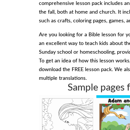
comprehensive lesson pack includes an e
the fall, both at home and church. It inc
such as crafts, coloring pages, games, 
Are you looking for a Bible lesson for y
an excellent way to teach kids about th
Sunday school or homeschooling, provid
To get an idea of how this lesson work
download the FREE lesson pack. We also
multiple translations.
Sample pages f