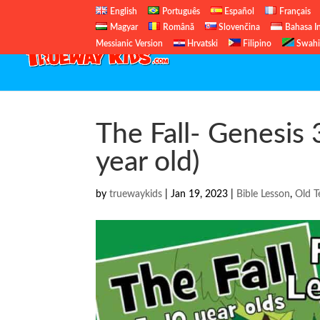
English
Português
Español
Français
Magyar
Română
Slovenčina
Bahasa I
Messianic Version
Hrvatski
Filipino
Swahi
The Fall- Genesis 
year old)
by
truewaykids
|
Jan 19, 2023
|
Bible Lesson
,
Old T