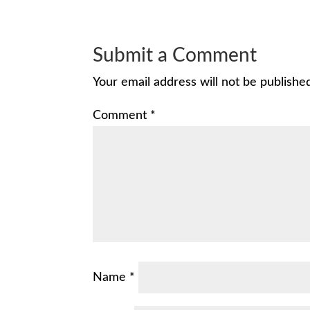
Submit a Comment
Your email address will not be publishe
Comment
*
Name
*