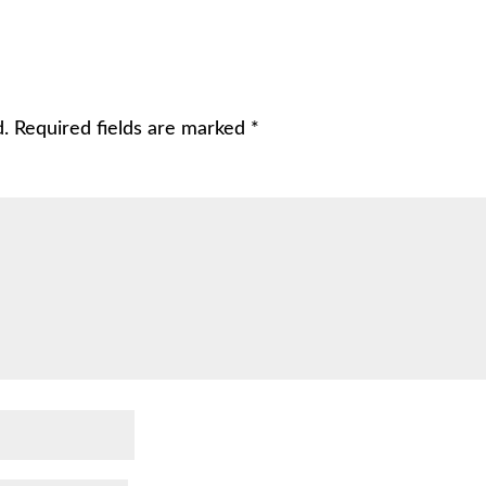
d.
Required fields are marked
*