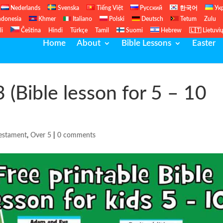
Nederlands
Svenska
Tiếng Việt
Русский
한국어
Ук
ndonesia
Khmer
Italiano
Polski
Deutsch
Tetum
Zulu
li
Čeština
Hindi
Türkçe
Tamil
Suomi
Hebrew
🇱🇹 Lietuvi
Home
About
Bible Lessons
Easter
3 (Bible lesson for 5 – 10
estament
,
Over 5
|
0 comments