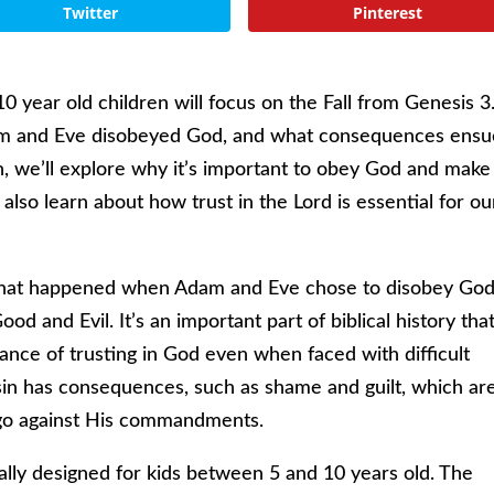
Twitter
Pinterest
10 year old children will focus on the Fall from Genesis 3
Adam and Eve disobeyed God, and what consequences ens
sson, we’ll explore why it’s important to obey God and make
 also learn about how trust in the Lord is essential for ou
er what happened when Adam and Eve chose to disobey Go
d and Evil. It’s an important part of biblical history tha
tance of trusting in God even when faced with difficult
 sin has consequences, such as shame and guilt, which ar
o go against His commandments.
cally designed for kids between 5 and 10 years old. The