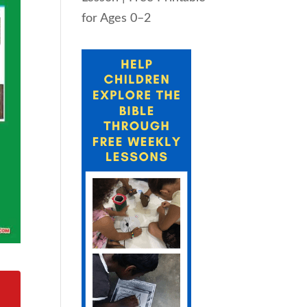
for Ages 0–2