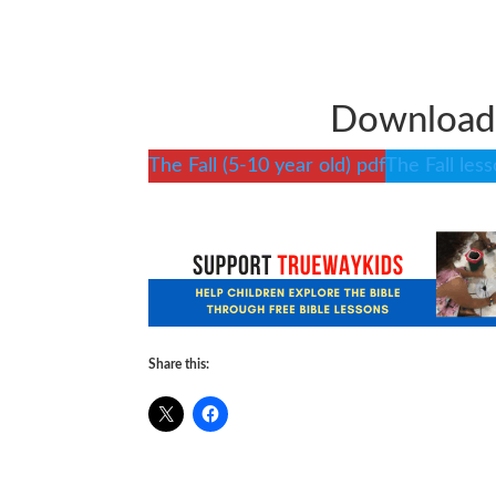
Download 
The Fall (5-10 year old) pdf
The Fall les
Share this: