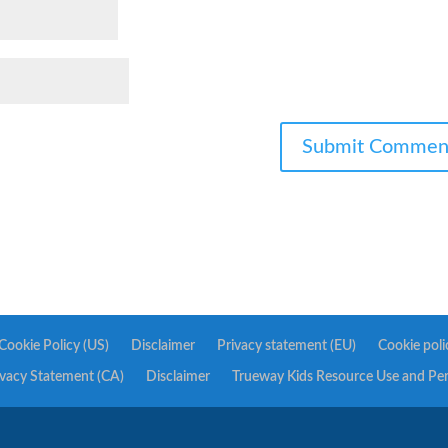
Cookie Policy (US)
Disclaimer
Privacy statement (EU)
Cookie poli
ivacy Statement (CA)
Disclaimer
Trueway Kids Resource Use and Pe