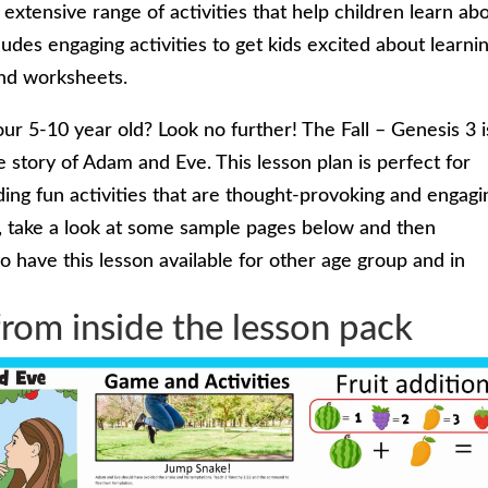
xtensive range of activities that help children learn ab
ludes engaging activities to get kids excited about learni
and worksheets.
our 5-10 year old? Look no further! The Fall – Genesis 3 i
e story of Adam and Eve. This lesson plan is perfect for
ing fun activities that are thought-provoking and engagi
s, take a look at some sample pages below and then
 have this lesson available for other age group and in
rom inside the lesson pack