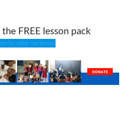
the FREE lesson pack
sons for other age groups