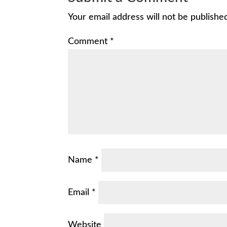
Your email address will not be publishe
Comment
*
Name
*
Email
*
Website