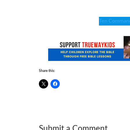
Ten Comman
Share this:
Submit a Comment