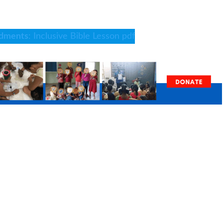
dments
: Inclusive Bible Lesson pdf