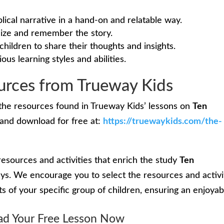
blical narrative in a hand-on and relatable way.
alize and remember the story.
children to share their thoughts and insights.
ious learning styles and abilities.
rces from Trueway Kids
the resources found in Trueway Kids’ lessons on
Ten
and download for free at:
https://truewaykids.com/the-
resources and activities that enrich the study
Ten
ys. We encourage you to select the resources and activi
sts of your specific group of children, ensuring an enjoyab
d Your Free Lesson Now