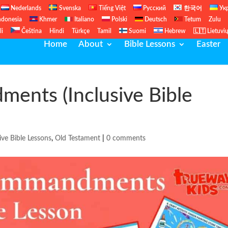
Nederlands
Svenska
Tiếng Việt
Русский
한국어
Ук
ndonesia
Khmer
Italiano
Polski
Deutsch
Tetum
Zulu
li
Čeština
Hindi
Türkçe
Tamil
Suomi
Hebrew
🇱🇹 Lietuvi
Home
About
Bible Lessons
Easter
ents (Inclusive Bible
ive Bible Lessons
,
Old Testament
|
0 comments