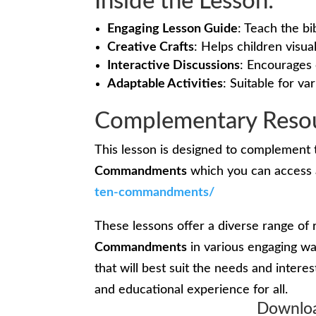
Inside the Lesson:
Engaging Lesson Guide
: Teach the bi
Creative Crafts
: Helps children visu
Interactive Discussions
: Encourages 
Adaptable Activities
: Suitable for var
Complementary Resou
This lesson is designed to complement 
Commandments
which you can access 
ten-commandments/
These lessons offer a diverse range of 
Commandments
in various engaging wa
that will best suit the needs and intere
and educational experience for all.
Downloa