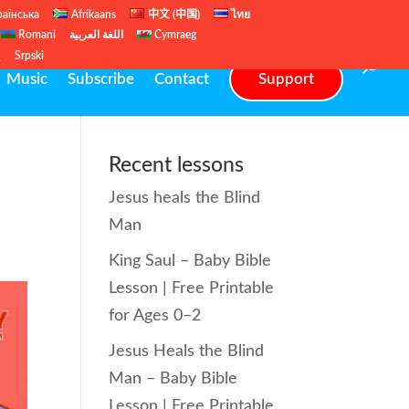
раїнська
Afrikaans
中文 (中国)
ไทย
Romani
اللغة العربية
Cymraeg
ų
Srpski
Music
Subscribe
Contact
Support
Recent lessons
Jesus heals the Blind
Man
King Saul – Baby Bible
Lesson | Free Printable
for Ages 0–2
Jesus Heals the Blind
Man – Baby Bible
Lesson | Free Printable