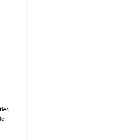
ties
le