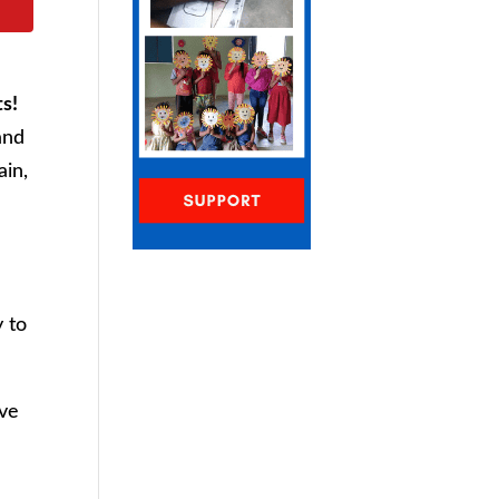
ts!
and
ain,
 to
ove