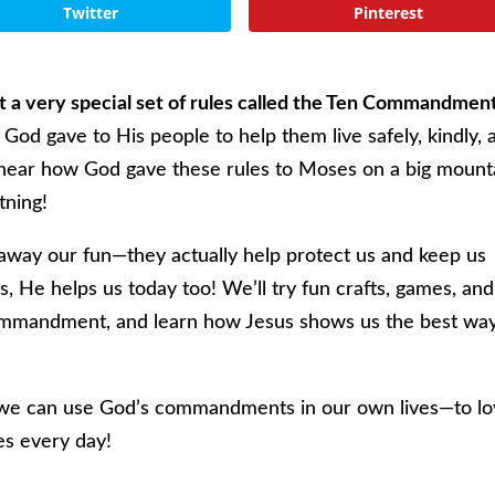
Twitter
Pinterest
out a very special set of rules called the Ten Commandmen
 God gave to His people to help them live safely, kindly, 
l hear how God gave these rules to Moses on a big mount
tning!
 away our fun—they actually help protect us and keep us
es, He helps us today too! We’ll try fun crafts, games, and
ommandment, and learn how Jesus shows us the best way
we can use God’s commandments in our own lives—to l
es every day!