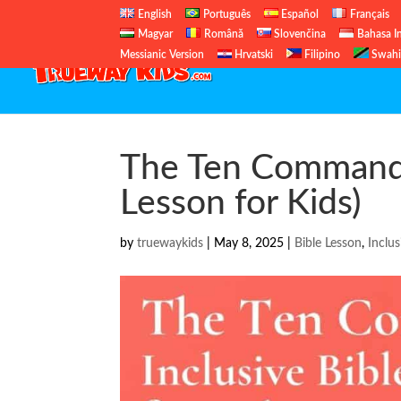
English
Português
Español
Français
Magyar
Română
Slovenčina
Bahasa I
Messianic Version
Hrvatski
Filipino
Swahi
The Ten Commandm
Lesson for Kids)
by
truewaykids
|
May 8, 2025
|
Bible Lesson
,
Inclus