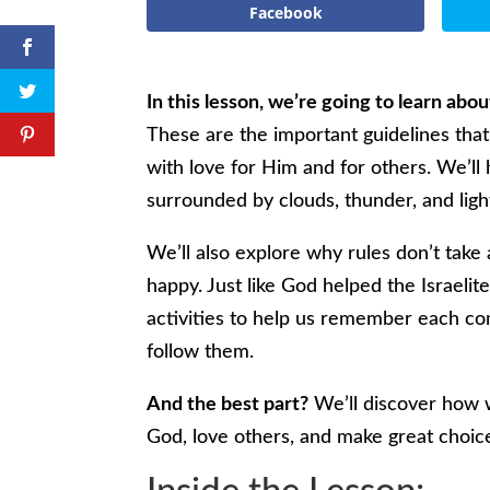
Facebook
In this lesson, we’re going to learn ab
These are the important guidelines that
with love for Him and for others. We’l
surrounded by clouds, thunder, and ligh
We’ll also explore why rules don’t take
happy. Just like God helped the Israelit
activities to help us remember each c
follow them.
And the best part?
We’ll discover how 
God, love others, and make great choic