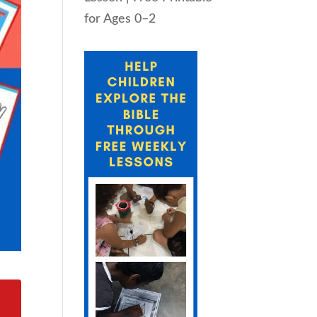
for Ages 0–2