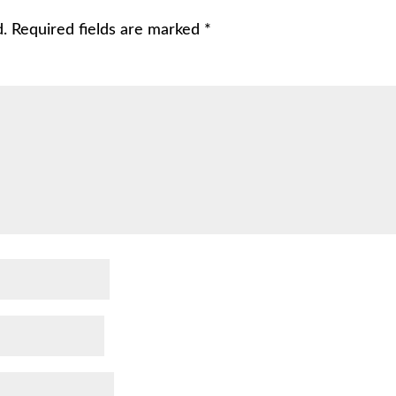
d.
Required fields are marked
*