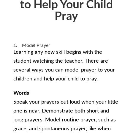
to Help Your Child
Pray
1. Model Prayer
Learning any new skill begins with the
student watching the teacher. There are
several ways you can model prayer to your
children and help your child to pray.
Words
Speak your prayers out loud when your little
one is near. Demonstrate both short and
long prayers. Model routine prayer, such as
grace, and spontaneous prayer, like when