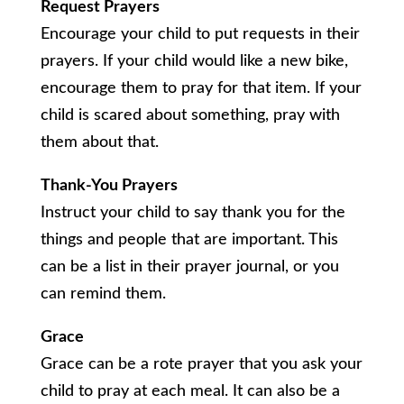
Request Prayers
Encourage your child to put requests in their
prayers. If your child would like a new bike,
encourage them to pray for that item. If your
child is scared about something, pray with
them about that.
Thank-You Prayers
Instruct your child to say thank you for the
things and people that are important. This
can be a list in their prayer journal, or you
can remind them.
Grace
Grace can be a rote prayer that you ask your
child to pray at each meal. It can also be a