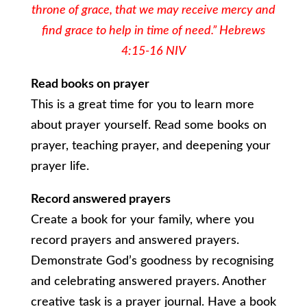
throne of grace, that we may receive mercy and
find grace to help in time of need.” Hebrews
4:15-16 NIV
Read books on prayer
This is a great time for you to learn more
about prayer yourself. Read some books on
prayer, teaching prayer, and deepening your
prayer life.
Record answered prayers
Create a book for your family, where you
record prayers and answered prayers.
Demonstrate God’s goodness by recognising
and celebrating answered prayers. Another
creative task is a prayer journal. Have a book