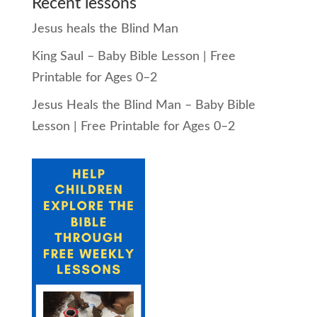
Recent lessons
Jesus heals the Blind Man
King Saul – Baby Bible Lesson | Free
Printable for Ages 0–2
Jesus Heals the Blind Man – Baby Bible
Lesson | Free Printable for Ages 0–2