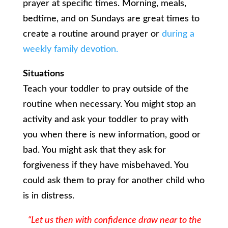
prayer at specific times. Morning, meals,
bedtime, and on Sundays are great times to
create a routine around prayer or
during a
weekly family devotion.
Situations
Teach your toddler to pray outside of the
routine when necessary. You might stop an
activity and ask your toddler to pray with
you when there is new information, good or
bad. You might ask that they ask for
forgiveness if they have misbehaved. You
could ask them to pray for another child who
is in distress.
“Let us then with confidence draw near to the