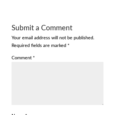
Submit a Comment
Your email address will not be published.
Required fields are marked
*
Comment
*