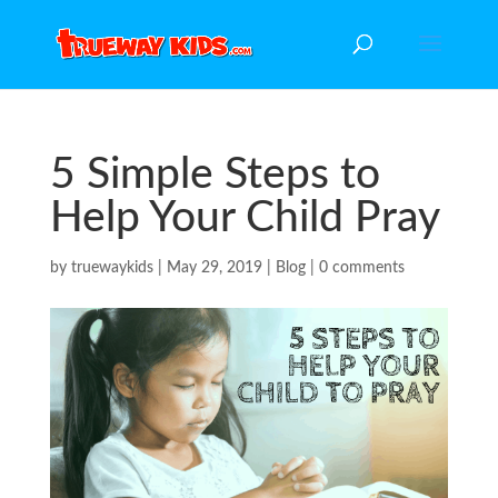
5 Simple Steps to
Help Your Child Pray
by
truewaykids
|
May 29, 2019
|
Blog
|
0 comments