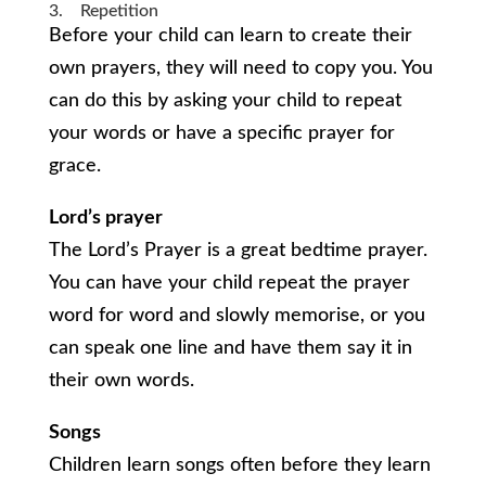
3. Repetition
Before your child can learn to create their
own prayers, they will need to copy you. You
can do this by asking your child to repeat
your words or have a specific prayer for
grace.
Lord’s prayer
The Lord’s Prayer is a great bedtime prayer.
You can have your child repeat the prayer
word for word and slowly memorise, or you
can speak one line and have them say it in
their own words.
Songs
Children learn songs often before they learn