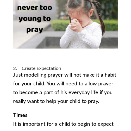
2. Create Expectation
Just modelling prayer will not make it a habit
for your child. You will need to allow prayer
to become a part of his everyday life if you
really want to help your child to pray.
Times
It is important for a child to begin to expect