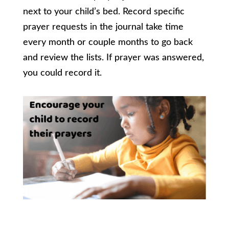
next to your child’s bed. Record specific
prayer requests in the journal take time
every month or couple months to go back
and review the lists. If prayer was answered,
you could record it.