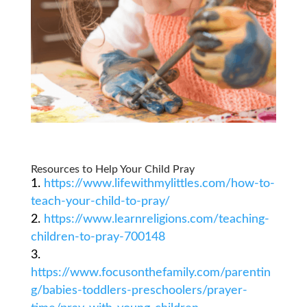
Resources to Help Your Child Pray
https://www.lifewithmylittles.com/how-to-
teach-your-child-to-pray/
https://www.learnreligions.com/teaching-
children-to-pray-700148
https://www.focusonthefamily.com/parentin
g/babies-toddlers-preschoolers/prayer-