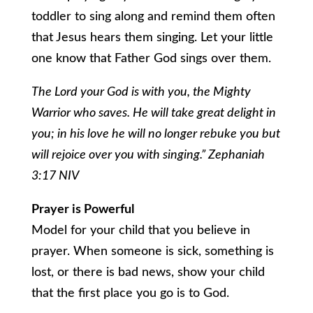
toddler to sing along and remind them often
that Jesus hears them singing. Let your little
one know that Father God sings over them.
The Lord your God is with you, the Mighty
Warrior who saves. He will take great delight in
you; in his love he will no longer rebuke you but
will rejoice over you with singing.” Zephaniah
3:17 NIV
Prayer is Powerful
Model for your child that you believe in
prayer. When someone is sick, something is
lost, or there is bad news, show your child
that the first place you go is to God.