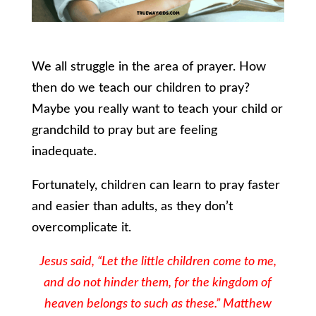
We all struggle in the area of prayer. How
then do we teach our children to pray?
Maybe you really want to teach your child or
grandchild to pray but are feeling
inadequate.
Fortunately, children can learn to pray faster
and easier than adults, as they don’t
overcomplicate it.
Jesus said, “Let the little children come to me,
and do not hinder them, for the kingdom of
heaven belongs to such as these.” Matthew