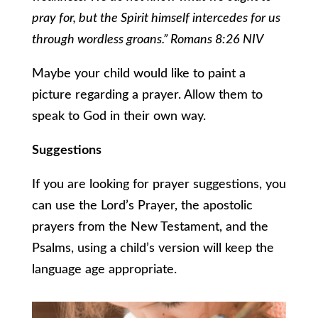
pray for, but the Spirit himself intercedes for us
through wordless groans.” Romans 8:26 NIV
Maybe your child would like to paint a
picture regarding a prayer. Allow them to
speak to God in their own way.
Suggestions
If you are looking for prayer suggestions, you
can use the Lord’s Prayer, the apostolic
prayers from the New Testament, and the
Psalms, using a child’s version will keep the
language age appropriate.