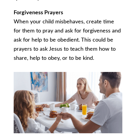
Forgiveness Prayers
When your child misbehaves, create time
for them to pray and ask for forgiveness and
ask for help to be obedient. This could be
prayers to ask Jesus to teach them how to
share, help to obey, or to be kind.