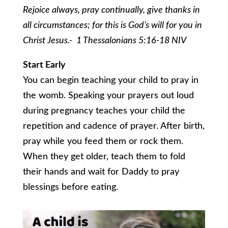
Rejoice always, pray continually, give thanks in
all circumstances; for this is God’s will for you in
Christ Jesus.- 1 Thessalonians 5:16-18 NIV
Start Early
You can begin teaching your child to pray in
the womb. Speaking your prayers out loud
during pregnancy teaches your child the
repetition and cadence of prayer. After birth,
pray while you feed them or rock them.
When they get older, teach them to fold
their hands and wait for Daddy to pray
blessings before eating.