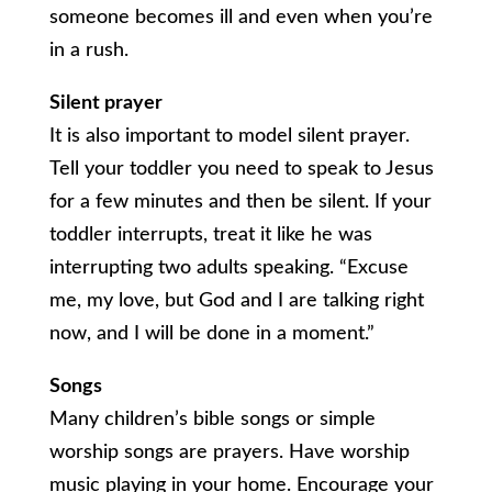
someone becomes ill and even when you’re
in a rush.
Silent prayer
It is also important to model silent prayer.
Tell your toddler you need to speak to Jesus
for a few minutes and then be silent. If your
toddler interrupts, treat it like he was
interrupting two adults speaking. “Excuse
me, my love, but God and I are talking right
now, and I will be done in a moment.”
Songs
Many children’s bible songs or simple
worship songs are prayers. Have worship
music playing in your home. Encourage your