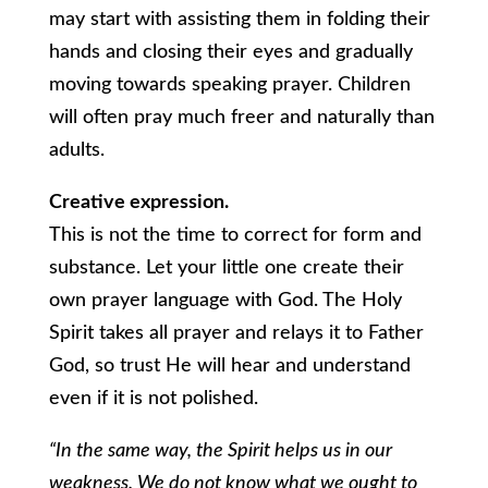
may start with assisting them in folding their
hands and closing their eyes and gradually
moving towards speaking prayer. Children
will often pray much freer and naturally than
adults.
Creative expression.
This is not the time to correct for form and
substance. Let your little one create their
own prayer language with God. The Holy
Spirit takes all prayer and relays it to Father
God, so trust He will hear and understand
even if it is not polished.
“In the same way, the Spirit helps us in our
weakness. We do not know what we ought to