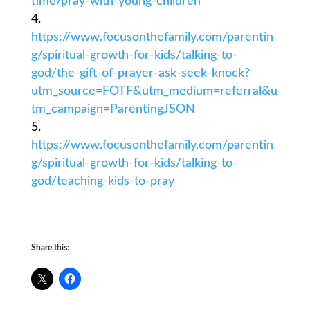
time/pray-with-young-children
https://www.focusonthefamily.com/parentin
g/spiritual-growth-for-kids/talking-to-
god/the-gift-of-prayer-ask-seek-knock?
utm_source=FOTF&utm_medium=referral&u
tm_campaign=ParentingJSON
https://www.focusonthefamily.com/parentin
g/spiritual-growth-for-kids/talking-to-
god/teaching-kids-to-pray
Share this: