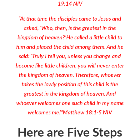
19:14 NIV
“At that time the disciples came to Jesus and
asked, ‘Who, then, is the greatest in the
kingdom of heaven?’He called a little child to
him and placed the child among them. And he
said: ‘Truly I tell you, unless you change and
become like little children, you will never enter
the kingdom of heaven. Therefore, whoever
takes the lowly position of this child is the
greatest in the kingdom of heaven. And
whoever welcomes one such child in my name
welcomes me.’”Matthew 18:1-5 NIV
Here are Five Steps