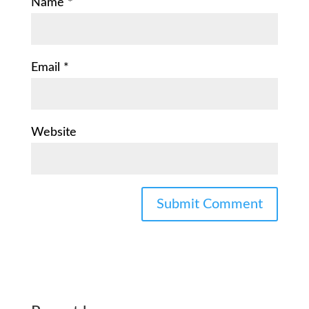
Name
*
Email
*
Website