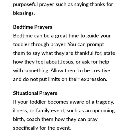
purposeful prayer such as saying thanks for
blessings.
Bedtime Prayers
Bedtime can be a great time to guide your
toddler through prayer. You can prompt
them to say what they are thankful for, state
how they feel about Jesus, or ask for help
with something. Allow them to be creative
and do not put limits on their expression.
Situational Prayers
If your toddler becomes aware of a tragedy,
illness, or family event, such as an upcoming
birth, coach them how they can pray
specifically for the event.