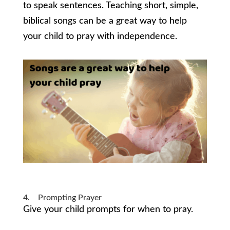
to speak sentences. Teaching short, simple,
biblical songs can be a great way to help
your child to pray with independence.
4. Prompting Prayer
Give your child prompts for when to pray.