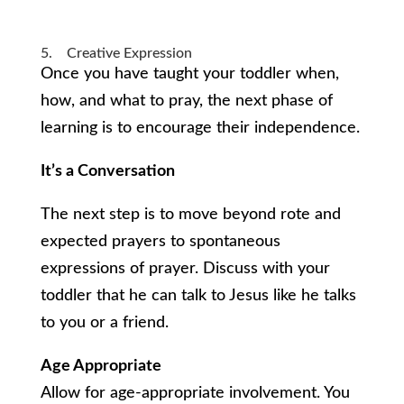
5. Creative Expression
Once you have taught your toddler when,
how, and what to pray, the next phase of
learning is to encourage their independence.
It’s a Conversation
The next step is to move beyond rote and
expected prayers to spontaneous
expressions of prayer. Discuss with your
toddler that he can talk to Jesus like he talks
to you or a friend.
Age Appropriate
Allow for age-appropriate involvement. You