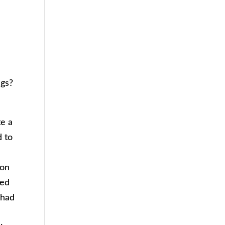
ngs?
te a
d to
d
 on
eed
 had