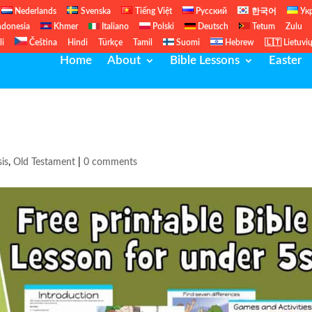
Nederlands
Svenska
Tiếng Việt
Русский
한국어
Ук
ndonesia
Khmer
Italiano
Polski
Deutsch
Tetum
Zulu
li
Čeština
Hindi
Türkçe
Tamil
Suomi
Hebrew
🇱🇹 Lietuvi
Home
About
Bible Lessons
Easter
is
,
Old Testament
|
0 comments