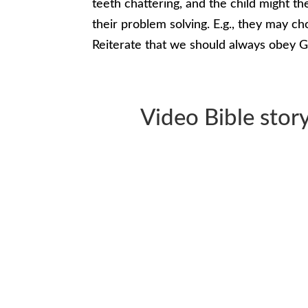
teeth chattering, and the child might the
their problem solving. E.g., they may ch
Reiterate that we should always obey G
Video Bible story