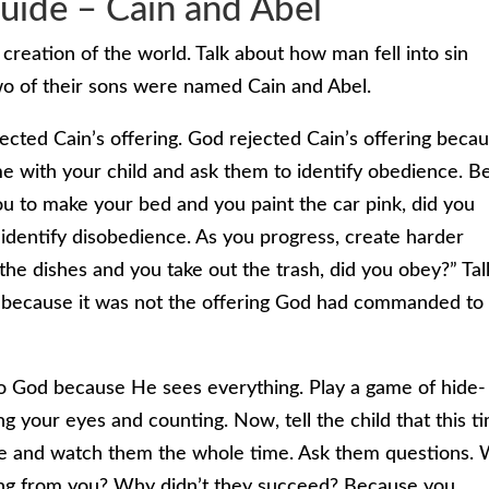
uide – Cain and Abel
creation of the world. Talk about how man fell into sin
 of their sons were named Cain and Abel.
ected Cain’s offering. God rejected Cain’s offering beca
e with your child and ask them to identify obedience. B
you to make your bed and you paint the car pink, did you
o identify disobedience. As you progress, create harder
 the dishes and you take out the trash, did you obey?” Tal
d because it was not the offering God had commanded to
 to God because He sees everything. Play a game of hide-
ng your eyes and counting. Now, tell the child that this t
lace and watch them the whole time. Ask them questions.
ing from you? Why didn’t they succeed? Because you