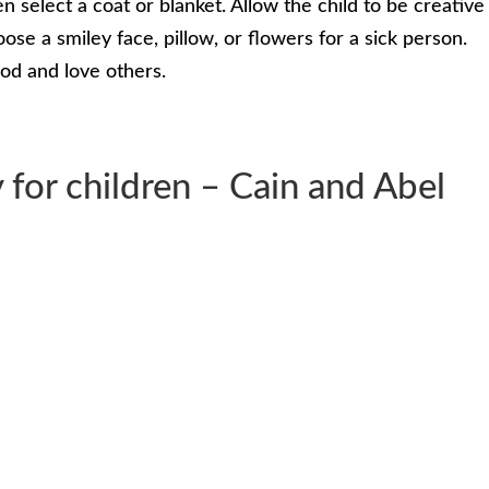
n select a coat or blanket. Allow the child to be creative
oose a smiley face, pillow, or flowers for a sick person.
od and love others.
 for children – Cain and Abel