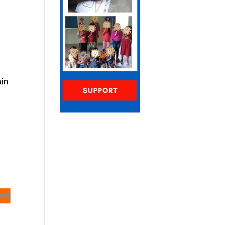
ain
ack