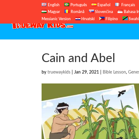
English
Português
Español
Français
Magyar
Română
Slovenčina
Bahasa I
Messianic Version
Hrvatski
Filipino
Swahi
Cain and Abel
by
truewaykids
|
Jan 29, 2021
|
Bible Lesson
,
Genes