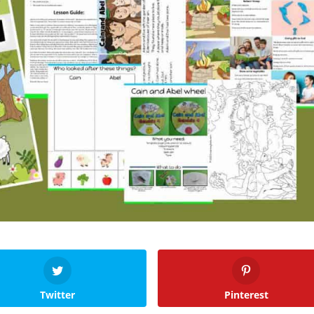
Twitter
Pinterest