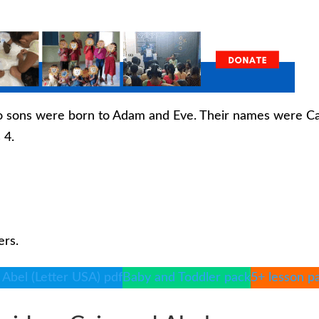
two sons were born to Adam and Eve. Their names were C
 4.
ers.
 Abel (Letter USA) pdf
Baby and Toddler pack
5+ lesson p