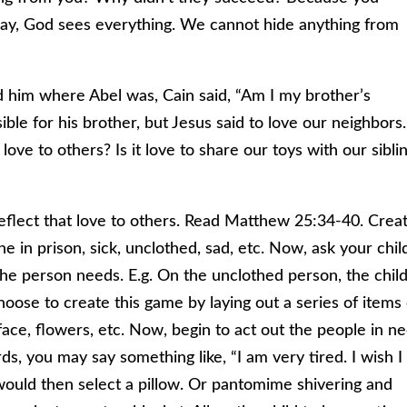
ay, God sees everything. We cannot hide anything from
d him where Abel was, Cain said, “Am I my brother’s
ble for his brother, but Jesus said to love our neighbors.
e to others? Is it love to share our toys with our sibli
eflect that love to others. Read Matthew 25:34-40. Crea
 in prison, sick, unclothed, sad, etc. Now, ask your chil
 the person needs. E.g. On the unclothed person, the chil
oose to create this game by laying out a series of items
 face, flowers, etc. Now, begin to act out the people in n
s, you may say something like, “I am very tired. I wish I
ould then select a pillow. Or pantomime shivering and