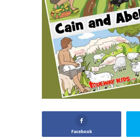
Facebook