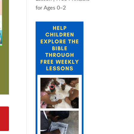
for Ages 0–2