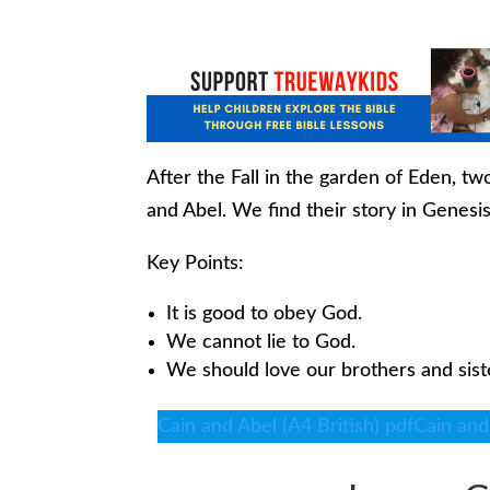
After the Fall in the garden of Eden, 
and Abel. We find their story in Genesis
Key Points:
It is good to obey God.
We cannot lie to God.
We should love our brothers and sist
Cain and Abel (A4 British) pdf
Cain and