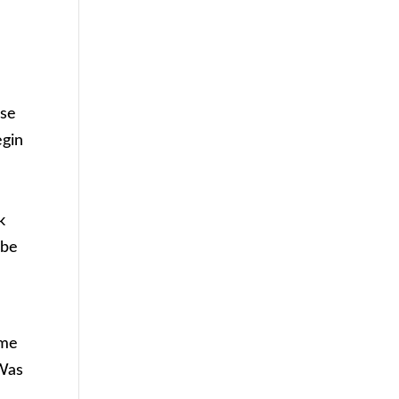
use
egin
k
 be
ime
 Was