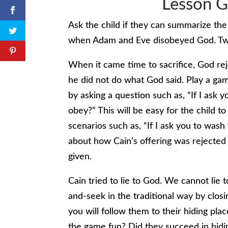
Lesson G
Ask the child if they can summarize the 
when Adam and Eve disobeyed God. Two
When it came time to sacrifice, God rej
he did not do what God said. Play a gam
by asking a question such as, “If I ask 
obey?” This will be easy for the child t
scenarios such as, “If I ask you to wash
about how Cain’s offering was rejecte
given.
Cain tried to lie to God. We cannot lie
and-seek in the traditional way by closi
you will follow them to their hiding p
the game fun? Did they succeed in hid