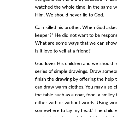
watched the whole time. In the same w
Him. We should never lie to God.
Cain killed his brother. When God aske
keeper?” He did not want to be responsi
What are some ways that we can show lov
Is it love to yell at a friend?
God loves His children and we should r
series of simple drawings. Draw someone
finish the drawing by offering the help
can draw warm clothes. You may also ch
the table such as a coat, food, a smiley
either with or without words. Using word
somewhere to lay my head.” The child w