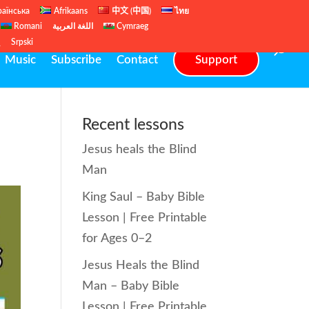
раїнська
Afrikaans
中文 (中国)
ไทย
Romani
اللغة العربية
Cymraeg
ų
Srpski
Music
Subscribe
Contact
Support
Recent lessons
Jesus heals the Blind
Man
King Saul – Baby Bible
Lesson | Free Printable
for Ages 0–2
Jesus Heals the Blind
Man – Baby Bible
Lesson | Free Printable