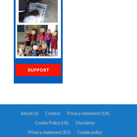
About Us
Contact
Privacy statement (US)
Cookie Policy (US)
Disclaimer
Privacy statement (EU)
Cookie policy