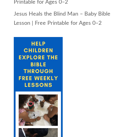
Printable for Ages 0–2
Jesus Heals the Blind Man – Baby Bible
Lesson | Free Printable for Ages 0–2