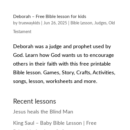
Deborah – Free Bible lesson for kids
by
truewaykids
|
Jun 26, 2025
|
Bible Lesson
,
Judges
,
Old
Testament
Deborah was a judge and prophet used by
God. Learn how God wants us to encourage
others in their faith with this free printable
Bible lesson. Games, Story, Crafts, Activities,
songs, lesson, worksheets and more.
Recent lessons
Jesus heals the Blind Man
King Saul – Baby Bible Lesson | Free