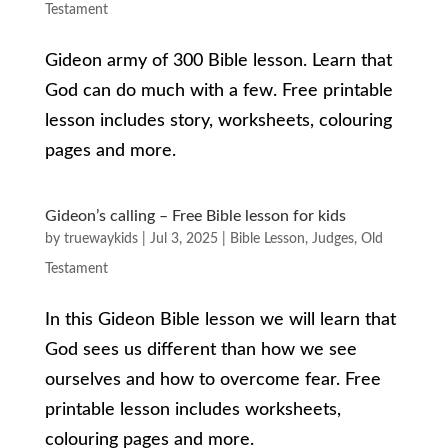
Testament
Gideon army of 300 Bible lesson. Learn that
God can do much with a few. Free printable
lesson includes story, worksheets, colouring
pages and more.
Gideon’s calling – Free Bible lesson for kids
by
truewaykids
|
Jul 3, 2025
|
Bible Lesson
,
Judges
,
Old
Testament
In this Gideon Bible lesson we will learn that
God sees us different than how we see
ourselves and how to overcome fear. Free
printable lesson includes worksheets,
colouring pages and more.