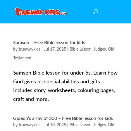
Samson – Free Bible lesson for kids
by
truewaykids
|
Jul 17, 2025
|
Bible Lesson
,
Judges
,
Old
Testament
Samson Bible lesson for under 5s. Learn how
God gives us special abilities and gifts.
Includes story, worksheets, colouring pages,
craft and more.
Gideon’s army of 300 – Free Bible lesson for kids
by
truewaykids
|
Jul 10, 2025
|
Bible Lesson
,
Judges
,
Old