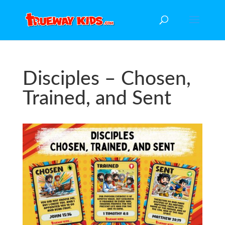
Disciples – Chosen,
Trained, and Sent