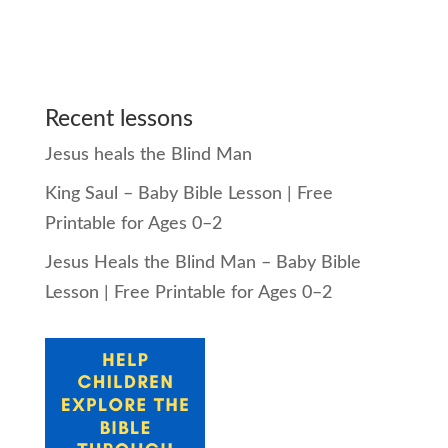
Recent lessons
Jesus heals the Blind Man
King Saul – Baby Bible Lesson | Free
Printable for Ages 0–2
Jesus Heals the Blind Man – Baby Bible
Lesson | Free Printable for Ages 0–2