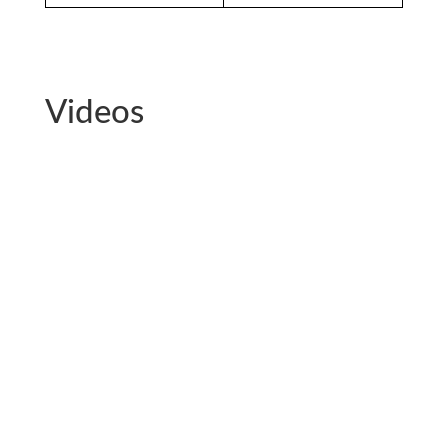
Videos