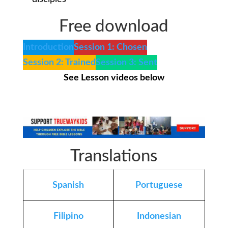
Free download
Introduction
Session 1: Chosen
Session 2: Trained
Session 3: Sent
See Lesson videos below
Translations
Spanish
Portuguese
Filipino
Indonesian