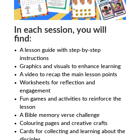
In each session, you will
find
:
A lesson guide with step-by-step
instructions
Graphics and visuals to enhance learning
A video to recap the main lesson points
Worksheets for reflection and
engagement
Fun games and activities to reinforce the
lesson
A Bible memory verse challenge
Colouring pages and creative crafts
Cards for collecting and learning about the
disciples