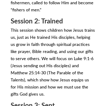
fishermen, called to follow Him and become
“fishers of men.”
Session 2: Trained
This session shows children how Jesus trains
us, just as He trained His disciples, helping
us grow in faith through spiritual practices
like prayer, Bible reading, and using our gifts
to serve others. We will focus on Luke 9:1-6
(Jesus sending out His disciples) and
Matthew 25:14-30 (The Parable of the
Talents), which show how Jesus equips us
for His mission and how we must use the
gifts God gives us.
Session 3: Sent