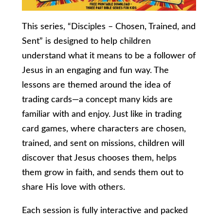
This series, “Disciples – Chosen, Trained, and
Sent” is designed to help children
understand what it means to be a follower of
Jesus in an engaging and fun way. The
lessons are themed around the idea of
trading cards—a concept many kids are
familiar with and enjoy. Just like in trading
card games, where characters are chosen,
trained, and sent on missions, children will
discover that Jesus chooses them, helps
them grow in faith, and sends them out to
share His love with others.
Each session is fully interactive and packed