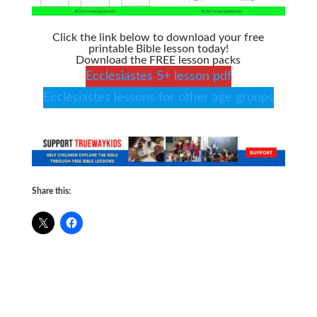
Click the link below to download your free
printable Bible lesson today!
Download the FREE lesson packs
Ecclesiastes 5+ lesson pdf
Ecclesiastes lessons for other age groups
Share this: