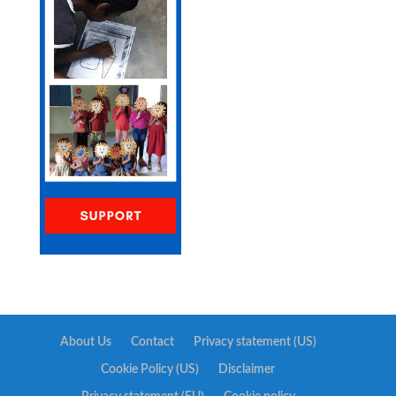
About Us
Contact
Privacy statement (US)
Cookie Policy (US)
Disclaimer