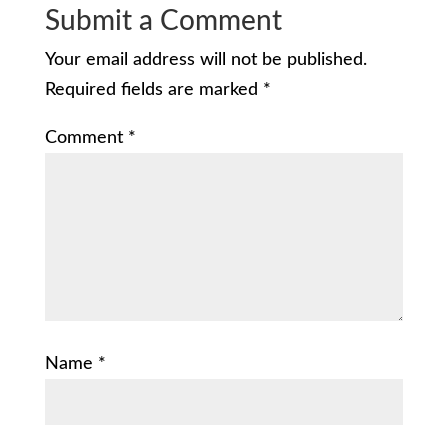
Submit a Comment
Your email address will not be published.
Required fields are marked
*
Comment
*
Name
*