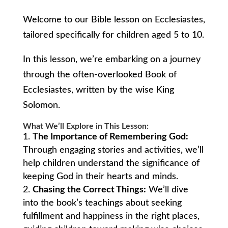
Welcome to our Bible lesson on Ecclesiastes,
tailored specifically for children aged 5 to 10.
In this lesson, we’re embarking on a journey
through the often-overlooked Book of
Ecclesiastes, written by the wise King
Solomon.
What We’ll Explore in This Lesson:
The Importance of Remembering God:
Through engaging stories and activities, we’ll
help children understand the significance of
keeping God in their hearts and minds.
Chasing the Correct Things:
We’ll dive
into the book’s teachings about seeking
fulfillment and happiness in the right places,