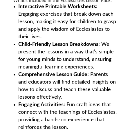
What’s Included in the Ecclesiastes Lesson Pack:
Interactive Printable Worksheets:
Engaging exercises that break down each
lesson, making it easy for children to grasp
and apply the wisdom of Ecclesiastes to
their lives.
Child-Friendly Lesson Breakdowns:
We
present the lessons in a way that’s simple
for young minds to understand, ensuring
meaningful learning experiences.
Comprehensive Lesson Guide:
Parents
and educators will find detailed insights on
how to discuss and teach these valuable
lessons effectively.
Engaging Activities:
Fun craft ideas that
connect with the teachings of Ecclesiastes,
providing a hands-on experience that
reinforces the lesson.