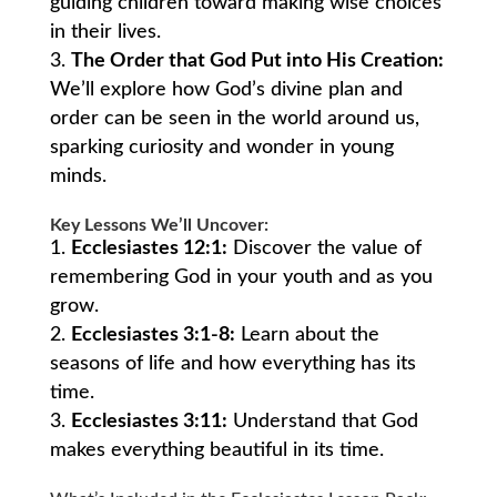
guiding children toward making wise choices
in their lives.
The Order that God Put into His Creation:
We’ll explore how God’s divine plan and
order can be seen in the world around us,
sparking curiosity and wonder in young
minds.
Key Lessons We’ll Uncover:
Ecclesiastes 12:1:
Discover the value of
remembering God in your youth and as you
grow.
Ecclesiastes 3:1-8:
Learn about the
seasons of life and how everything has its
time.
Ecclesiastes 3:11:
Understand that God
makes everything beautiful in its time.