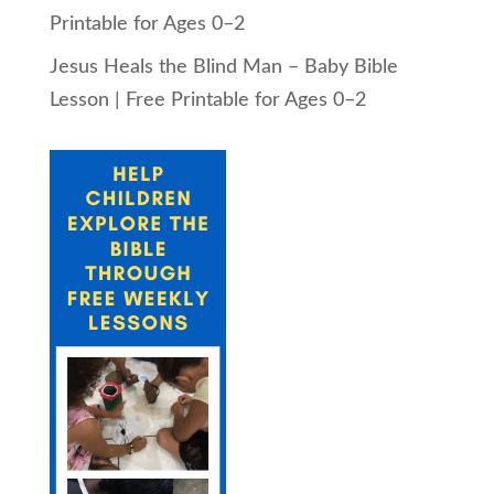
Printable for Ages 0–2
Jesus Heals the Blind Man – Baby Bible
Lesson | Free Printable for Ages 0–2