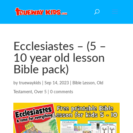
Ecclesiastes – (5 –
10 year old lesson
Bible pack)
by
truewaykids
|
Sep 14, 2023
|
Bible Lesson
,
Old
Testament
,
Over 5
|
0 comments