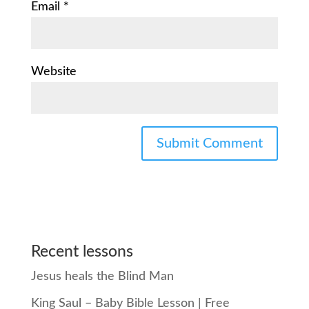
Email
*
Website
Recent lessons
Jesus heals the Blind Man
King Saul – Baby Bible Lesson | Free