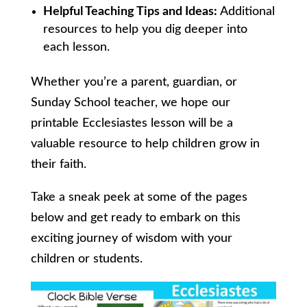
Helpful Teaching Tips and Ideas:
Additional
resources to help you dig deeper into
each lesson.
Whether you’re a parent, guardian, or
Sunday School teacher, we hope our
printable Ecclesiastes lesson will be a
valuable resource to help children grow in
their faith.
Take a sneak peek at some of the pages
below and get ready to embark on this
exciting journey of wisdom with your
children or students.