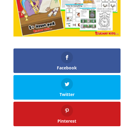
Facebook
Twitter
Pinterest