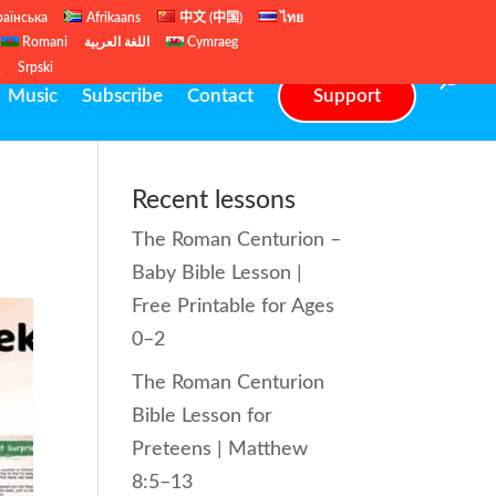
раїнська
Afrikaans
中文 (中国)
ไทย
Romani
اللغة العربية
Cymraeg
ų
Srpski
Music
Subscribe
Contact
Support
Recent lessons
The Roman Centurion –
Baby Bible Lesson |
Free Printable for Ages
0–2
The Roman Centurion
Bible Lesson for
Preteens | Matthew
8:5–13