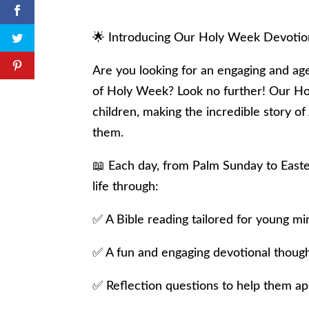
🌟 Introducing Our Holy Week Devotiona
Are you looking for an engaging and ag
of Holy Week? Look no further! Our Hol
children, making the incredible story of
them.
📖 Each day, from Palm Sunday to Easter
life through:
✅ A Bible reading tailored for young mi
✅ A fun and engaging devotional thoug
✅ Reflection questions to help them appl