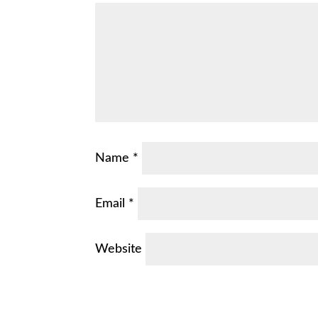
Name
*
Email
*
Website