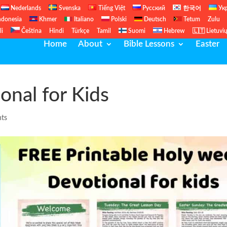
Nederlands
Svenska
Tiếng Việt
Русский
한국어
Ук
ndonesia
Khmer
Italiano
Polski
Deutsch
Tetum
Zulu
li
Čeština
Hindi
Türkçe
Tamil
Suomi
Hebrew
🇱🇹 Lietuvi
Home
About
Bible Lessons
Easter
nal for Kids
ts