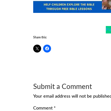
Po
Share this:
Submit a Comment
Your email address will not be publishe
Comment
*