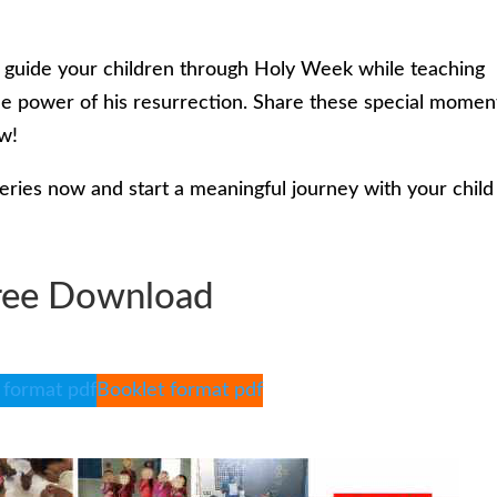
o guide your children through Holy Week while teaching
the power of his resurrection. Share these special momen
ow!
ies now and start a meaningful journey with your child
ree Download
 format pdf
Booklet format pdf