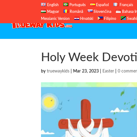
English
Português
Español
Français
Magyar
Română
Slovenčina
Bahasa I
Messianic Version
Hrvatski
Filipino
Swahi
Holy Week Devotio
by
truewaykids
|
Mar 23, 2023
|
Easter
|
0 commen