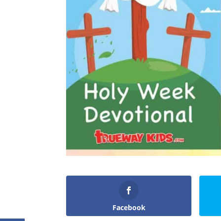
Facebook