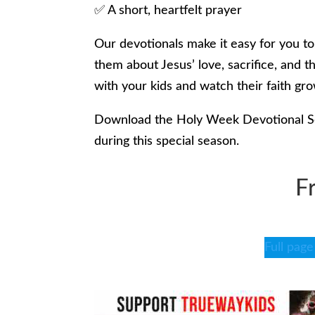
✅ A short, heartfelt prayer
Our devotionals make it easy for you t
them about Jesus’ love, sacrifice, and 
with your kids and watch their faith gr
Download the Holy Week Devotional Ser
during this special season.
F
Full page