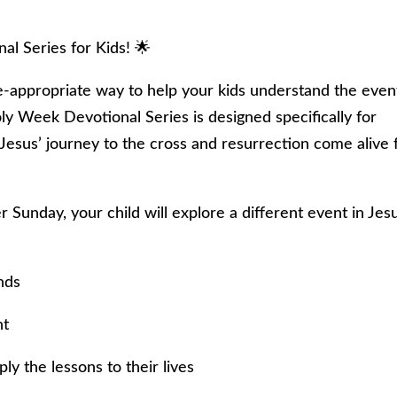
l Series for Kids! 🌟
e-appropriate way to help your kids understand the even
y Week Devotional Series is designed specifically for
 Jesus’ journey to the cross and resurrection come alive 
 Sunday, your child will explore a different event in Jesu
nds
ht
y the lessons to their lives