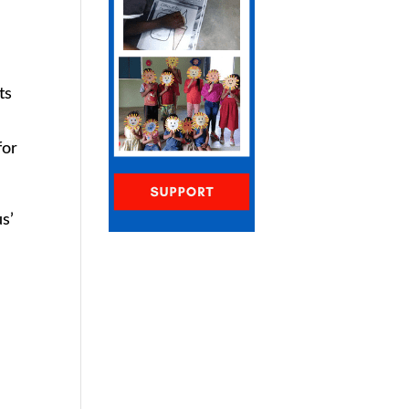
ts
for
s’