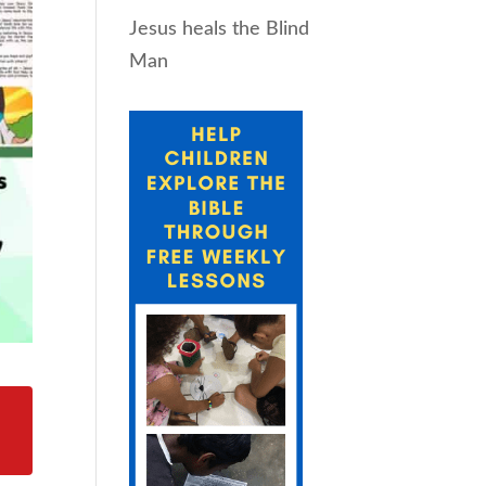
Jesus heals the Blind
Man