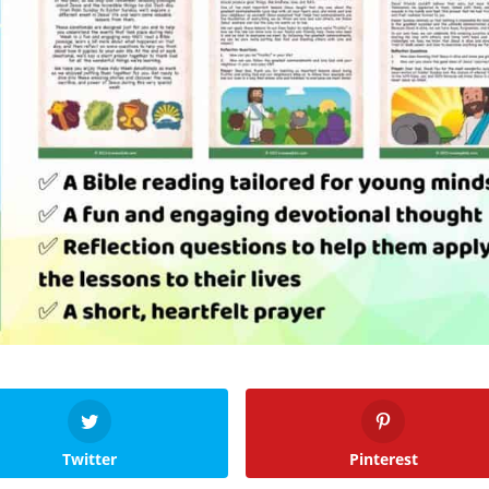
Twitter
Pinterest