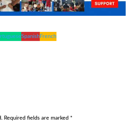
rtuguese
Spanish
French
d.
Required fields are marked
*