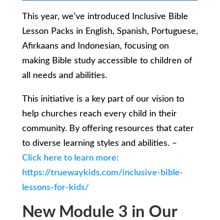
This year, we’ve introduced Inclusive Bible
Lesson Packs in English, Spanish, Portuguese,
Afirkaans and Indonesian, focusing on
making Bible study accessible to children of
all needs and abilities.
This initiative is a key part of our vision to
help churches reach every child in their
community. By offering resources that cater
to diverse learning styles and abilities. –
Click here to learn more:
https://truewaykids.com/inclusive-bible-
lessons-for-kids/
New Module 3 in Our