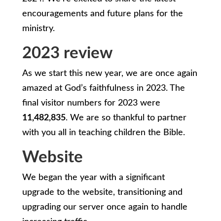
encouragements and future plans for the
ministry.
2023 review
As we start this new year, we are once again
amazed at God’s faithfulness in 2023. The
final visitor numbers for 2023 were
11,482,835
. We are so thankful to partner
with you all in teaching children the Bible.
Website
We began the year with a significant
upgrade to the website, transitioning and
upgrading our server once again to handle