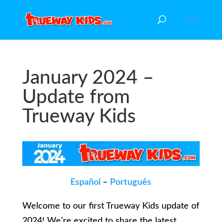
January 2024 –
Update from
Trueway Kids
Español
–
Português
Welcome to our first Trueway Kids update of
2024! We’re excited to share the latest