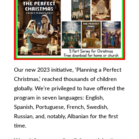
Our new 2023 initiative, ‘Planning a Perfect
Christmas,’ reached thousands of children
globally. We’re privileged to have offered the
program in seven languages: English,
Spanish, Portuguese, French, Swedish,
Russian, and, notably, Albanian for the first
time.