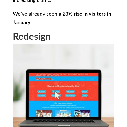
increasing traffic.
We’ve already seen a
23% rise in visitors in
January.
Redesign