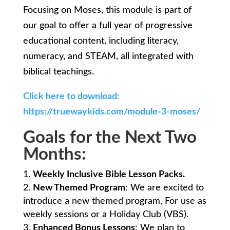
Focusing on Moses, this module is part of
our goal to offer a full year of progressive
educational content, including literacy,
numeracy, and STEAM, all integrated with
biblical teachings.
Click here to download:
https://truewaykids.com/module-3-moses/
Goals for the Next Two
Months:
Weekly Inclusive Bible Lesson Packs.
New Themed Program
: We are excited to
introduce a new themed program, For use as
weekly sessions or a Holiday Club (VBS).
Enhanced Bonus Lessons
: We plan to