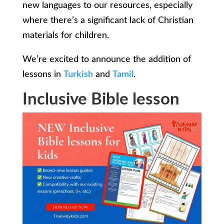
new languages to our resources, especially
where there’s a significant lack of Christian
materials for children.
We’re excited to announce the addition of
lessons in
Turkish
and
Tamil
.
Inclusive Bible lesson