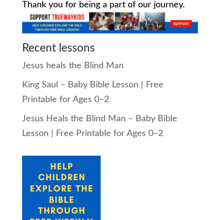
Thank you for being a part of our journey.
Recent lessons
Jesus heals the Blind Man
King Saul – Baby Bible Lesson | Free
Printable for Ages 0–2
Jesus Heals the Blind Man – Baby Bible
Lesson | Free Printable for Ages 0–2