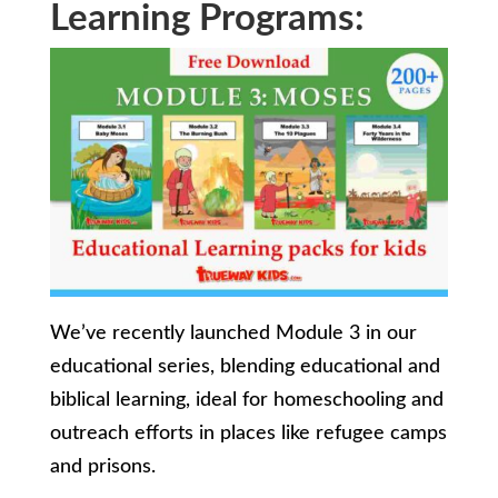
Learning Programs:
We’ve recently launched Module 3 in our
educational series, blending educational and
biblical learning, ideal for homeschooling and
outreach efforts in places like refugee camps
and prisons.