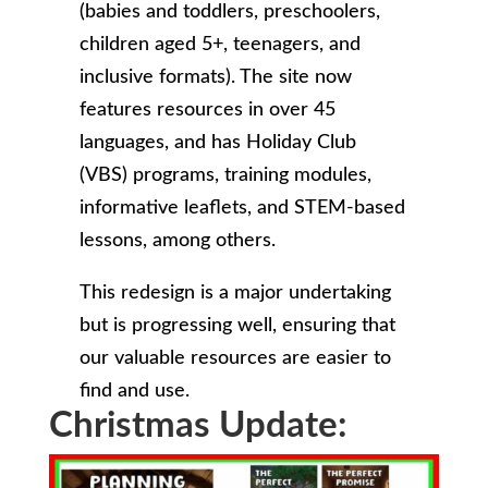
(babies and toddlers, preschoolers,
children aged 5+, teenagers, and
inclusive formats). The site now
features resources in over 45
languages, and has Holiday Club
(VBS) programs, training modules,
informative leaflets, and STEM-based
lessons, among others.
This redesign is a major undertaking
but is progressing well, ensuring that
our valuable resources are easier to
find and use.
Christmas Update: