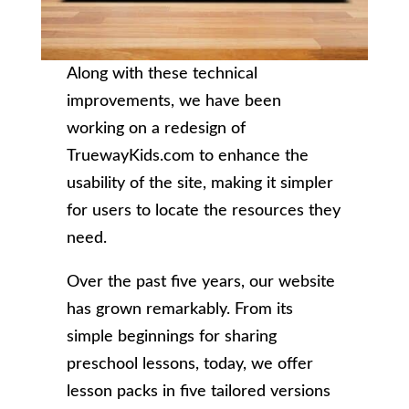
Along with these technical
improvements, we have been
working on a redesign of
TruewayKids.com to enhance the
usability of the site, making it simpler
for users to locate the resources they
need.
Over the past five years, our website
has grown remarkably. From its
simple beginnings for sharing
preschool lessons, today, we offer
lesson packs in five tailored versions