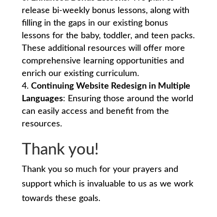
release bi-weekly bonus lessons, along with
filling in the gaps in our existing bonus
lessons for the baby, toddler, and teen packs.
These additional resources will offer more
comprehensive learning opportunities and
enrich our existing curriculum.
Continuing Website Redesign in Multiple
Languages
: Ensuring those around the world
can easily access and benefit from the
resources.
Thank you!
Thank you so much for your prayers and
support which is invaluable to us as we work
towards these goals.