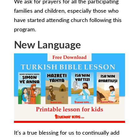
We ask for prayers for all the participating
families and children, especially those who
have started attending church following this
program.
New Language
It’s a true blessing for us to continually add