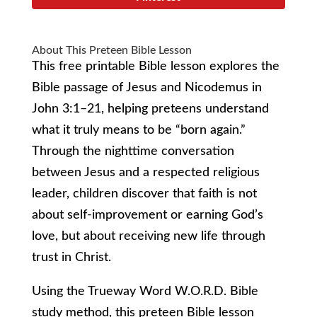
About This Preteen Bible Lesson
This free printable Bible lesson explores the
Bible passage of Jesus and Nicodemus in
John 3:1–21, helping preteens understand
what it truly means to be “born again.”
Through the nighttime conversation
between Jesus and a respected religious
leader, children discover that faith is not
about self-improvement or earning God’s
love, but about receiving new life through
trust in Christ.
Using the Trueway Word W.O.R.D. Bible
study method, this preteen Bible lesson