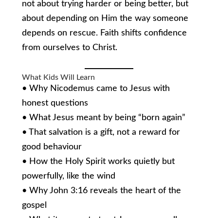
not about trying harder or being better, but
about depending on Him the way someone
depends on rescue. Faith shifts confidence
from ourselves to Christ.
What Kids Will Learn
• Why Nicodemus came to Jesus with
honest questions
• What Jesus meant by being “born again”
• That salvation is a gift, not a reward for
good behaviour
• How the Holy Spirit works quietly but
powerfully, like the wind
• Why John 3:16 reveals the heart of the
gospel