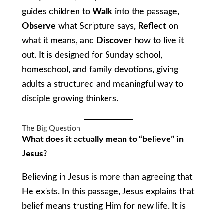
guides children to
Walk
into the passage,
Observe
what Scripture says,
Reflect
on
what it means, and
Discover
how to live it
out. It is designed for Sunday school,
homeschool, and family devotions, giving
adults a structured and meaningful way to
disciple growing thinkers.
The Big Question
What does it actually mean to “believe” in
Jesus?
Believing in Jesus is more than agreeing that
He exists. In this passage, Jesus explains that
belief means trusting Him for new life. It is