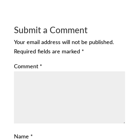
Submit a Comment
Your email address will not be published.
Required fields are marked
*
Comment
*
Name
*