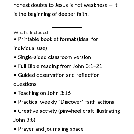
honest doubts to Jesus is not weakness — it
is the beginning of deeper faith.
What’s Included
• Printable booklet format (ideal for
individual use)
• Single-sided classroom version
• Full Bible reading from John 3:1–21
• Guided observation and reflection
questions
• Teaching on John 3:16
• Practical weekly “Discover” faith actions
• Creative activity (pinwheel craft illustrating
John 3:8)
• Prayer and journaling space