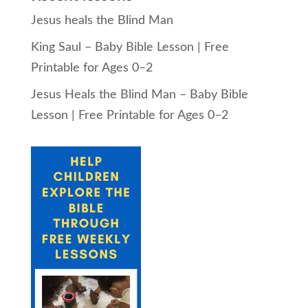
Jesus heals the Blind Man
King Saul – Baby Bible Lesson | Free
Printable for Ages 0–2
Jesus Heals the Blind Man – Baby Bible
Lesson | Free Printable for Ages 0–2