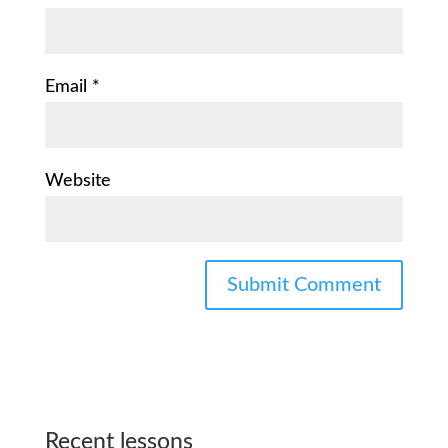
Email
*
Website
Recent lessons