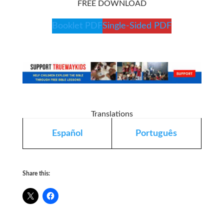
FREE DOWNLOAD
Booklet PDF
Single-Sided PDF
Translations
Español
Português
Share this: