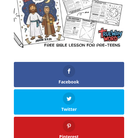
Facebook
Twitter
Pinterest