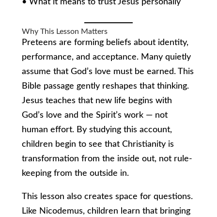
• What it means to trust Jesus personally
Why This Lesson Matters
Preteens are forming beliefs about identity,
performance, and acceptance. Many quietly
assume that God’s love must be earned. This
Bible passage gently reshapes that thinking.
Jesus teaches that new life begins with
God’s love and the Spirit’s work — not
human effort. By studying this account,
children begin to see that Christianity is
transformation from the inside out, not rule-
keeping from the outside in.
This lesson also creates space for questions.
Like Nicodemus, children learn that bringing