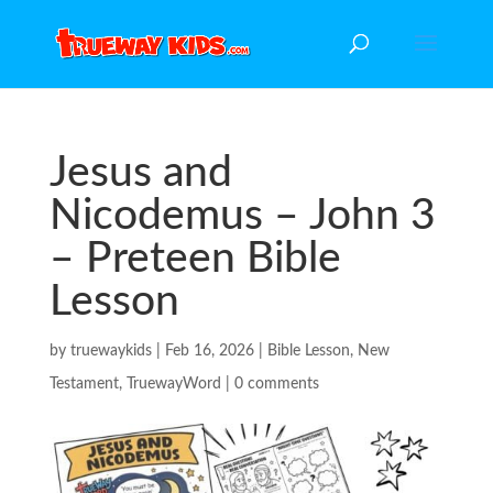
Jesus and
Nicodemus – John 3
– Preteen Bible
Lesson
by
truewaykids
|
Feb 16, 2026
|
Bible Lesson
,
New
Testament
,
TruewayWord
|
0 comments