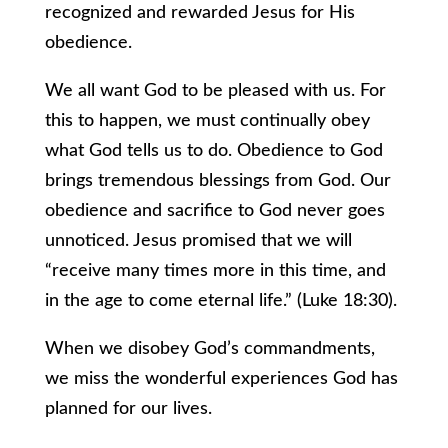
recognized and rewarded Jesus for His
obedience.
We all want God to be pleased with us. For
this to happen, we must continually obey
what God tells us to do. Obedience to God
brings tremendous blessings from God. Our
obedience and sacrifice to God never goes
unnoticed. Jesus promised that we will
“receive many times more in this time, and
in the age to come eternal life.” (Luke 18:30).
When we disobey God’s commandments,
we miss the wonderful experiences God has
planned for our lives.