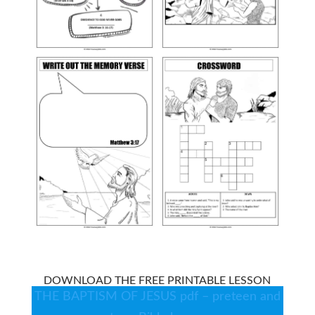
DOWNLOAD THE FREE PRINTABLE LESSON
THE BAPTISM OF JESUS pdf – preteen and