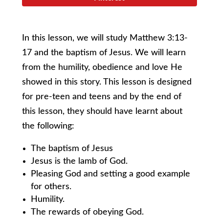
In this lesson, we will study Matthew 3:13-
17 and the baptism of Jesus. We will learn
from the humility, obedience and love He
showed in this story. This lesson is designed
for pre-teen and teens and by the end of
this lesson, they should have learnt about
the following:
The baptism of Jesus
Jesus is the lamb of God.
Pleasing God and setting a good example
for others.
Humility.
The rewards of obeying God.