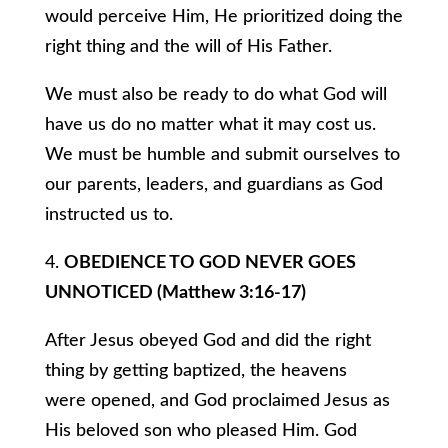
would perceive Him, He prioritized doing the
right thing and the will of His Father.
We must also be ready to do what God will
have us do no matter what it may cost us.
We must be humble and submit ourselves to
our parents, leaders, and guardians as God
instructed us to.
4.
OBEDIENCE TO GOD NEVER GOES
UNNOTICED (Matthew 3:16-17)
After Jesus obeyed God and did the right
thing by getting baptized, the heavens
were opened, and God proclaimed Jesus as
His beloved son who pleased Him. God