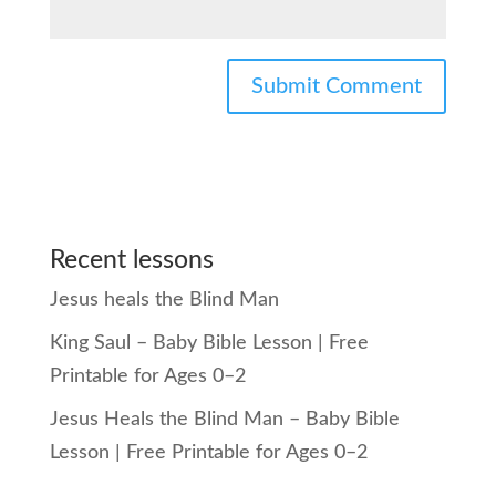
Recent lessons
Jesus heals the Blind Man
King Saul – Baby Bible Lesson | Free
Printable for Ages 0–2
Jesus Heals the Blind Man – Baby Bible
Lesson | Free Printable for Ages 0–2