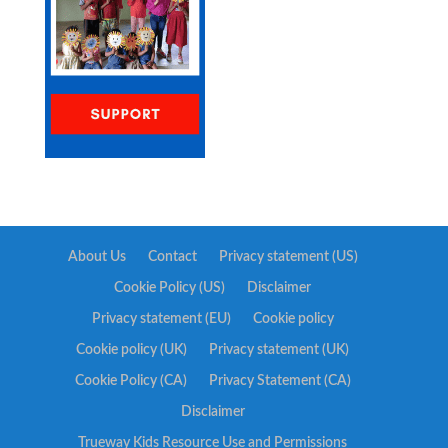
About Us
Contact
Privacy statement (US)
Cookie Policy (US)
Disclaimer
Privacy statement (EU)
Cookie policy
Cookie policy (UK)
Privacy statement (UK)
Cookie Policy (CA)
Privacy Statement (CA)
Disclaimer
Trueway Kids Resource Use and Permissions