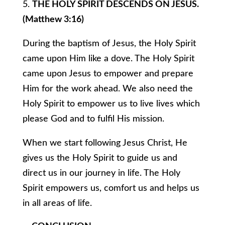
5.
THE HOLY SPIRIT DESCENDS ON JESUS.
(Matthew 3:16)
During the baptism of Jesus, the Holy Spirit
came upon Him like a dove. The Holy Spirit
came upon Jesus to empower and prepare
Him for the work ahead. We also need the
Holy Spirit to empower us to live lives which
please God and to fulfil His mission.
When we start following Jesus Christ, He
gives us the Holy Spirit to guide us and
direct us in our journey in life. The Holy
Spirit empowers us, comfort us and helps us
in all areas of life.