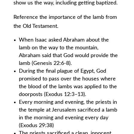
show us the way, including getting baptized.
Reference the importance of the lamb from
the Old Testament.
When Isaac asked Abraham about the
lamb on the way to the mountain,
Abraham said that God would provide the
lamb (Genesis 22:6-8).
During the final plague of Egypt, God
promised to pass over the houses where
the blood of the lambs was applied to the
doorposts (Exodus 12:3–13).
Every morning and evening, the priests in
the temple at Jerusalem sacrificed a lamb
in the morning and evening every day
(Exodus 29:38)
The priests sacrificed a clean, innocent