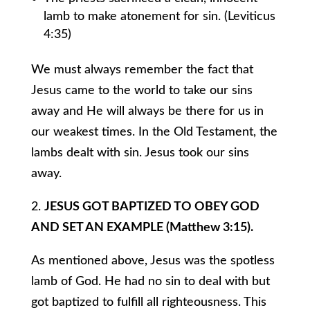
lamb to make atonement for sin. (Leviticus
4:35)
We must always remember the fact that
Jesus came to the world to take our sins
away and He will always be there for us in
our weakest times. In the Old Testament, the
lambs dealt with sin. Jesus took our sins
away.
2.
JESUS GOT BAPTIZED TO OBEY GOD
AND SET AN EXAMPLE (Matthew 3:15).
As mentioned above, Jesus was the spotless
lamb of God. He had no sin to deal with but
got baptized to fulfill all righteousness. This