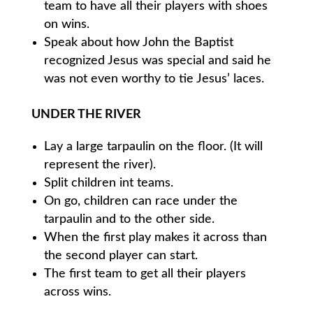
team to have all their players with shoes
on wins.
Speak about how John the Baptist
recognized Jesus was special and said he
was not even worthy to tie Jesus’ laces.
UNDER THE RIVER
Lay a large tarpaulin on the floor. (It will
represent the river).
Split children int teams.
On go, children can race under the
tarpaulin and to the other side.
When the first play makes it across than
the second player can start.
The first team to get all their players
across wins.