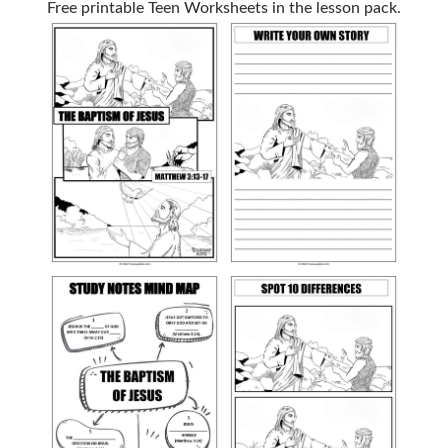
Free printable Teen Worksheets in the lesson pack.