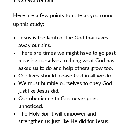
CONCLUSION
Here are a few points to note as you round
up this study:
Jesus is the lamb of the God that takes
away our sins.
There are times we might have to go past
pleasing ourselves to doing what God has
asked us to do and help others grow too.
Our lives should please God in all we do.
We must humble ourselves to obey God
just like Jesus did.
Our obedience to God never goes
unnoticed.
The Holy Spirit will empower and
strengthen us just like He did for Jesus.