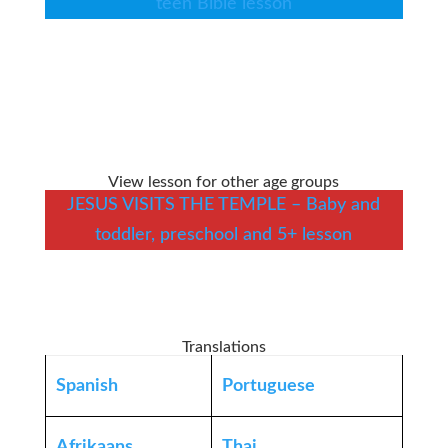
teen Bible lesson
View lesson for other age groups
JESUS VISITS THE TEMPLE – Baby and
toddler, preschool and 5+ lesson
Translations
Spanish
Portuguese
Afrikaans
Thai