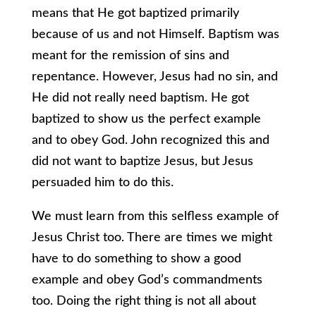
means that He got baptized primarily
because of us and not Himself. Baptism was
meant for the remission of sins and
repentance. However, Jesus had no sin, and
He did not really need baptism. He got
baptized to show us the perfect example
and to obey God. John recognized this and
did not want to baptize Jesus, but Jesus
persuaded him to do this.
We must learn from this selfless example of
Jesus Christ too. There are times we might
have to do something to show a good
example and obey God’s commandments
too. Doing the right thing is not all about