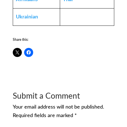
Ukrainian
Share this:
Submit a Comment
Your email address will not be published.
Required fields are marked
*