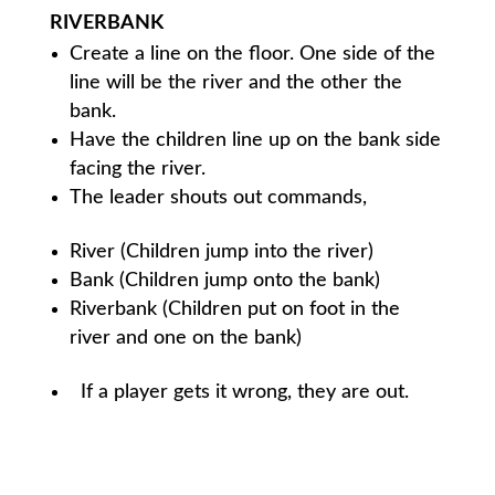
RIVERBANK
Create a line on the floor. One side of the
line will be the river and the other the
bank.
Have the children line up on the bank side
facing the river.
The leader shouts out commands,
River (Children jump into the river)
Bank (Children jump onto the bank)
Riverbank (Children put on foot in the
river and one on the bank)
If a player gets it wrong, they are out.