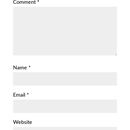
Comment
*
Name
*
Email
*
Website