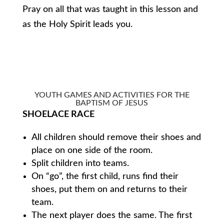
Pray on all that was taught in this lesson and
as the Holy Spirit leads you.
YOUTH GAMES AND ACTIVITIES FOR THE
BAPTISM OF JESUS
SHOELACE RACE
All children should remove their shoes and
place on one side of the room.
Split children into teams.
On “go”, the first child, runs find their
shoes, put them on and returns to their
team.
The next player does the same. The first