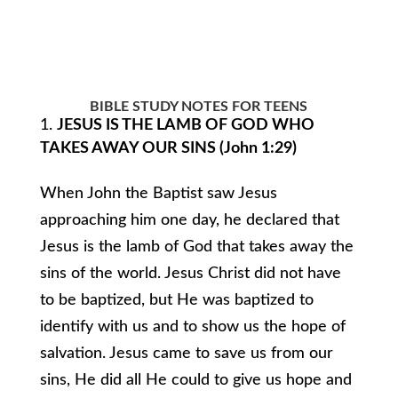
BIBLE STUDY NOTES FOR TEENS
JESUS IS THE LAMB OF GOD WHO
TAKES AWAY OUR SINS (John 1:29)
When John the Baptist saw Jesus
approaching him one day, he declared that
Jesus is the lamb of God that takes away the
sins of the world. Jesus Christ did not have
to be baptized, but He was baptized to
identify with us and to show us the hope of
salvation. Jesus came to save us from our
sins, He did all He could to give us hope and