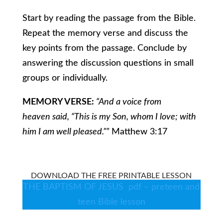
Start by reading the passage from the Bible.
Repeat the memory verse and discuss the
key points from the passage. Conclude by
answering the discussion questions in small
groups or individually.
MEMORY VERSE:
“And a voice from
heaven said, “This is my Son, whom I love; with
him I am well pleased.””
Matthew 3:17
DOWNLOAD THE FREE PRINTABLE LESSON
THE BAPTISM OF JESUS pdf – preteen and
teen Bible lesson