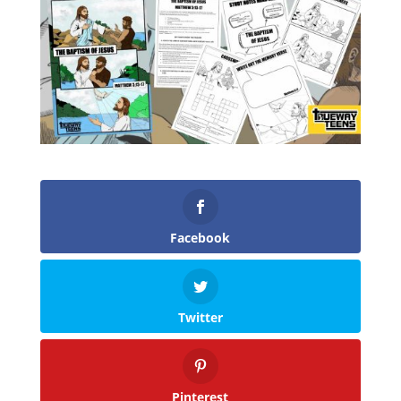
Facebook
Twitter
Pinterest