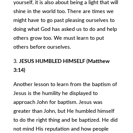
yourself, it is also about being a light that will
shine in the world too. There are times we
might have to go past pleasing ourselves to
doing what God has asked us to do and help
others grow too. We must learn to put
others before ourselves.
3.
JESUS HUMBLED HIMSELF (Matthew
3:14)
Another lesson to learn from the baptism of
Jesus is the humility he displayed to
approach John for baptism. Jesus was
greater than John, but He humbled himself
to do the right thing and be baptized. He did
not mind His reputation and how people