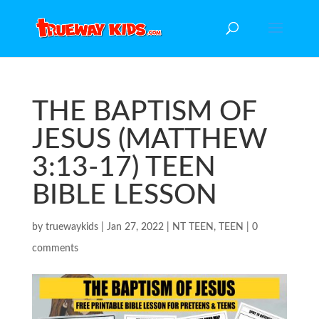
THE BAPTISM OF
JESUS (MATTHEW
3:13-17) TEEN
BIBLE LESSON
by
truewaykids
|
Jan 27, 2022
|
NT TEEN
,
TEEN
|
0
comments