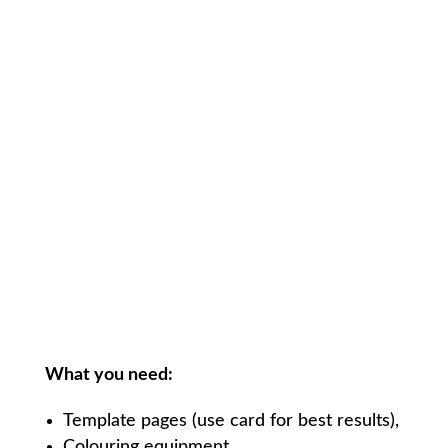
What you need:
Template pages (use card for best results),
Colouring equipment,