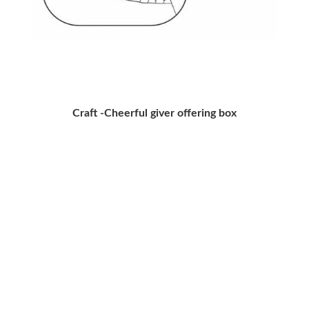
Craft -Cheerful giver offering box