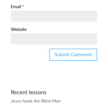
Email
*
Website
Recent lessons
Jesus heals the Blind Man