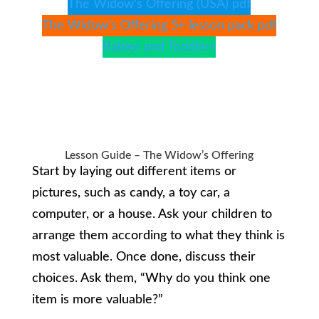
The Widow’s Offering (USA) pdf
The Widow’s Offering 5+ lesson pack pdf
Babies and Toddlers
Lesson Guide – The Widow’s Offering
Start by laying out different items or
pictures, such as candy, a toy car, a
computer, or a house. Ask your children to
arrange them according to what they think is
most valuable. Once done, discuss their
choices. Ask them, “Why do you think one
item is more valuable?”