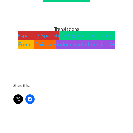
Translations
Español / Spanish
Português / Portuguese
French
Afrikaans
Indonesian
Indonesian 5+
Share this: