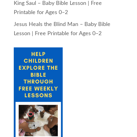
King Saul – Baby Bible Lesson | Free
Printable for Ages 0–2
Jesus Heals the Blind Man – Baby Bible
Lesson | Free Printable for Ages 0–2