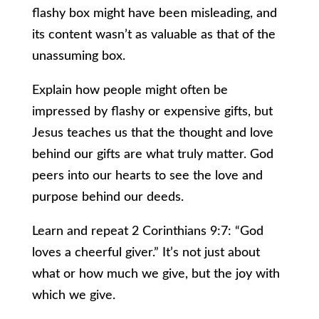
flashy box might have been misleading, and
its content wasn’t as valuable as that of the
unassuming box.
Explain how people might often be
impressed by flashy or expensive gifts, but
Jesus teaches us that the thought and love
behind our gifts are what truly matter. God
peers into our hearts to see the love and
purpose behind our deeds.
Learn and repeat 2 Corinthians 9:7: “God
loves a cheerful giver.” It’s not just about
what or how much we give, but the joy with
which we give.