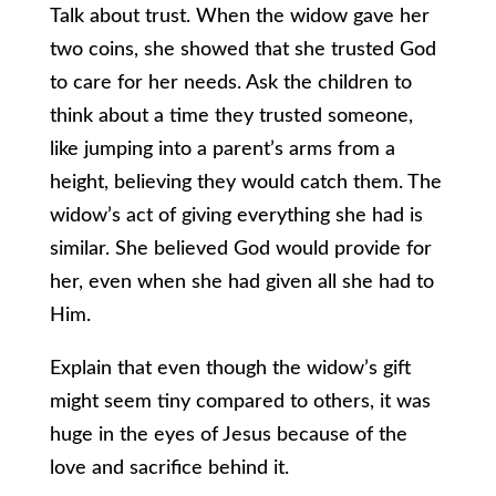
Talk about trust. When the widow gave her
two coins, she showed that she trusted God
to care for her needs. Ask the children to
think about a time they trusted someone,
like jumping into a parent’s arms from a
height, believing they would catch them. The
widow’s act of giving everything she had is
similar. She believed God would provide for
her, even when she had given all she had to
Him.
Explain that even though the widow’s gift
might seem tiny compared to others, it was
huge in the eyes of Jesus because of the
love and sacrifice behind it.