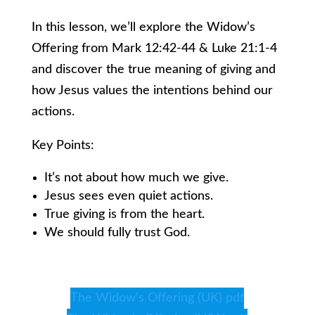
In this lesson, we’ll explore the Widow’s
Offering from Mark 12:42-44 & Luke 21:1-4
and discover the true meaning of giving and
how Jesus values the intentions behind our
actions.
Key Points:
It’s not about how much we give.
Jesus sees even quiet actions.
True giving is from the heart.
We should fully trust God.
The Widow’s Offering (UK) pdf