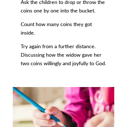
Ask the children to drop or throw the
coins one by one into the bucket.
Count how many coins they got
inside.
Try again from a further distance.
Discussing how the widow gave her
two coins willingly and joyfully to God.