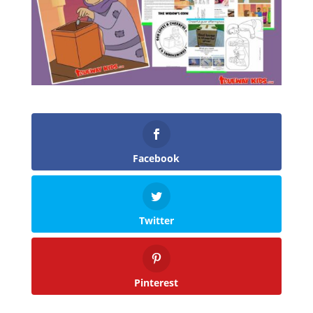
Facebook
Twitter
Pinterest