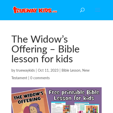
The Widow’s
Offering – Bible
lesson for kids
by
truewaykids
|
Oct 11, 2023
|
Bible Lesson
,
New
Testament
|
0 comments