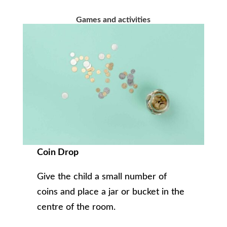
Games and activities
Coin Drop
Give the child a small number of
coins and place a jar or bucket in the
centre of the room.