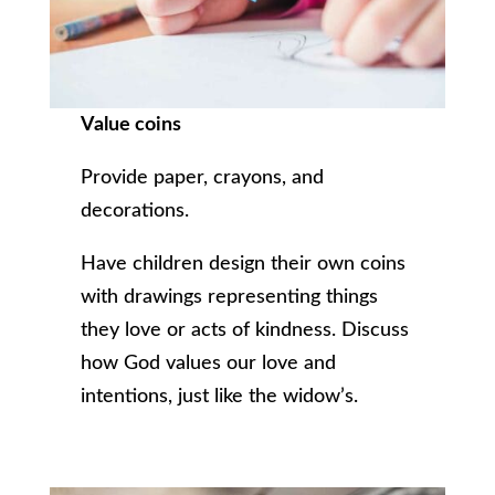
Value coins
Provide paper, crayons, and
decorations.
Have children design their own coins
with drawings representing things
they love or acts of kindness. Discuss
how God values our love and
intentions, just like the widow’s.