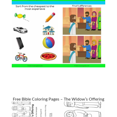
Free Bible Coloring Pages – The Widow’s Offering