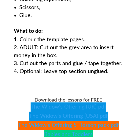
Scissors,
Glue.
What to do:
Colour the template pages.
ADULT: Cut out the grey area to insert
money in the box.
Cut out the parts and glue / tape together.
Optional: Leave top section unglued.
Download the lessons for FREE
The Widow’s Offering (UK) pdf
The Widow’s Offering (USA) pdf
The Widow’s Offering 5+ lesson pack pdf
Babies and Toddlers