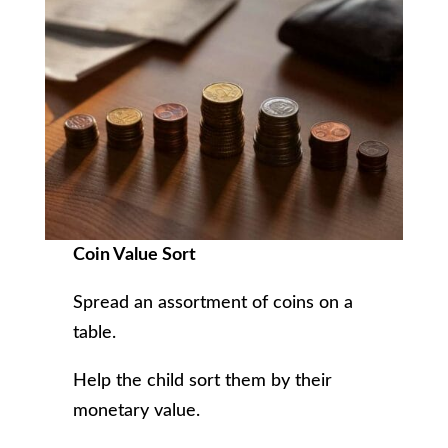
Coin Value Sort
Spread an assortment of coins on a
table.
Help the child sort them by their
monetary value.