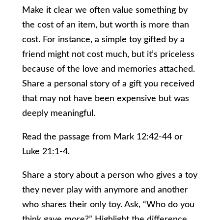
Make it clear we often value something by
the cost of an item, but worth is more than
cost. For instance, a simple toy gifted by a
friend might not cost much, but it’s priceless
because of the love and memories attached.
Share a personal story of a gift you received
that may not have been expensive but was
deeply meaningful.
Read the passage from Mark 12:42-44 or
Luke 21:1-4.
Share a story about a person who gives a toy
they never play with anymore and another
who shares their only toy. Ask, “Who do you
think gave more?” Highlight the difference