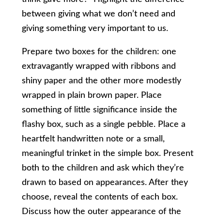
between giving what we don’t need and
giving something very important to us.
Prepare two boxes for the children: one
extravagantly wrapped with ribbons and
shiny paper and the other more modestly
wrapped in plain brown paper. Place
something of little significance inside the
flashy box, such as a single pebble. Place a
heartfelt handwritten note or a small,
meaningful trinket in the simple box. Present
both to the children and ask which they’re
drawn to based on appearances. After they
choose, reveal the contents of each box.
Discuss how the outer appearance of the