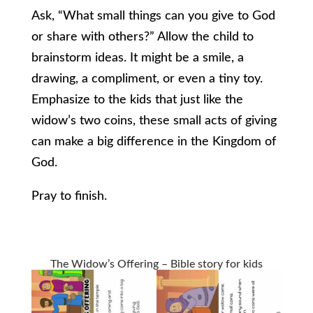
Ask, “What small things can you give to God
or share with others?” Allow the child to
brainstorm ideas. It might be a smile, a
drawing, a compliment, or even a tiny toy.
Emphasize to the kids that just like the
widow’s two coins, these small acts of giving
can make a big difference in the Kingdom of
God.
Pray to finish.
The Widow’s Offering – Bible story for kids