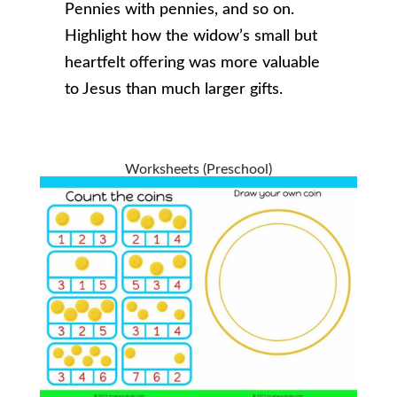
Pennies with pennies, and so on.
Highlight how the widow’s small but
heartfelt offering was more valuable
to Jesus than much larger gifts.
Worksheets (Preschool)