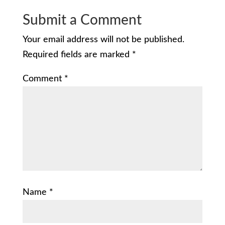
Submit a Comment
Your email address will not be published.
Required fields are marked
*
Comment
*
Name
*