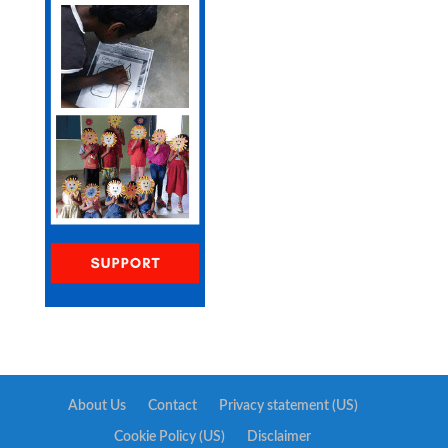
About Us
Contact
Privacy statement (US)
Cookie Policy (US)
Disclaimer