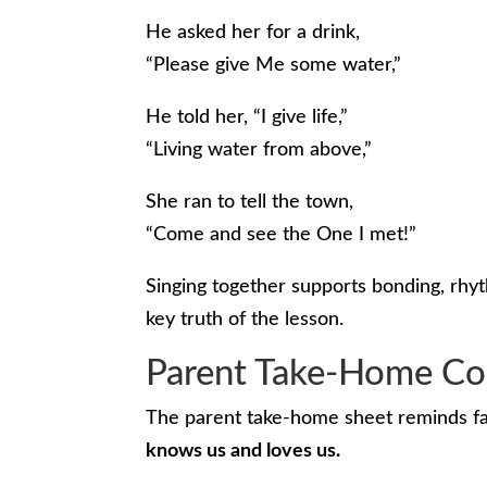
He asked her for a drink,
“Please give Me some water,”
He told her, “I give life,”
“Living water from above,”
She ran to tell the town,
“Come and see the One I met!”
Singing together supports bonding, rhy
key truth of the lesson.
Parent Take-Home Co
The parent take-home sheet reminds fam
knows us and loves us.