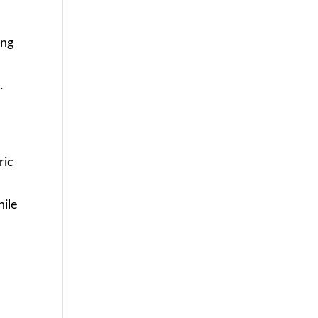
ing
.
ric
hile