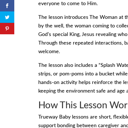
everyone to come to Him.
The lesson introduces The Woman at the
by the well, the woman coming to collec
God’s special King, Jesus revealing who
Through these repeated interactions, ba
welcome.
The lesson also includes a “Splash Wate
strips, or pom-poms into a bucket while
hands-on activity helps reinforce the 
keeping the environment safe and age a
How This Lesson Wor
Trueway Baby lessons are short, flexibl
support bonding between caregiver and c