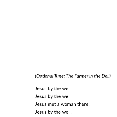
(Optional Tune: The Farmer in the Dell)
Jesus by the well,
Jesus by the well,
Jesus met a woman there,
Jesus by the well.