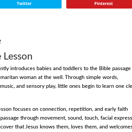
Twitter
Pinterest
2
e Lesson
ently introduces babies and toddlers to the Bible passage 
maritan woman at the well. Through simple words,
music, and sensory play, little ones begin to learn one cl
esson focuses on connection, repetition, and early faith
 passage through movement, sound, touch, facial express
iscover that Jesus knows them, loves them, and welcome