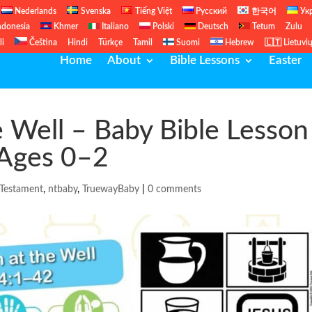
Nederlands
Svenska
Tiếng Việt
Русский
한국어
Ук
ndonesia
Khmer
Italiano
Polski
Deutsch
Tetum
Zulu
li
Čeština
Hindi
Türkçe
Tamil
Suomi
Hebrew
🇱🇹 Lietuvi
Home
About
Bible Lessons
Easter
Well – Baby Bible Lesson 
 Ages 0–2
Testament
,
ntbaby
,
TruewayBaby
|
0 comments