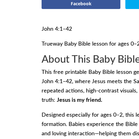
Facebook
John 4:1–42
Trueway Baby Bible lesson for ages 0–
About This Baby Bibl
This free printable Baby Bible lesson g
John 4:1–42, where Jesus meets the Sa
repeated actions, high-contrast visuals, 
truth:
Jesus is my friend.
Designed especially for ages 0–2, this l
formation. Babies experience the Bible
and loving interaction—helping them d