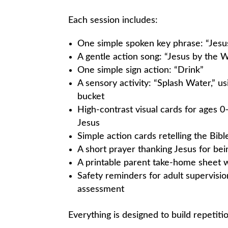
Each session includes:
One simple spoken key phrase: “Jesus
A gentle action song: “Jesus by the W
One simple sign action: “Drink”
A sensory activity: “Splash Water,” us
bucket
High-contrast visual cards for ages 0
Jesus
Simple action cards retelling the Bi
A short prayer thanking Jesus for bei
A printable parent take-home sheet w
Safety reminders for adult supervisio
assessment
Everything is designed to build repetiti