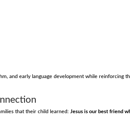
thm, and early language development while reinforcing t
nnection
ilies that their child learned:
Jesus is our best friend w