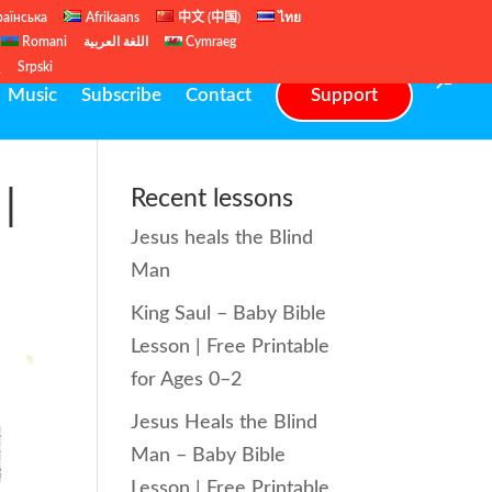
раїнська
Afrikaans
中文 (中国)
ไทย
Romani
اللغة العربية
Cymraeg
ų
Srpski
Music
Subscribe
Contact
Support
|
Recent lessons
Jesus heals the Blind
Man
King Saul – Baby Bible
Lesson | Free Printable
for Ages 0–2
Jesus Heals the Blind
Man – Baby Bible
Lesson | Free Printable