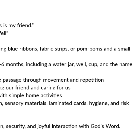
 is my friend.”
ell”
ing blue ribbons, fabric strips, or pom-poms and a small
–6 months, including a water jar, well, cup, and the name
ble passage through movement and repetition
ng our friend and caring for us
ith simple home activities
n, sensory materials, laminated cards, hygiene, and risk
on, security, and joyful interaction with God’s Word.