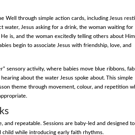
 Well through simple action cards, including Jesus rest
t water, Jesus asking for a drink, the woman waiting for
 He is, and the woman excitedly telling others about Him
bies begin to associate Jesus with friendship, love, and
r” sensory activity, where babies move blue ribbons, fab
 hearing about the water Jesus spoke about. This simple
lesson theme through movement, colour, and repetition w
ppropriate.
ks
e, and repeatable. Sessions are baby-led and designed to
hild while introducing early faith rhythms.