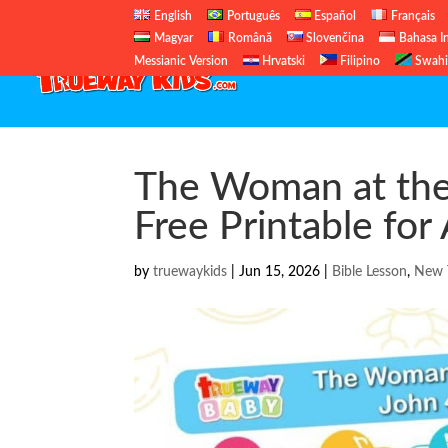
English
Português
Español
Français
Magyar
Română
Slovenčina
Bahasa I
Messianic Version
Hrvatski
Filipino
Swahi
The Woman at the 
Free Printable for
by
truewaykids
|
Jun 15, 2026
|
Bible Lesson
,
New 