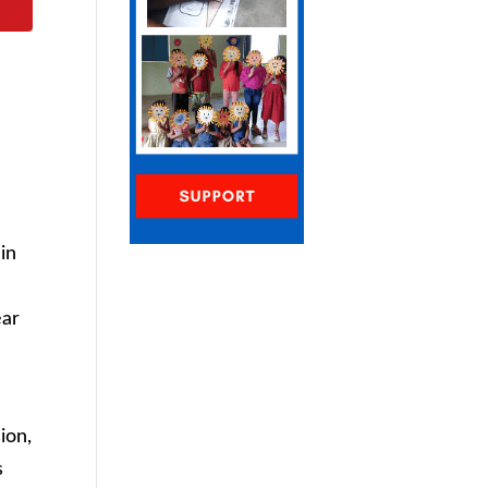
in
ear
ion,
s