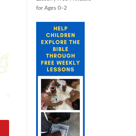
for Ages 0–2