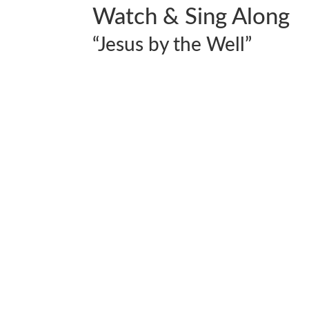
Watch & Sing Along
“Jesus by the Well”