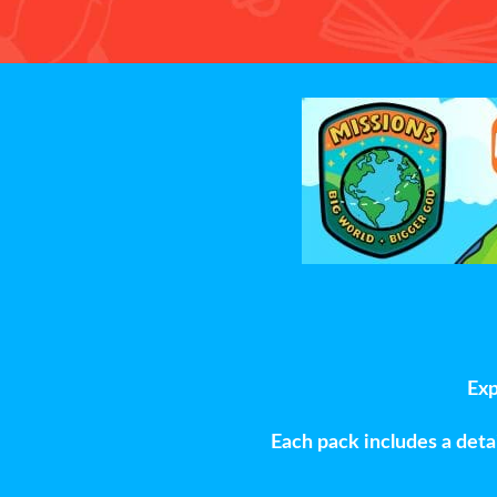
Exp
Each pack includes a detai