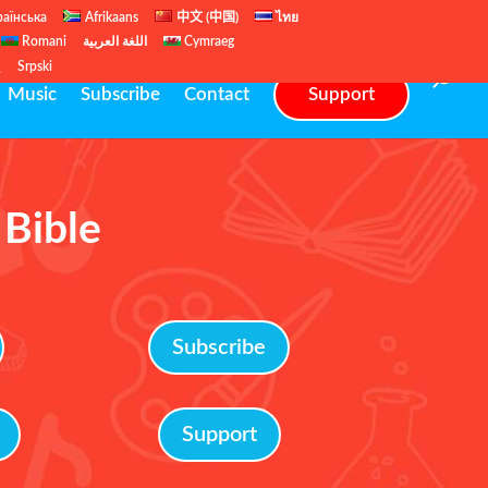
раїнська
Afrikaans
中文 (中国)
ไทย
Romani
اللغة العربية
Cymraeg
ų
Srpski
Music
Subscribe
Contact
Support
 Bible
Subscribe
Support