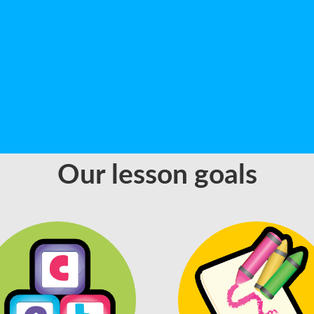
Our lesson goals