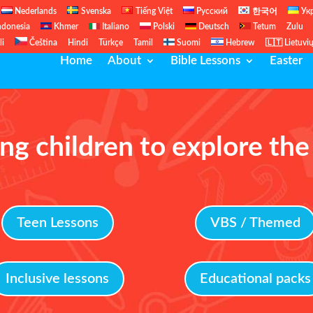
Nederlands
Svenska
Tiếng Việt
Русский
한국어
Ук
ndonesia
Khmer
Italiano
Polski
Deutsch
Tetum
Zulu
li
Čeština
Hindi
Türkçe
Tamil
Suomi
Hebrew
🇱🇹 Lietuvi
Home
About
Bible Lessons
Easter
ng children to explore the
Teen Lessons
VBS / Themed
Inclusive lessons
Educational packs