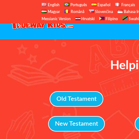
English
Português
Español
Français
Magyar
Română
Slovenčina
Bahasa I
Messianic Version
Hrvatski
Filipino
Swahi
Helpi
Old Testament
New Testament