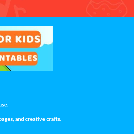
use.
pages, and creative crafts.