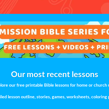
Our most recent lessons
lore our free printable Bible lessons for home or church 
led lesson outline, stories, games, worksheets, coloring 