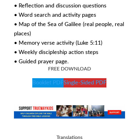
• Reflection and discussion questions
• Word search and activity pages
• Map of the Sea of Galilee (real people, real
places)
• Memory verse activity (Luke 5:11)
• Weekly discipleship action steps
• Guided prayer page.
FREE DOWNLOAD
Booklet PDF
Single-Sided PDF
Translations