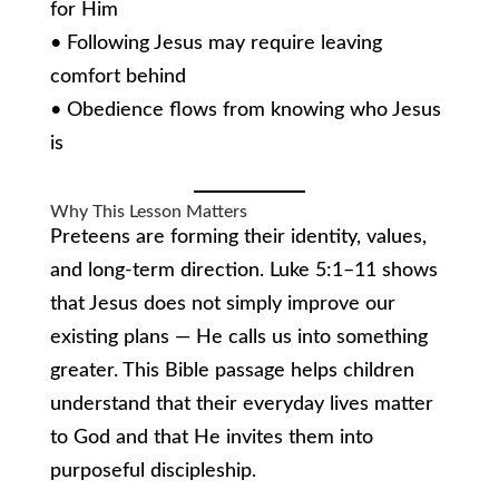
for Him
• Following Jesus may require leaving
comfort behind
• Obedience flows from knowing who Jesus
is
Why This Lesson Matters
Preteens are forming their identity, values,
and long-term direction. Luke 5:1–11 shows
that Jesus does not simply improve our
existing plans — He calls us into something
greater. This Bible passage helps children
understand that their everyday lives matter
to God and that He invites them into
purposeful discipleship.