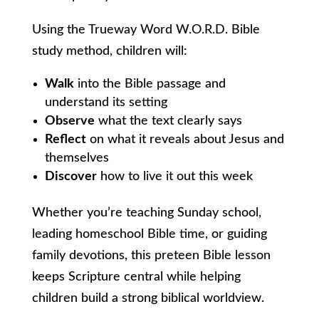
Using the Trueway Word W.O.R.D. Bible
study method, children will:
Walk
into the Bible passage and
understand its setting
Observe
what the text clearly says
Reflect
on what it reveals about Jesus and
themselves
Discover
how to live it out this week
Whether you’re teaching Sunday school,
leading homeschool Bible time, or guiding
family devotions, this preteen Bible lesson
keeps Scripture central while helping
children build a strong biblical worldview.