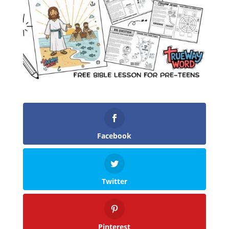
Facebook
Twitter
Pinterest