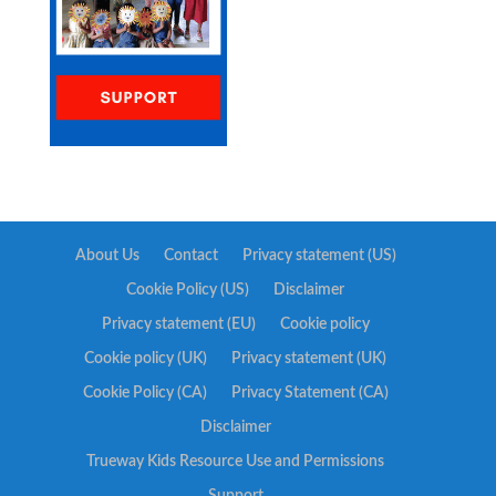
About Us
Contact
Privacy statement (US)
Cookie Policy (US)
Disclaimer
Privacy statement (EU)
Cookie policy
Cookie policy (UK)
Privacy statement (UK)
Cookie Policy (CA)
Privacy Statement (CA)
Disclaimer
Trueway Kids Resource Use and Permissions