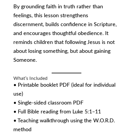
By grounding faith in truth rather than
feelings, this lesson strengthens
discernment, builds confidence in Scripture,
and encourages thoughtful obedience. It
reminds children that following Jesus is not
about losing something, but about gaining
Someone.
What’s Included
• Printable booklet PDF (ideal for individual
use)
• Single-sided classroom PDF
• Full Bible reading from Luke 5:1–11
• Teaching walkthrough using the W.O.R.D.
method