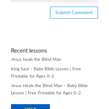
Recent lessons
Jesus heals the Blind Man
King Saul – Baby Bible Lesson | Free
Printable for Ages 0–2
Jesus Heals the Blind Man – Baby Bible
Lesson | Free Printable for Ages 0–2