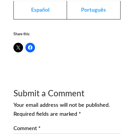
Español
Português
Share this:
Submit a Comment
Your email address will not be published.
Required fields are marked
*
Comment
*