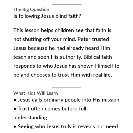
The Big Question
Is following Jesus blind faith?
This lesson helps children see that faith is
not shutting off your mind. Peter trusted
Jesus because he had already heard Him
teach and seen His authority. Biblical faith
responds to who Jesus has shown Himself to
be and chooses to trust Him with real life.
What Kids Will Learn
• Jesus calls ordinary people into His mission
• Trust often comes before full
understanding
• Seeing who Jesus truly is reveals our need