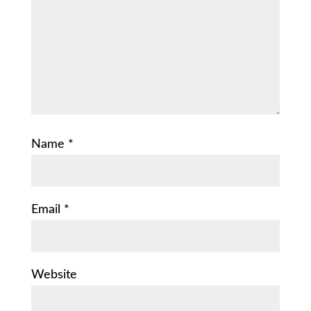
Name
*
Email
*
Website