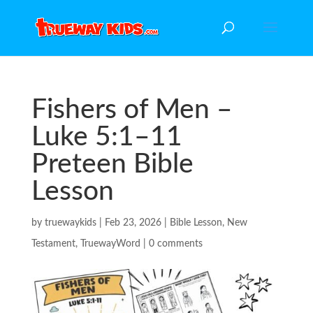
Fishers of Men –
Luke 5:1–11
Preteen Bible
Lesson
by
truewaykids
|
Feb 23, 2026
|
Bible Lesson
,
New
Testament
,
TruewayWord
|
0 comments