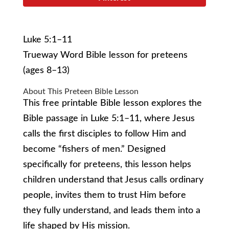
Luke 5:1–11
Trueway Word Bible lesson for preteens
(ages 8–13)
About This Preteen Bible Lesson
This free printable Bible lesson explores the
Bible passage in Luke 5:1–11, where Jesus
calls the first disciples to follow Him and
become “fishers of men.” Designed
specifically for preteens, this lesson helps
children understand that Jesus calls ordinary
people, invites them to trust Him before
they fully understand, and leads them into a
life shaped by His mission.