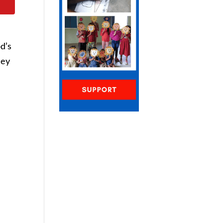
od’s
hey