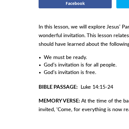
Facebook
In this lesson, we will explore Jesus’ P
wonderful invitation. This lesson relate
should have learned about the followin
We must be ready.
God’s invitation is for all people.
God’s invitation is free.
BIBLE PASSAGE:
Luke 14:15-24
MEMORY VERSE:
At the time of the ba
invited, ‘Come, for everything is now re