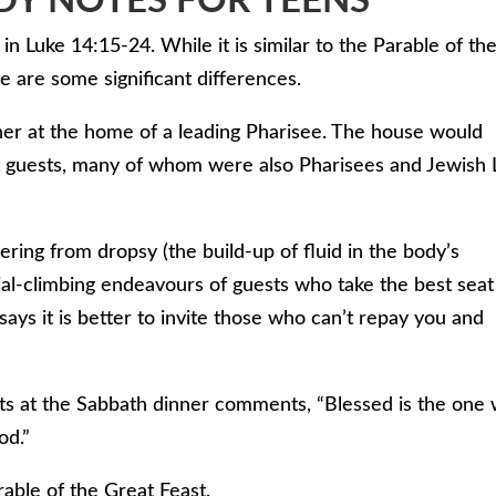
DY NOTES FOR TEENS
in Luke 14:15-24. While it is similar to the Parable of th
 are some significant differences.
ner at the home of a leading Pharisee. The house would
nt guests, many of whom were also Pharisees and Jewish
ring from dropsy (the build-up of fluid in the body’s
al-climbing endeavours of guests who take the best seat
 says it is better to invite those who can’t repay you and
ests at the Sabbath dinner comments, “Blessed is the one
od.”
rable of the Great Feast.