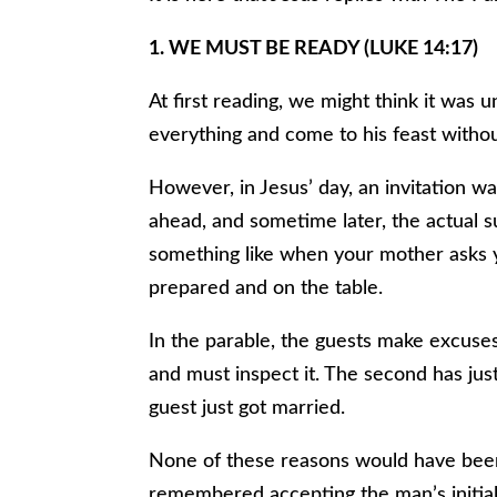
1. WE MUST BE READY (LUKE 14:17)
At first reading, we might think it was 
everything and come to his feast witho
However, in Jesus’ day, an invitation was
ahead, and sometime later, the actual
something like when your mother asks y
prepared and on the table.
In the parable, the guests make excuses.
and must inspect it. The second has jus
guest just got married.
None of these reasons would have bee
remembered accepting the man’s initial 