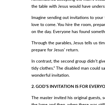
the table with Jesus would have underst
Imagine sending out invitations to your 
love to come. You hire the room, prepar
on the day. Everyone has found someth
Through the parables, Jesus tells us ti
prepare for Jesus’ return.
In contrast, the second group didn’t gi
tidy clothes.” The disabled man could sa
wonderful invitation.
2. GOD’S INVITATION IS FOR EVERYON
The master invited his original guests, s
the lame and then, when there was stil