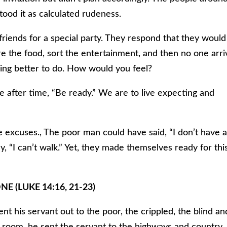
ood it as calculated rudeness.
friends for a special party. They respond that they would
e the food, sort the entertainment, and then no one arri
ing better to do. How would you feel?
me after time, “Be ready.” We are to live expecting and
ve excuses., The poor man could have said, “I don’t have 
y, “I can’t walk.” Yet, they made themselves ready for thi
E (LUKE 14:16, 21-23)
ent his servant out to the poor, the crippled, the blind an
l room, he sent the servant to the highways and country