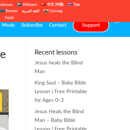
раїнська
Afrikaans
中文 (中国)
ไทย
Romani
اللغة العربية
Cymraeg
ų
Srpski
Music
Subscribe
Contact
Support
ke
Recent lessons
Jesus heals the Blind
Man
King Saul – Baby Bible
Lesson | Free Printable
for Ages 0–2
Jesus Heals the Blind
Man – Baby Bible
Lesson | Free Printable