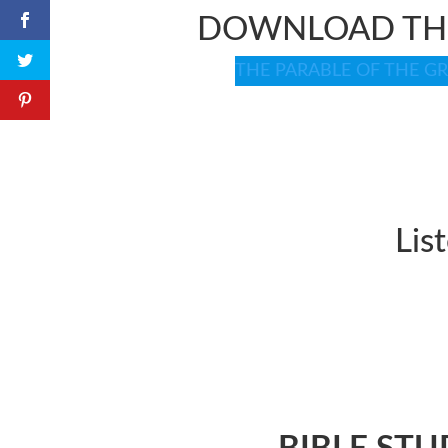
DOWNLOAD THE
THE PARABLE OF THE GREA
Lis