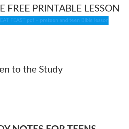
 FREE PRINTABLE LESSON
T FEAST pdf – preteen and teen Bible lesson
ten to the Study