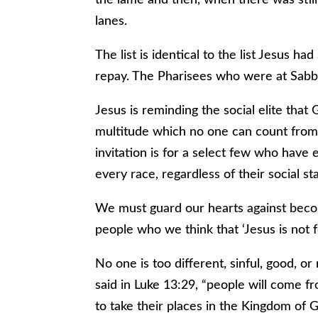
lanes.
The list is identical to the list Jesus 
repay. The Pharisees who were at Sabb
Jesus is reminding the social elite that 
multitude which no one can count from
invitation is for a select few who have 
every race, regardless of their social sta
We must guard our hearts against becom
people who we think that ‘Jesus is not 
No one is too different, sinful, good, or 
said in Luke 13:29, “people will come f
to take their places in the Kingdom of G