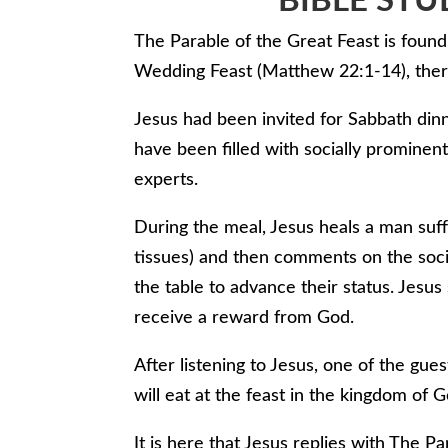
BIBLE STU
The Parable of the Great Feast is found 
Wedding Feast (Matthew 22:1-14), there
Jesus had been invited for Sabbath din
have been filled with socially promine
experts.
During the meal, Jesus heals a man suffe
tissues) and then comments on the soci
the table to advance their status. Jesus
receive a reward from God.
After listening to Jesus, one of the gu
will eat at the feast in the kingdom of G
It is here that Jesus replies with The Pa