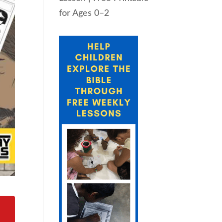
for Ages 0–2