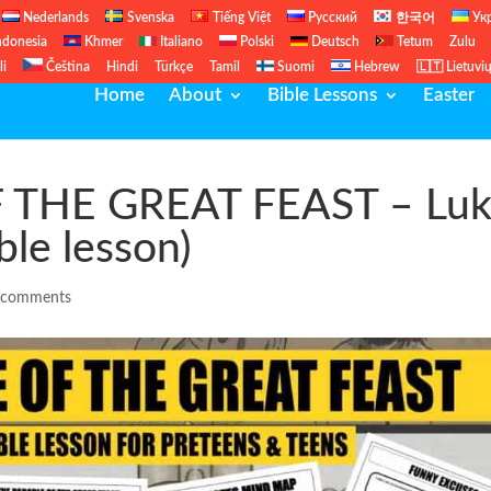
Nederlands
Svenska
Tiếng Việt
Русский
한국어
Ук
ndonesia
Khmer
Italiano
Polski
Deutsch
Tetum
Zulu
li
Čeština
Hindi
Türkçe
Tamil
Suomi
Hebrew
🇱🇹 Lietuvi
Home
About
Bible Lessons
Easter
 THE GREAT FEAST – Lu
ble lesson)
 comments