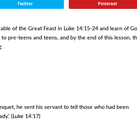
Twitter
Pinterest
arable of the Great Feast in Luke 14:15-24 and learn of G
s to pre-teens and teens, and by the end of this lesson, t
g:
nquet, he sent his servant to tell those who had been
ady.’ (Luke 14:17)