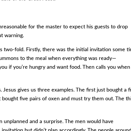
unreasonable for the master to expect his guests to drop
ut warning.
 two-fold. Firstly, there was the initial invitation some t
 summons to the meal when everything was ready—
ou if you’re hungry and want food. Then calls you when 
 Jesus gives us three examples. The first just bought a f
t bought five pairs of oxen and must try them out. The th
n unplanned and a surprise. The men would have
invitation but didn’t plan accordingly. The people aroun