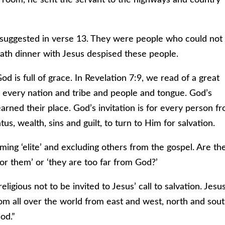
had suggested in verse 13. They were people who could not
ath dinner with Jesus despised these people.
God is full of grace. In Revelation 7:9, we read of a great
 every nation and tribe and people and tongue. God’s
earned their place. God’s invitation is for every person f
tus, wealth, sins and guilt, to turn to Him for salvation.
ing ‘elite’ and excluding others from the gospel. Are th
for them’ or ‘they are too far from God?’
religious not to be invited to Jesus’ call to salvation. Jesu
rom all over the world from east and west, north and sou
od.”