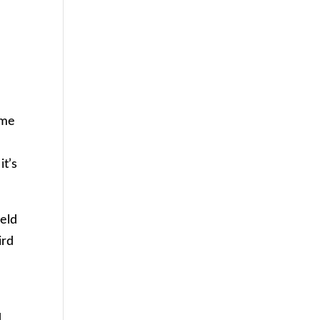
ime
it’s
ield
ird
d