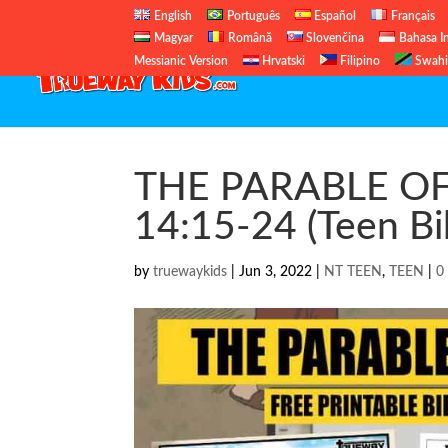
English
Português
Español
Français
Magyar
Română
Slovenčina
Bahasa I
Messianic Version
Hrvatski
Filipino
Swahi
THE PARABLE OF
14:15-24 (Teen Bi
by
truewaykids
|
Jun 3, 2022
|
NT TEEN
,
TEEN
|
0