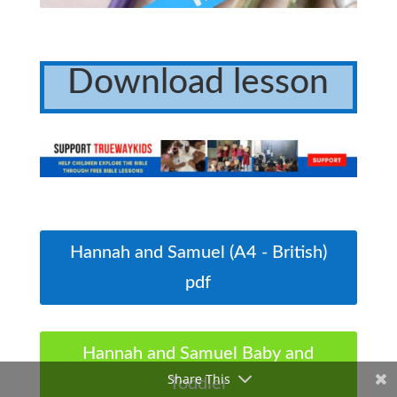
Download lesson
Hannah and Samuel (A4 - British)
pdf
Hannah and Samuel Baby and
Share This
Toddler