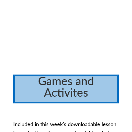
Games and
Activites
Included in this week’s downloadable lesson