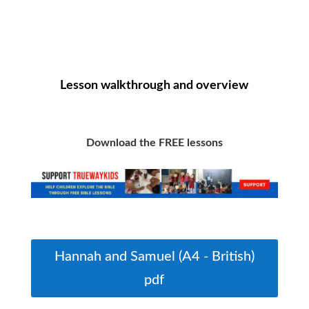
Lesson walkthrough and overview
Download the FREE lessons
Hannah and Samuel (A4 - British)
pdf