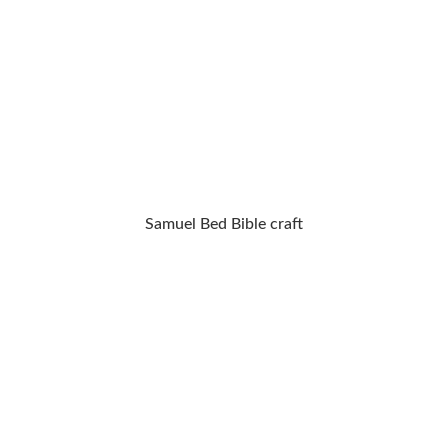
Samuel Bed Bible craft