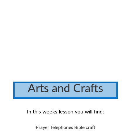
Arts and Crafts
In this weeks lesson you will find:
Prayer Telephones Bible craft