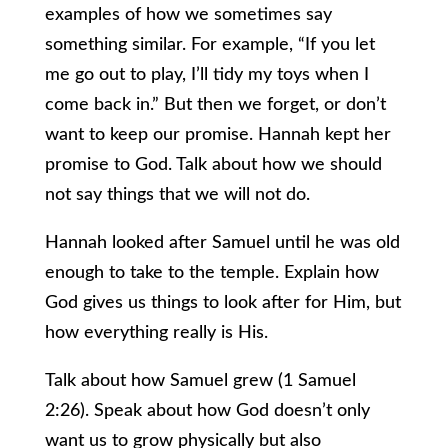
examples of how we sometimes say
something similar. For example, “If you let
me go out to play, I’ll tidy my toys when I
come back in.” But then we forget, or don’t
want to keep our promise. Hannah kept her
promise to God. Talk about how we should
not say things that we will not do.
Hannah looked after Samuel until he was old
enough to take to the temple. Explain how
God gives us things to look after for Him, but
how everything really is His.
Talk about how Samuel grew (1 Samuel
2:26). Speak about how God doesn’t only
want us to grow physically but also