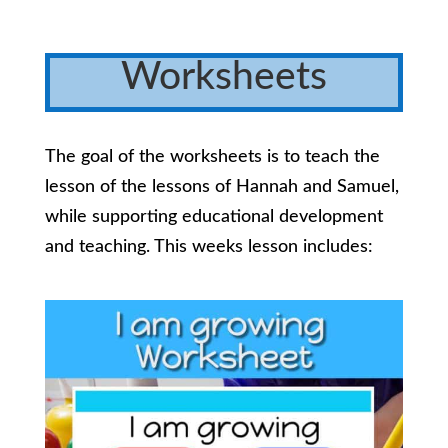
Worksheets
The goal of the worksheets is to teach the
lesson of the lessons of Hannah and Samuel,
while supporting educational development
and teaching. This weeks lesson includes: