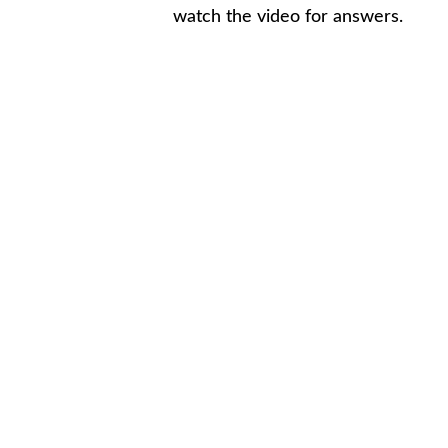
watch the video for answers.