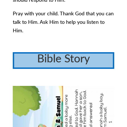
should respond to Him.
Pray with your child. Thank God that you can
talk to Him. Ask Him to help you listen to
Him.
Bible Story