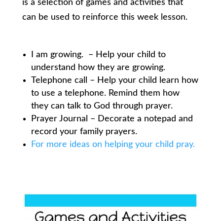
is a selection of games and activities that
can be used to reinforce this week lesson.
I am growing. – Help your child to
understand how they are growing.
Telephone call – Help your child learn how
to use a telephone. Remind them how
they can talk to God through prayer.
Prayer Journal – Decorate a notepad and
record your family prayers.
For more ideas on helping your child pray.