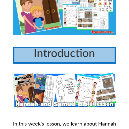
Introduction
In this week’s lesson, we learn about Hannah