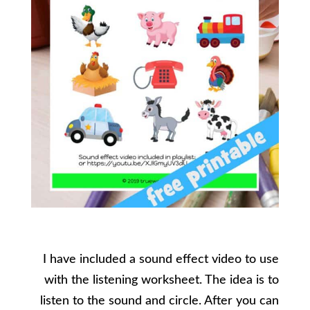
I have included a sound effect video to use
with the listening worksheet. The idea is to
listen to the sound and circle. After you can