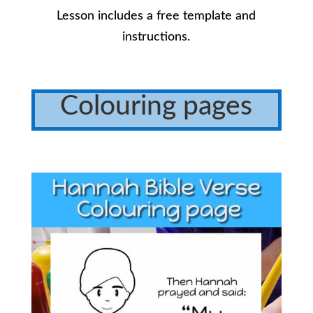
Lesson includes a free template and
instructions.
Colouring pages