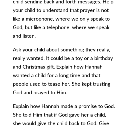
child sending back and forth messages. Help
your child to understand that prayer is not
like a microphone, where we only speak to
God, but like a telephone, where we speak
and listen.
Ask your child about something they really,
really wanted. It could be a toy or a birthday
and Christmas gift. Explain how Hannah
wanted a child for a long time and that
people used to tease her. She kept trusting
God and prayed to Him.
Explain how Hannah made a promise to God.
She told Him that if God gave her a child,
she would give the child back to God. Give