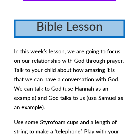
Bible Lesson
In this week’s lesson, we are going to focus
on our relationship with God through prayer.
Talk to your child about how amazing it is
that we can have a conversation with God.
We can talk to God (use Hannah as an
example) and God talks to us (use Samuel as
an example).
Use some Styrofoam cups and a length of
string to make a ‘telephone’. Play with your