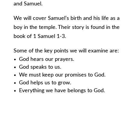
and Samuel.
We will cover Samuel’s birth and his life as a
boy in the temple. Their story is found in the
book of 1 Samuel 1-3.
Some of the key points we will examine are:
God hears our prayers.
God speaks to us.
We must keep our promises to God.
God helps us to grow.
Everything we have belongs to God.