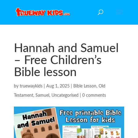
Hannah and Samuel
– Free Children’s
Bible lesson
by
truewaykids
|
Aug 1, 2025
|
Bible Lesson
,
Old
Testament
,
Samuel
,
Uncategorised
|
0 comments