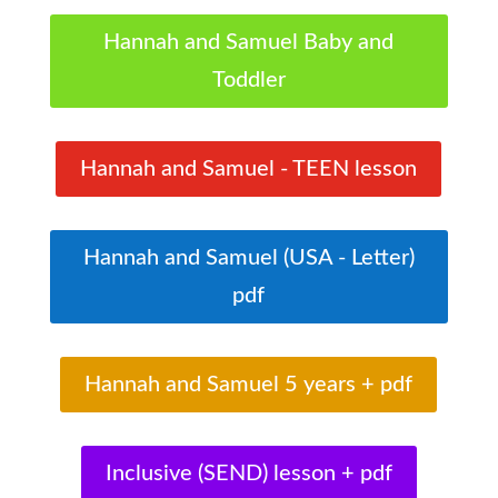
Hannah and Samuel Baby and
Toddler
Hannah and Samuel - TEEN lesson
Hannah and Samuel (USA - Letter)
pdf
Hannah and Samuel 5 years + pdf
Inclusive (SEND) lesson + pdf