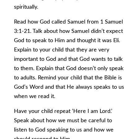
spiritually.
Read how God called Samuel from 1 Samuel
3:1-21. Talk about how Samuel didn’t expect
God to speak to Him and thought it was Eli.
Explain to your child that they are very
important to God and that God wants to talk
to them. Explain that God doesn’t only speak
to adults. Remind your child that the Bible is
God’s Word and that He always speaks to us
when we read it.
Have your child repeat ‘Here I am Lord.’
Speak about how we must be careful to
listen to God speaking to us and how we