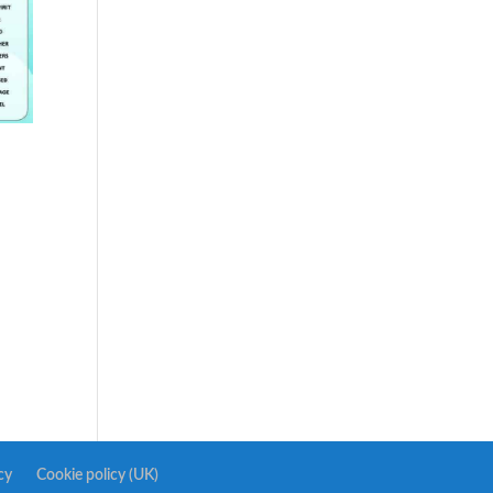
cy
Cookie policy (UK)