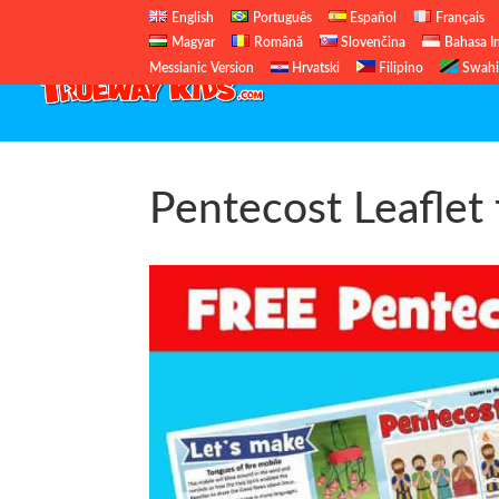
English
Português
Español
Français
Magyar
Română
Slovenčina
Bahasa I
Messianic Version
Hrvatski
Filipino
Swahi
Pentecost Leaflet 