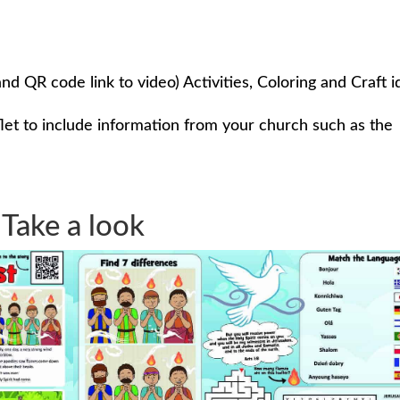
and QR code link to video) Activities, Coloring and Craft i
flet to include information from your church such as the
Take a look