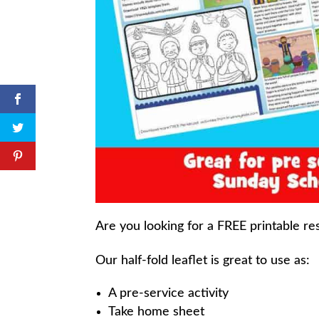
Are you looking for a FREE printable re
Our half-fold leaflet is great to use as:
A pre-service activity
Take home sheet