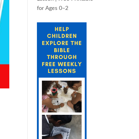
for Ages 0–2