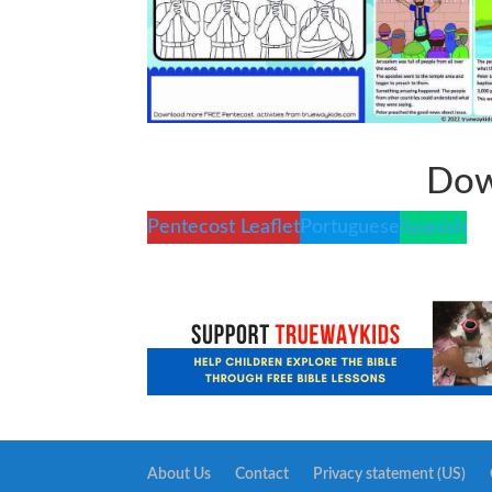
Dow
Pentecost Leaflet
Portuguese
Spanish
About Us
Contact
Privacy statement (US)