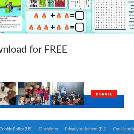
nload for FREE
Cookie Policy (US)
Disclaimer
Privacy statement (EU)
Cookie poli