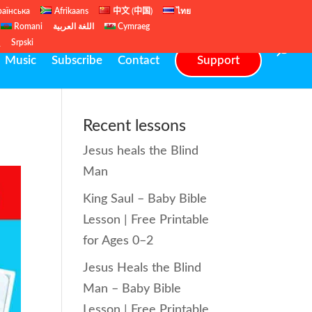
раїнська
Afrikaans
中文 (中国)
ไทย
Romani
اللغة العربية
Cymraeg
ų
Srpski
Music
Subscribe
Contact
Support
Recent lessons
Jesus heals the Blind
Man
King Saul – Baby Bible
Lesson | Free Printable
for Ages 0–2
Jesus Heals the Blind
Man – Baby Bible
Lesson | Free Printable