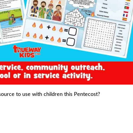
source to use with children this Pentecost?