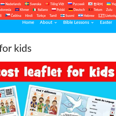
Nederlands
Svenska
Tiếng Việt
Русский
한국어
Ук
ndonesia
Khmer
Italiano
Polski
Deutsch
Tetum
Zulu
li
Čeština
Hindi
Türkçe
Tamil
Suomi
Hebrew
🇱🇹 Lietuvi
Home
About
Bible Lessons
Easter
for kids