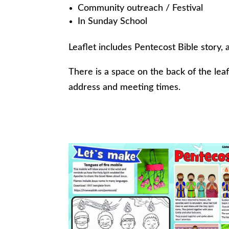
Community outreach / Festival
In Sunday School
Leaflet includes Pentecost Bible story, 
There is a space on the back of the lea
address and meeting times.