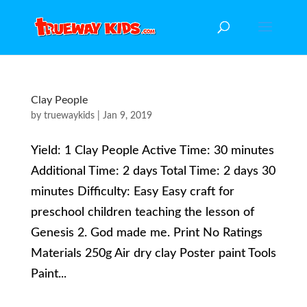
Clay People
by
truewaykids
|
Jan 9, 2019
Yield: 1 Clay People Active Time: 30 minutes
Additional Time: 2 days Total Time: 2 days 30
minutes Difficulty: Easy Easy craft for
preschool children teaching the lesson of
Genesis 2. God made me. Print No Ratings
Materials 250g Air dry clay Poster paint Tools
Paint...