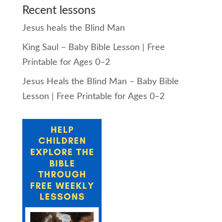
Recent lessons
Jesus heals the Blind Man
King Saul – Baby Bible Lesson | Free
Printable for Ages 0–2
Jesus Heals the Blind Man – Baby Bible
Lesson | Free Printable for Ages 0–2