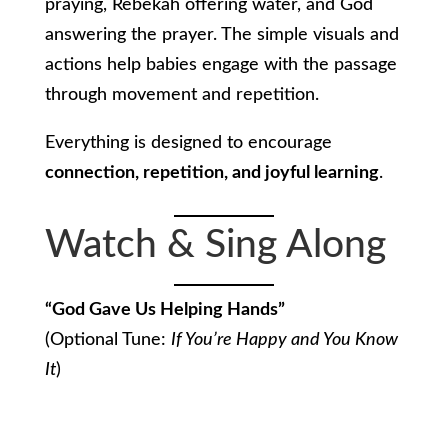
praying, Rebekah offering water, and God
answering the prayer. The simple visuals and
actions help babies engage with the passage
through movement and repetition.
Everything is designed to encourage
connection, repetition, and joyful learning
.
Watch & Sing Along
“God Gave Us Helping Hands”
(Optional Tune:
If You’re Happy and You Know
It
)