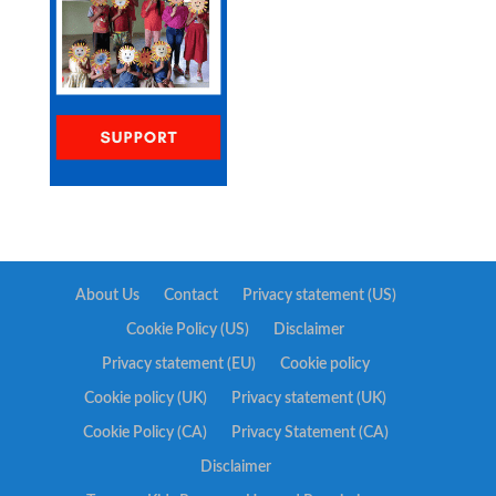
About Us
Contact
Privacy statement (US)
Cookie Policy (US)
Disclaimer
Privacy statement (EU)
Cookie policy
Cookie policy (UK)
Privacy statement (UK)
Cookie Policy (CA)
Privacy Statement (CA)
Disclaimer