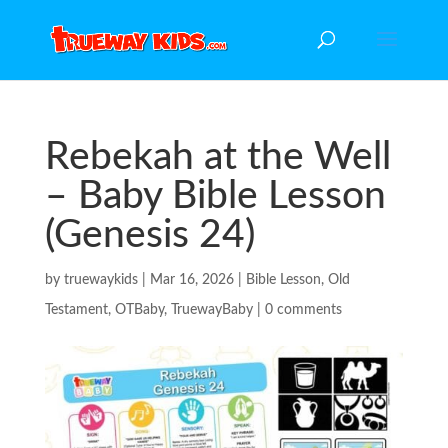
Rebekah at the Well
– Baby Bible Lesson
(Genesis 24)
by
truewaykids
|
Mar 16, 2026
|
Bible Lesson
,
Old
Testament
,
OTBaby
,
TruewayBaby
|
0 comments