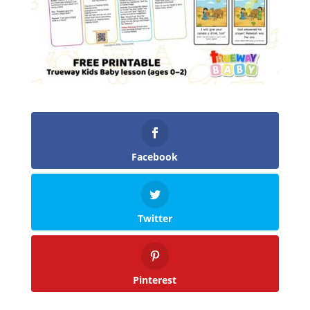
Facebook
Twitter
Pinterest