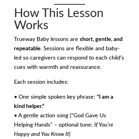
How This Lesson
Works
Trueway Baby lessons are
short, gentle, and
repeatable
. Sessions are flexible and baby-
led so caregivers can respond to each child’s
cues with warmth and reassurance.
Each session includes:
• One simple spoken key phrase:
“I am a
kind helper.”
• A gentle action song (“God Gave Us
Helping Hands” – optional tune:
If You’re
Happy and You Know It
)