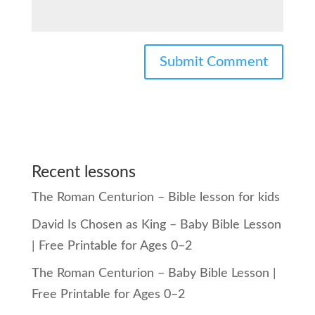
Recent lessons
The Roman Centurion – Bible lesson for kids
David Is Chosen as King – Baby Bible Lesson
| Free Printable for Ages 0–2
The Roman Centurion – Baby Bible Lesson |
Free Printable for Ages 0–2