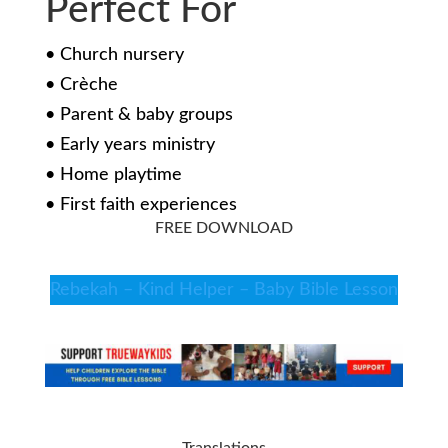
Perfect For
• Church nursery
• Crèche
• Parent & baby groups
• Early years ministry
• Home playtime
• First faith experiences
FREE DOWNLOAD
Rebekah – Kind Helper – Baby Bible Lesson