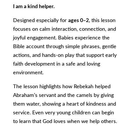
I am a kind helper.
Designed especially for
ages 0–2
, this lesson
focuses on calm interaction, connection, and
joyful engagement. Babies experience the
Bible account through simple phrases, gentle
actions, and hands-on play that support early
faith development in a safe and loving
environment.
The lesson highlights how Rebekah helped
Abraham’s servant and the camels by giving
them water, showing a heart of kindness and
service. Even very young children can begin
to learn that God loves when we help others.