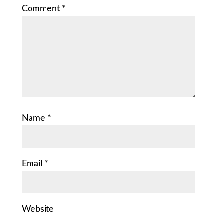
Comment
*
Name
*
Email
*
Website