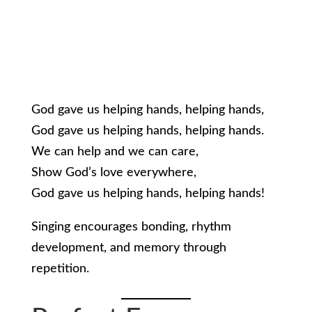
God gave us helping hands, helping hands,
God gave us helping hands, helping hands.
We can help and we can care,
Show God’s love everywhere,
God gave us helping hands, helping hands!
Singing encourages bonding, rhythm
development, and memory through
repetition.