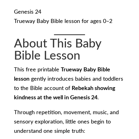
Genesis 24
Trueway Baby Bible lesson for ages 0–2
About This Baby
Bible Lesson
This free printable
Trueway Baby Bible
lesson
gently introduces babies and toddlers
to the Bible account of
Rebekah showing
kindness at the well in Genesis 24
.
Through repetition, movement, music, and
sensory exploration, little ones begin to
understand one simple truth: