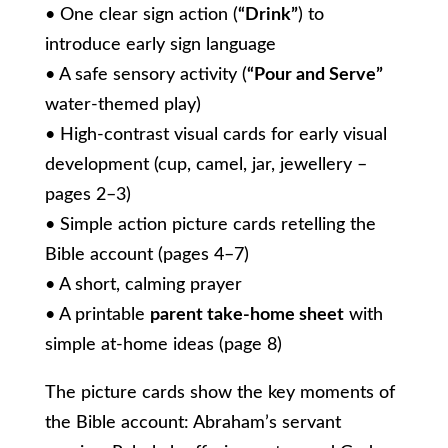
• One clear sign action (
“Drink”
) to
introduce early sign language
• A safe sensory activity (
“Pour and Serve”
water-themed play)
• High-contrast visual cards for early visual
development (cup, camel, jar, jewellery –
pages 2–3)
• Simple action picture cards retelling the
Bible account (pages 4–7)
• A short, calming prayer
• A printable
parent take-home sheet
with
simple at-home ideas (page 8)
The picture cards show the key moments of
the Bible account: Abraham’s servant