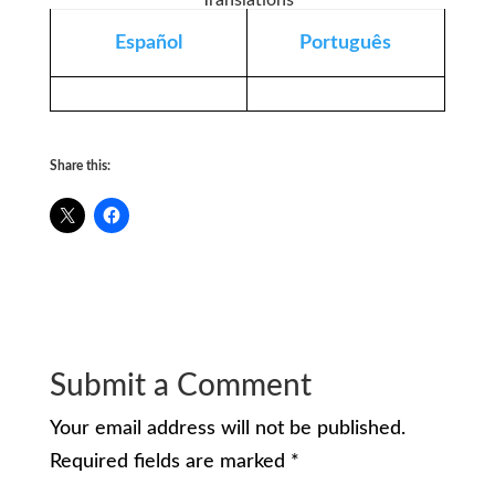
Translations
Español
Português
Share this:
Submit a Comment
Your email address will not be published.
Required fields are marked
*