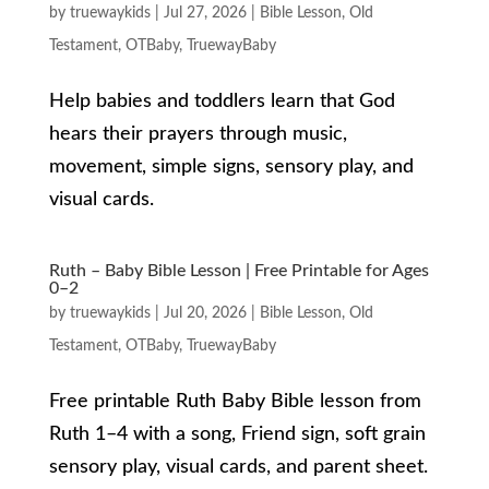
by
truewaykids
|
Jul 27, 2026
|
Bible Lesson
,
Old
Testament
,
OTBaby
,
TruewayBaby
Help babies and toddlers learn that God
hears their prayers through music,
movement, simple signs, sensory play, and
visual cards.
Ruth – Baby Bible Lesson | Free Printable for Ages
0–2
by
truewaykids
|
Jul 20, 2026
|
Bible Lesson
,
Old
Testament
,
OTBaby
,
TruewayBaby
Free printable Ruth Baby Bible lesson from
Ruth 1–4 with a song, Friend sign, soft grain
sensory play, visual cards, and parent sheet.