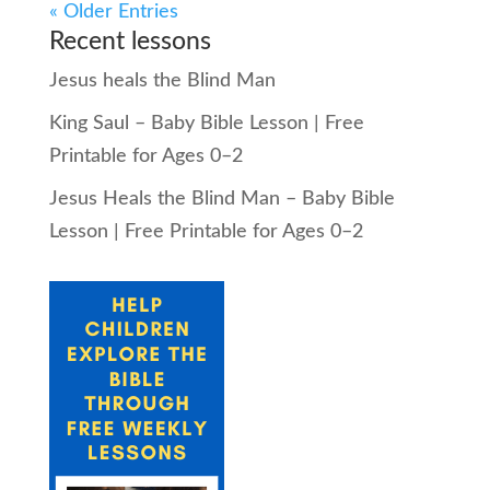
« Older Entries
Recent lessons
Jesus heals the Blind Man
King Saul – Baby Bible Lesson | Free
Printable for Ages 0–2
Jesus Heals the Blind Man – Baby Bible
Lesson | Free Printable for Ages 0–2