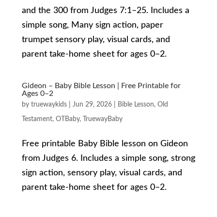
and the 300 from Judges 7:1–25. Includes a
simple song, Many sign action, paper
trumpet sensory play, visual cards, and
parent take-home sheet for ages 0–2.
Gideon – Baby Bible Lesson | Free Printable for
Ages 0–2
by
truewaykids
|
Jun 29, 2026
|
Bible Lesson
,
Old
Testament
,
OTBaby
,
TruewayBaby
Free printable Baby Bible lesson on Gideon
from Judges 6. Includes a simple song, strong
sign action, sensory play, visual cards, and
parent take-home sheet for ages 0–2.