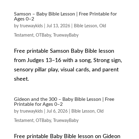
Samson – Baby Bible Lesson | Free Printable for
Ages 0–2
by
truewaykids
|
Jul 13, 2026
|
Bible Lesson
,
Old
Testament
,
OTBaby
,
TruewayBaby
Free printable Samson Baby Bible lesson
from Judges 13–16 with a song, Strong sign,
sensory pillar play, visual cards, and parent
sheet.
Gideon and the 300 – Baby Bible Lesson | Free
Printable for Ages 0–2
by
truewaykids
|
Jul 6, 2026
|
Bible Lesson
,
Old
Testament
,
OTBaby
,
TruewayBaby
Free printable Baby Bible lesson on Gideon