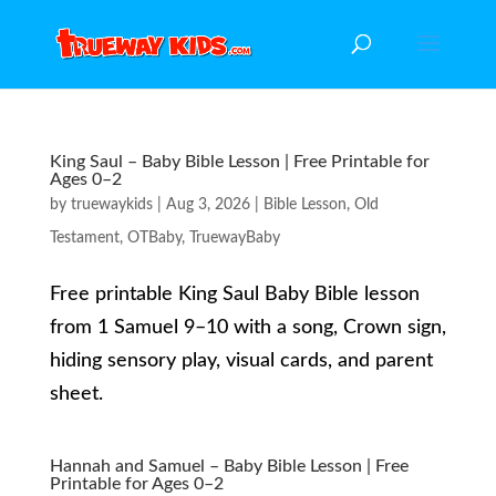
King Saul – Baby Bible Lesson | Free Printable for
Ages 0–2
by
truewaykids
|
Aug 3, 2026
|
Bible Lesson
,
Old
Testament
,
OTBaby
,
TruewayBaby
Free printable King Saul Baby Bible lesson
from 1 Samuel 9–10 with a song, Crown sign,
hiding sensory play, visual cards, and parent
sheet.
Hannah and Samuel – Baby Bible Lesson | Free
Printable for Ages 0–2