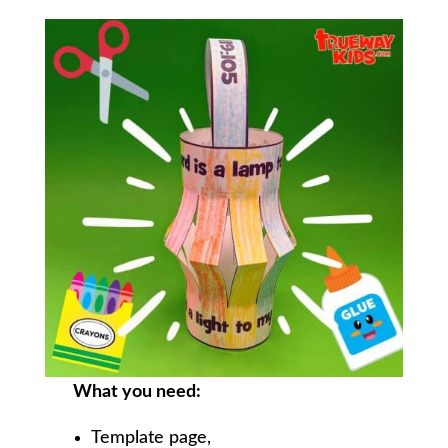
What you need:
Template page,