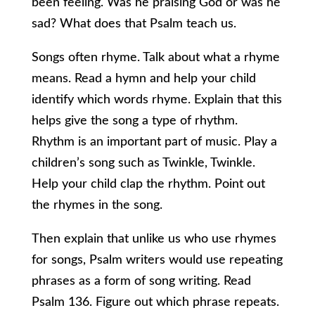
been feeling. Was he praising God or was he
sad? What does that Psalm teach us.
Songs often rhyme. Talk about what a rhyme
means. Read a hymn and help your child
identify which words rhyme. Explain that this
helps give the song a type of rhythm.
Rhythm is an important part of music. Play a
children’s song such as Twinkle, Twinkle.
Help your child clap the rhythm. Point out
the rhymes in the song.
Then explain that unlike us who use rhymes
for songs, Psalm writers would use repeating
phrases as a form of song writing. Read
Psalm 136. Figure out which phrase repeats.