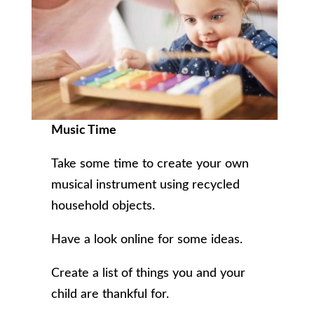
Music Time
Take some time to create your own
musical instrument using recycled
household objects.
Have a look online for some ideas.
Create a list of things you and your
child are thankful for.