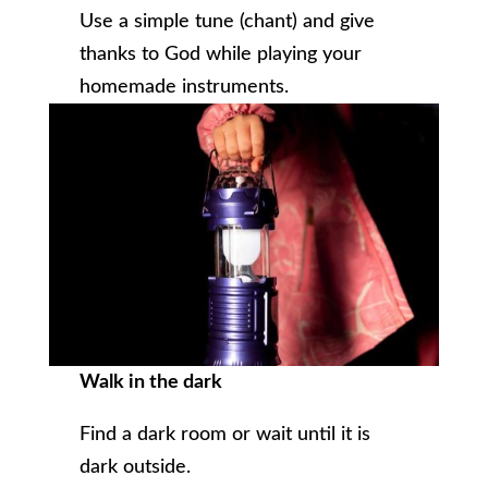
Use a simple tune (chant) and give
thanks to God while playing your
homemade instruments.
Walk in the dark
Find a dark room or wait until it is
dark outside.