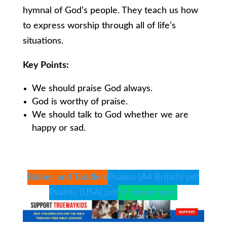
hymnal of God’s people. They teach us how
to express worship through all of life’s
situations.
Key Points:
We should praise God always.
God is worthy of praise.
We should talk to God whether we are
happy or sad.
Babies and Toddlers
Psalms (A4 British) pdf
Psalms (USA) pdf
5+ lesson pack