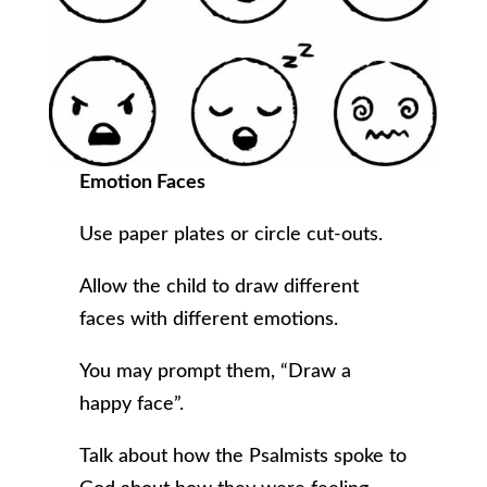
Emotion Faces
Use paper plates or circle cut-outs.
Allow the child to draw different
faces with different emotions.
You may prompt them, “Draw a
happy face”.
Talk about how the Psalmists spoke to