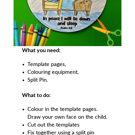
What you need:
Template pages,
Colouring equipment,
Split Pin.
What to do:
Colour in the template pages.
Draw your own face on the child.
Cut out the templates
Fix together using a split pin