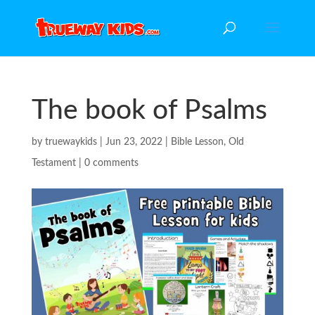
The book of Psalms
by
truewaykids
|
Jun 23, 2022
|
Bible Lesson
,
Old
Testament
|
0 comments