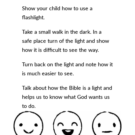
Show your child how to use a
flashlight.
Take a small walk in the dark. In a
safe place turn of the light and show
how it is difficult to see the way.
Turn back on the light and note how it
is much easier to see.
Talk about how the Bible is a light and
helps us to know what God wants us
to do.