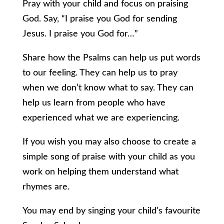
Pray with your child and focus on praising
God. Say, “I praise you God for sending
Jesus. I praise you God for…”
Share how the Psalms can help us put words
to our feeling. They can help us to pray
when we don’t know what to say. They can
help us learn from people who have
experienced what we are experiencing.
If you wish you may also choose to create a
simple song of praise with your child as you
work on helping them understand what
rhymes are.
You may end by singing your child’s favourite