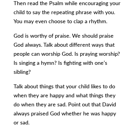
Then read the Psalm while encouraging your
child to say the repeating phrase with you.
You may even choose to clap a rhythm.
God is worthy of praise. We should praise
God always. Talk about different ways that
people can worship God. Is praying worship?
Is singing a hymn? Is fighting with one’s
sibling?
Talk about things that your child likes to do
when they are happy and what things they
do when they are sad. Point out that David
always praised God whether he was happy
or sad.