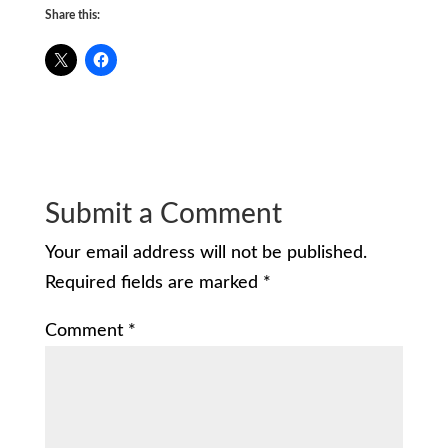
Share this:
Submit a Comment
Your email address will not be published.
Required fields are marked
*
Comment
*