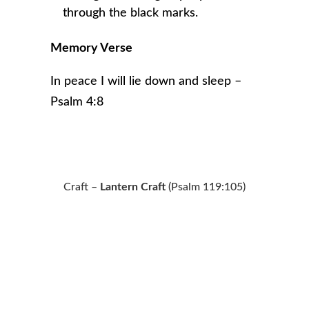
through the black marks.
Memory Verse
In peace I will lie down and sleep –
Psalm 4:8
Craft –
Lantern Craft
(Psalm 119:105)