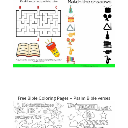
Free Bible Coloring Pages – Psalm Bible verses