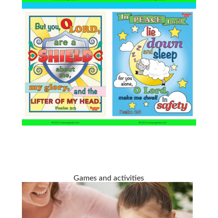
Games and activities