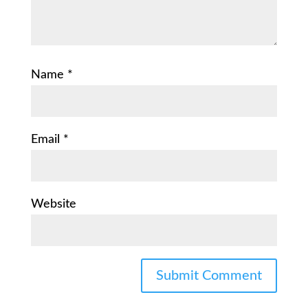
Name
*
Email
*
Website