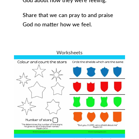
God about how they were feeling.
Share that we can pray to and praise
God no matter how we feel.
Worksheets