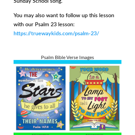
Sunday School song.
You may also want to follow up this lesson
with our Psalm 23 lesson:
https://truewaykids.com/psalm-23/
Psalm Bible Verse Images