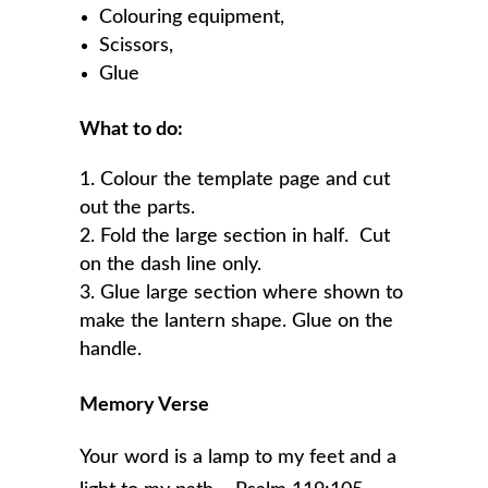
Colouring equipment,
Scissors,
Glue
What to do:
Colour the template page and cut
out the parts.
Fold the large section in half. Cut
on the dash line only.
Glue large section where shown to
make the lantern shape. Glue on the
handle.
Memory Verse
Your word is a lamp to my feet and a