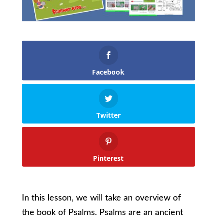
Facebook
Twitter
Pinterest
In this lesson, we will take an overview of
the book of Psalms. Psalms are an ancient