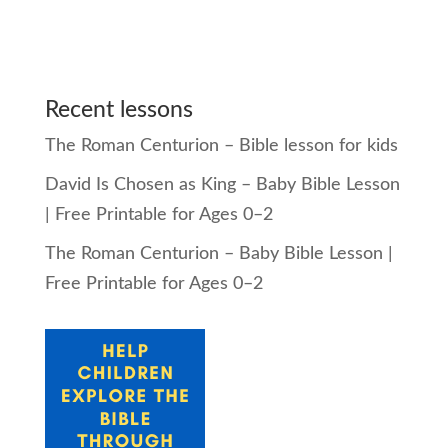
Recent lessons
The Roman Centurion – Bible lesson for kids
David Is Chosen as King – Baby Bible Lesson
| Free Printable for Ages 0–2
The Roman Centurion – Baby Bible Lesson |
Free Printable for Ages 0–2