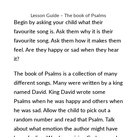
Lesson Guide – The book of Psalms
Begin by asking your child what their
favourite song is. Ask them why it is their
favourite song. Ask them how it makes them
feel. Are they happy or sad when they hear
it?
The book of Psalms is a collection of many
different songs. Many were written by a king
named David. King David wrote some
Psalms when he was happy and others when
he was sad. Allow the child to pick out a
random number and read that Psalm. Talk
about what emotion the author might have