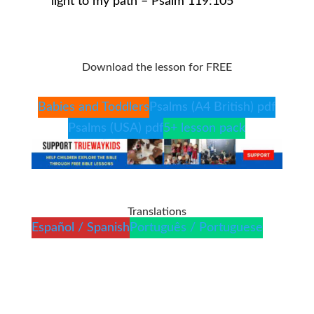
light to my path – Psalm 119:105
Download the lesson for FREE
Babies and Toddlers
Psalms (A4 British) pdf
Psalms (USA) pdf
5+ lesson pack
Translations
Español / Spanish
Português / Portuguese