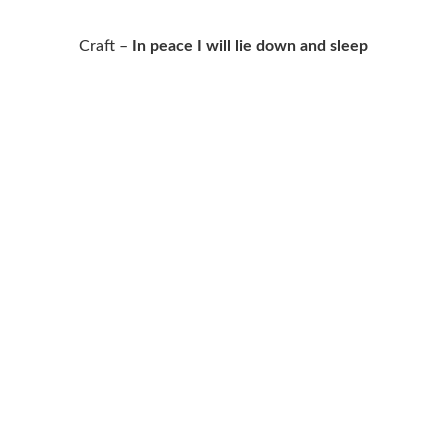
Craft –
In peace I will lie down and sleep